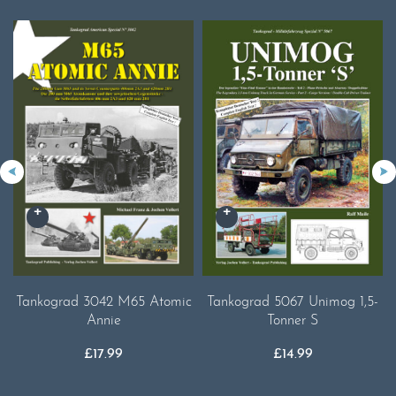
Tankograd 3042 M65 Atomic
Tankograd 5067 Unimog 1,5-
Annie
Tonner S
£
17.99
£
14.99