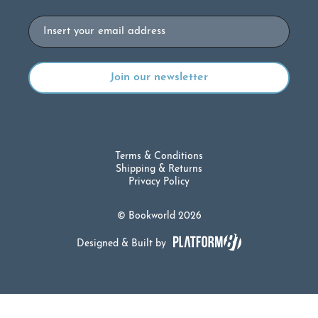
Email
Terms & Conditions
Shipping & Returns
Privacy Policy
© Bookworld 2026
Designed & Built by