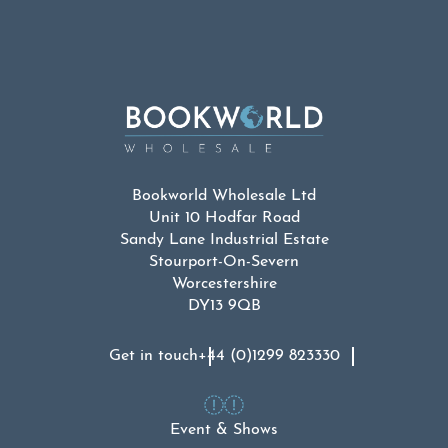
Bookworld Wholesale Ltd
Unit 10 Hodfar Road
Sandy Lane Industrial Estate
Stourport-On-Severn
Worcestershire
DY13 9QB
Get in touch
+44 (0)1299 823330
Event & Shows