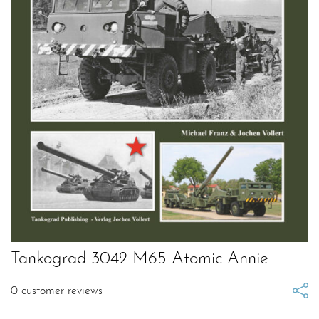
Tankograd 3042 M65 Atomic Annie
0
customer reviews