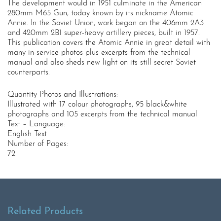
The development would in 1951 culminate in the American
280mm M65 Gun, today known by its nickname Atomic
Annie. In the Soviet Union, work began on the 406mm 2A3
and 420mm 2B1 super-heavy artillery pieces, built in 1957.
This publication covers the Atomic Annie in great detail with
many in-service photos plus excerpts from the technical
manual and also sheds new light on its still secret Soviet
counterparts.
Quantity Photos and Illustrations:
Illustrated with 17 colour photographs, 95 black&white
photographs and 105 excerpts from the technical manual
Text – Language:
English Text
Number of Pages:
72
Related Products