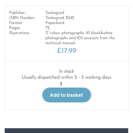
Publisher:
Tankograd
ISBN Number:
Tankograd 3042
Format:
Paperback
Pages:
72
Illustrations:
17 colour photographs, 95 black&white
photographs and 105 excerpts from the
technical manual
£
17.99
In stock
Usually dispatched within 2 - 3 working days
Tankograd
3042
Add to basket
M65
Atomic
Annie
quantity