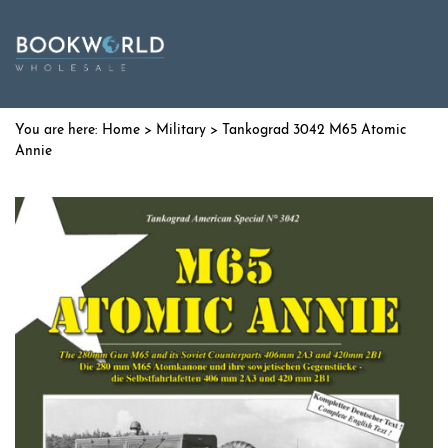
Home
>
Military
> Tankograd 3042 M65 Atomic
Annie