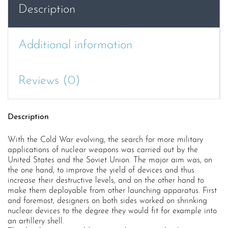
Description
Additional information
Reviews (0)
Description
With the Cold War evolving, the search for more military
applications of nuclear weapons was carried out by the
United States and the Soviet Union. The major aim was, on
the one hand, to improve the yield of devices and thus
increase their destructive levels, and on the other hand to
make them deployable from other launching apparatus. First
and foremost, designers on both sides worked on shrinking
nuclear devices to the degree they would fit for example into
an artillery shell.