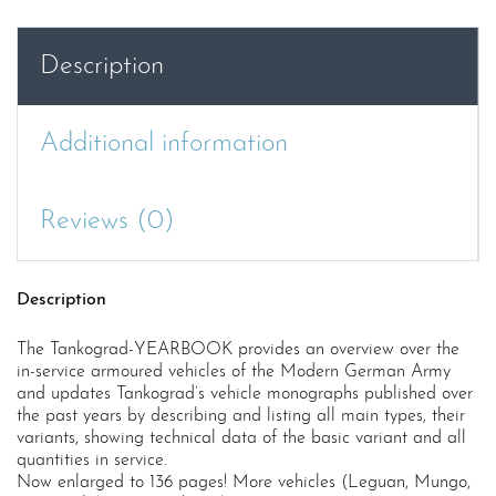
Modern
German
Description
Army
2019
quantity
Additional information
Reviews (0)
Description
The Tankograd-YEARBOOK provides an overview over the
in-service armoured vehicles of the Modern German Army
and updates Tankograd’s vehicle monographs published over
the past years by describing and listing all main types, their
variants, showing technical data of the basic variant and all
quantities in service.
Now enlarged to 136 pages! More vehicles (Leguan, Mungo,