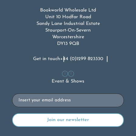
Bookworld Wholesale Ltd
Unit 10 Hodfar Road
Sandy Lane Industrial Estate
Stourport-On-Severn
Worcestershire
DY13 9QB
Get in touch
+44 (0)1299 823330
Event & Shows
Email