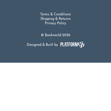
Terms & Conditions
Shipping & Returns
Privacy Policy
© Bookworld 2026
Designed & Built by