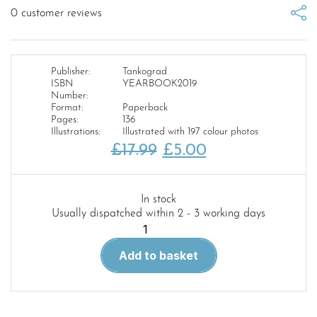
0
customer reviews
Publisher:
Tankograd
ISBN
YEARBOOK2019
Number:
Format:
Paperback
Pages:
136
Illustrations:
Illustrated with 197 colour photos
Original
Current
£
17.99
£
5.00
price
price
was:
is:
In stock
Usually dispatched within 2 - 3 working days
£17.99.
£5.00.
Tankograd
Yearbook
Add to basket
Armoured
Vehicles
of
the