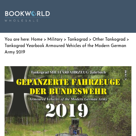
Home
>
Military
>
Tankograd
>
Other Tankograd
>
Tankograd Yearbook Armoured Vehicles of the Modern German
Army 2019