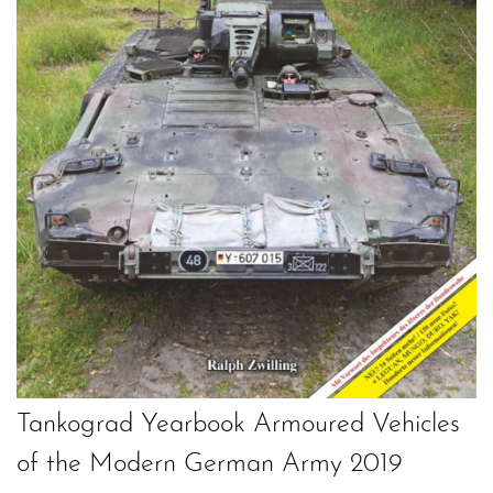
Tankograd Yearbook Armoured Vehicles
of the Modern German Army 2019