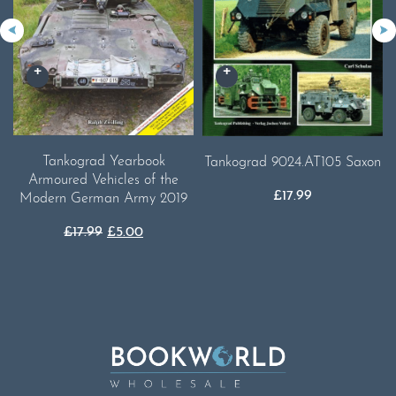
Tankograd Yearbook
Tankograd 9024.AT105 Saxon
Armoured Vehicles of the
£
17.99
Modern German Army 2019
Original
Current
£
17.99
£
5.00
price
price
was:
is:
£17.99.
£5.00.