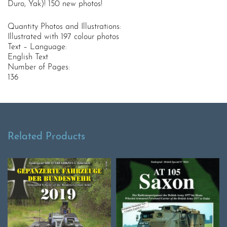
Duro, Yak)! 150 new photos!
Quantity Photos and Illustrations:
Illustrated with 197 colour photos
Text – Language:
English Text
Number of Pages:
136
Related Products