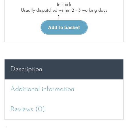
In stock
Usually dispatched within 2 - 3 working days
TEN
LITTLE
Add to basket
ENGINES
quantity
Description
Additional information
Reviews (0)