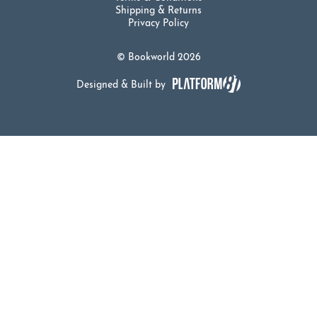
Shipping & Returns
Privacy Policy
© Bookworld 2026
Designed & Built by