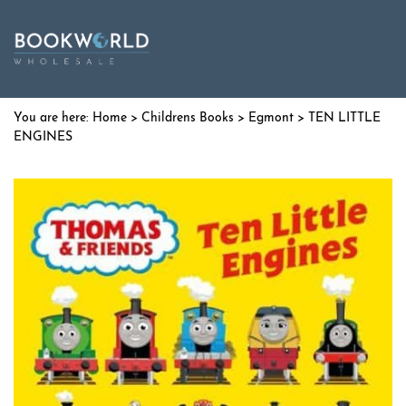
Home
>
Childrens Books
>
Egmont
> TEN LITTLE
ENGINES