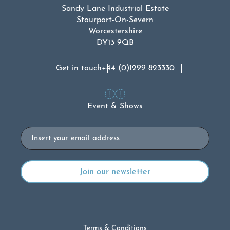
Sandy Lane Industrial Estate
Stourport-On-Severn
Worcestershire
DY13 9QB
Get in touch
+44 (0)1299 823330
Event & Shows
Email
Terms & Conditions