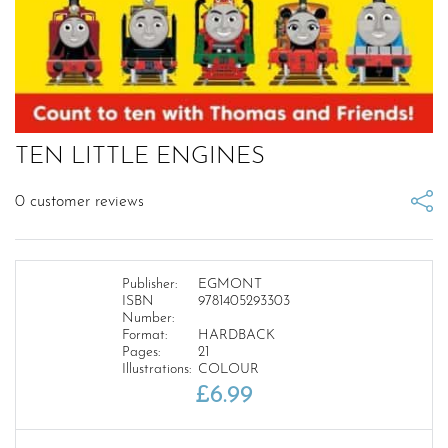
TEN LITTLE ENGINES
0
customer reviews
Publisher:
EGMONT
ISBN
9781405293303
Number:
Format:
HARDBACK
Pages:
21
Illustrations:
COLOUR
£
6.99