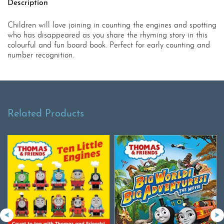
Description
Children will love joining in counting the engines and spotting
who has disappeared as you share the rhyming story in this
colourful and fun board book. Perfect for early counting and
number recognition.
Related Products