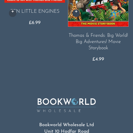
TEN LITTLE ENGINES
£
6.99
Thomas & Friends: Big World!
Big Adventures! Movie
Storybook
£
4.99
Bookworld Wholesale Ltd
Unit 10 Hodfar Road