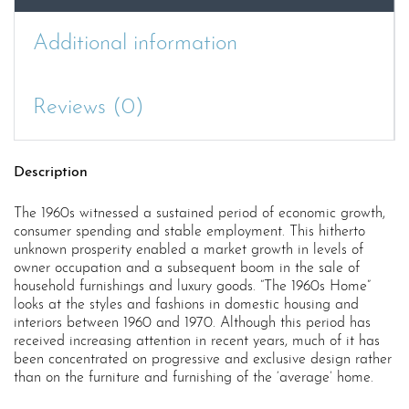
Additional information
Reviews (0)
Description
The 1960s witnessed a sustained period of economic growth,
consumer spending and stable employment. This hitherto
unknown prosperity enabled a market growth in levels of
owner occupation and a subsequent boom in the sale of
household furnishings and luxury goods. “The 1960s Home”
looks at the styles and fashions in domestic housing and
interiors between 1960 and 1970. Although this period has
received increasing attention in recent years, much of it has
been concentrated on progressive and exclusive design rather
than on the furniture and furnishing of the ‘average’ home.