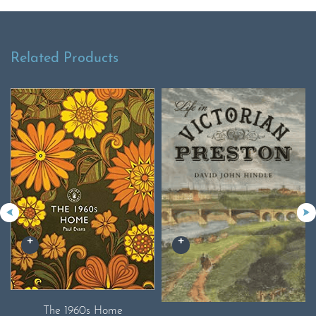
Related Products
The 1960s Home