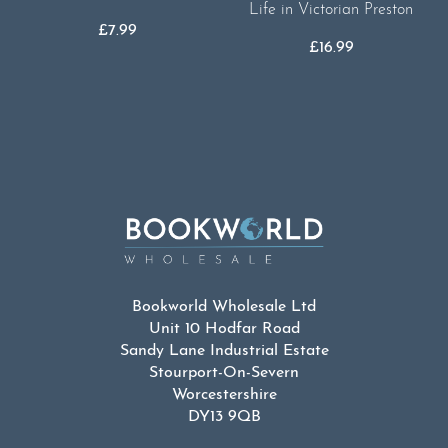
Life in Victorian Preston
£
7.99
£
16.99
Bookworld Wholesale Ltd
Unit 10 Hodfar Road
Sandy Lane Industrial Estate
Stourport-On-Severn
Worcestershire
DY13 9QB