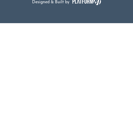
Designed & Built by