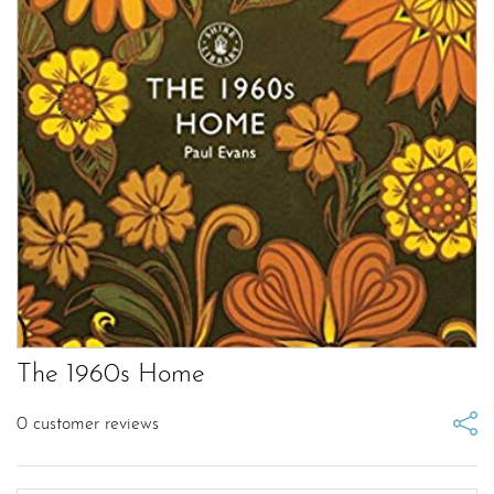
The 1960s Home
0
customer reviews