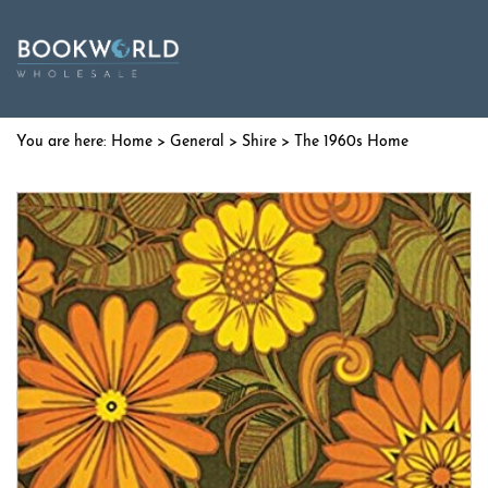
Home
>
General
>
Shire
> The 1960s Home