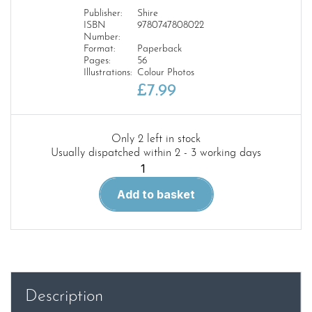
Publisher:
Shire
ISBN
9780747808022
Number:
Format:
Paperback
Pages:
56
Illustrations:
Colour Photos
£
7.99
Only 2 left in stock
Usually dispatched within 2 - 3 working days
The
1960s
Add to basket
Home
quantity
Description