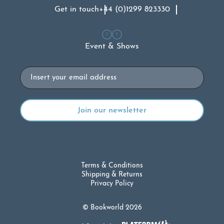
Get in touch
+44 (0)1299 823330
Event & Shows
Email
Terms & Conditions
Shipping & Returns
Privacy Policy
© Bookworld 2026