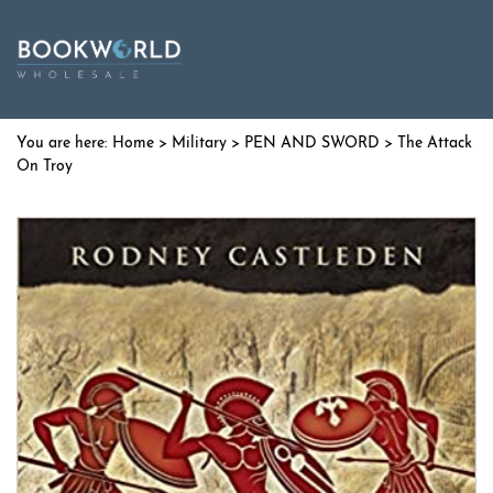
Home
>
Military
>
PEN AND SWORD
> The Attack
On Troy