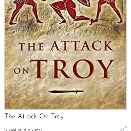
The Attack On Troy
0
customer reviews