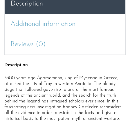
Description
Additional information
Reviews (0)
Description
3300 years ago Agamemnon, king of Mycenae in Greece,
attacked the city of Troy in western Anatolia. The bloody
siege that followed gave rise to one of the most famous
legends of the ancient world, and the search for the truth
behind the legend has intrigued scholars ever since. In this
fascinating new investigation Rodney Castleden reconsiders
all the evidence in order to establish the facts and give a
historical basis to the most potent myth of ancient warfare.