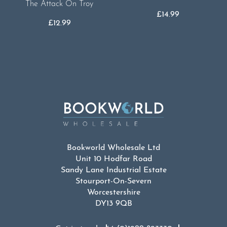
The Attack On Troy
£
14.99
£
12.99
Bookworld Wholesale Ltd
Unit 10 Hodfar Road
Sandy Lane Industrial Estate
Stourport-On-Severn
Worcestershire
DY13 9QB