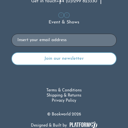
Get in touch
+44 (0)1299 823330
Event & Shows
Email
Terms & Conditions
Shipping & Returns
Privacy Policy
© Bookworld 2026
Designed & Built by