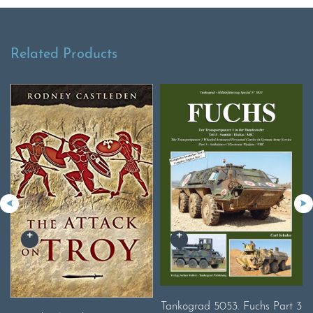
Related Products
Tankograd 5053. Fuchs Part 3