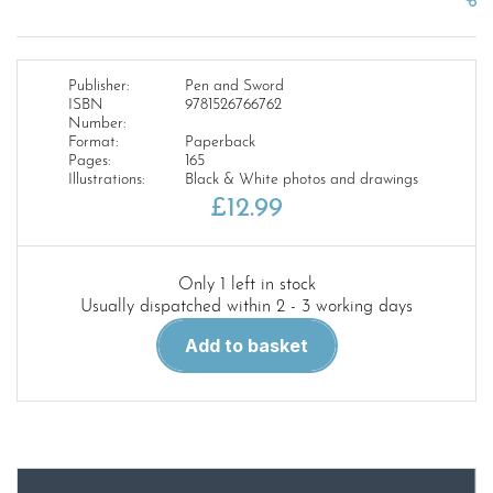
Publisher:
Pen and Sword
ISBN
9781526766762
Number:
Format:
Paperback
Pages:
165
Illustrations:
Black & White photos and drawings
£
12.99
Only 1 left in stock
Usually dispatched within 2 - 3 working days
The
Add to basket
Attack
On
Troy
quantity