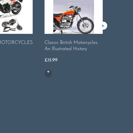
Harley-
 MOTORCYCLES
Classic British Motorcycles.
Main US 
An Illustrated History
Motorcyc
£
15.99
Legends 
£
19.99