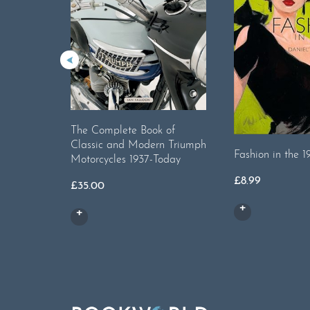
The Complete Book of
Classic and Modern Triumph
Fashion in the 1
Motorcycles 1937-Today
£
8.99
£
35.00