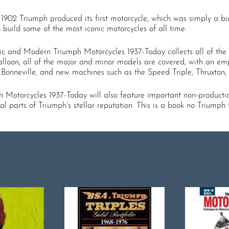
 1902 Triumph produced its first motorcycle, which was simply a bi
o build some of the most iconic motorcycles of all time.
ic and Modern Triumph Motorcycles 1937-Today collects all of the m
alloon, all of the major and minor models are covered, with an em
, Bonneville, and new machines such as the Speed Triple, Thruxton
Motorcycles 1937-Today will also feature important non-producti
l parts of Triumph’s stellar reputation. This is a book no Triumph 