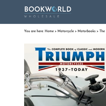
Home
>
Motorcycle
>
Motorbooks
> The 