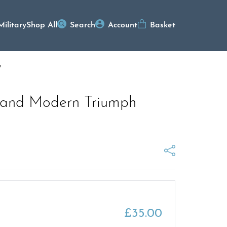
Military
Shop All
Search
Account
Basket
y
c and Modern Triumph
£
35.00