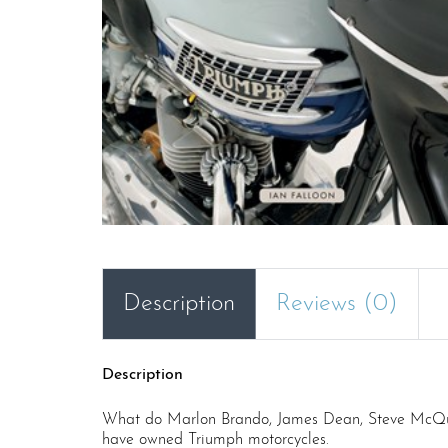
Description
Reviews (0)
Description
What do Marlon Brando, James Dean, Steve McQueen
have owned Triumph motorcycles.