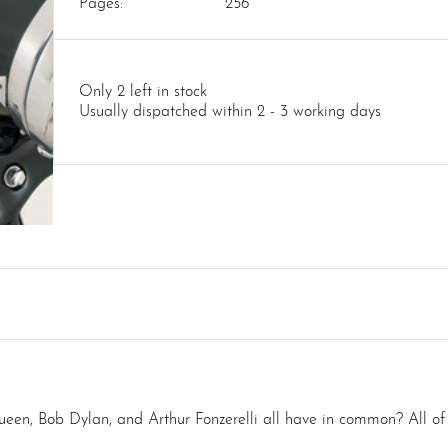
Pages:
256
Only 2 left in stock
Usually dispatched within 2 - 3 working days
, Bob Dylan, and Arthur Fonzerelli all have in common? All of th