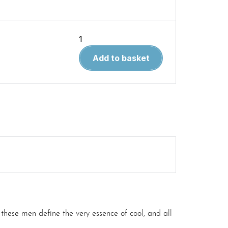
The
Complete
Add to basket
Book
of
Classic
and
Modern
Triumph
Motorcycles
1937-
Today
quantity
ese men define the very essence of cool, and all