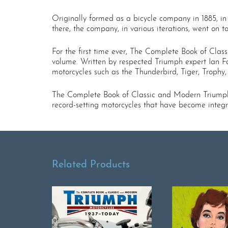
Originally formed as a bicycle company in 1885, in
there, the company, in various iterations, went on t
For the first time ever, The Complete Book of Class
volume. Written by respected Triumph expert Ian F
motorcycles such as the Thunderbird, Tiger, Trophy
The Complete Book of Classic and Modern Triumph 
record-setting motorcycles that have become integra
Related Products