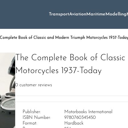
Transport
Aviation
Maritime
Modelling
Complete Book of Classic and Modern Triumph Motorcycles 1937-Toda
The Complete Book of Classi
Motorcycles 1937-Today
0
customer reviews
Publisher:
Motorbooks International
ISBN Number:
9780760345450
Format:
Hardback