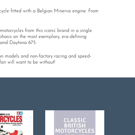
cycle fitted with a Belgian Minerva engine. From
otorcycles from this iconic brand in a single
phasis on the most exemplary, era-defining
, and Daytona 675.
on models and non-factory racing and speed-
fan will want to be without!