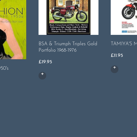
BSA & Triumph Triples Gold
TAMIYA'S
Portfolio 1968-1976
£
11.95
£
19.95
950's