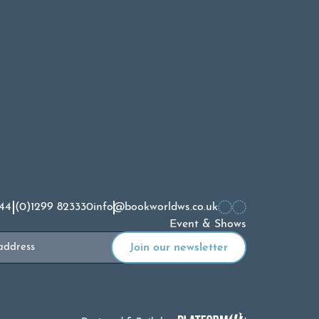
44 (0)1299 823330
info@bookworldws.co.uk
Event & Shows