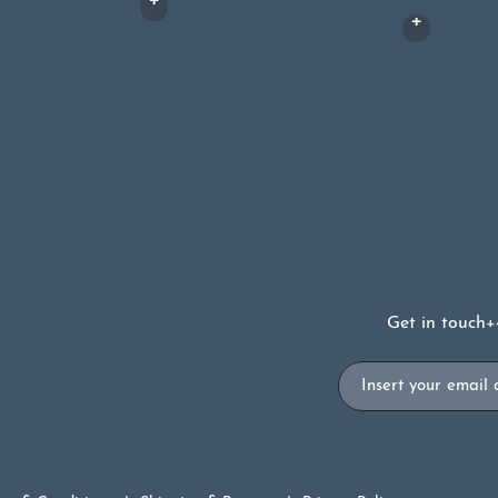
Get in touch
+
Email