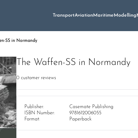
Transport
Aviation
Maritime
Modelling
en-SS in Normandy
The Waffen-SS in Normandy
0
customer reviews
Publisher:
Casemate Publishing
ISBN Number:
9781612006055
Format:
Paperback