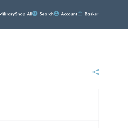
Military
Shop All
Search
Account
Basket