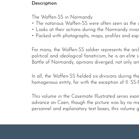
Description
The Waffen-SS in Normandy
• The notorious Waffen-SS were often seen as the ul
• Looks at their actions during the Normandy invas
• Packed with photographs, maps, profiles and expl
For many, the Waffen-SS soldier represents the arch
political and ideological fanaticism, he is an elite 
Battle of Normandy, opinions diverged, not only am
In all, the Waffen-SS fielded six divisions during 
homogenous entity, for with the exception of II. SS-
This volume in the Casemate Illustrated series exa
advance on Caen, though the picture was by no mea
personnel and explanatory text boxes, this volume 