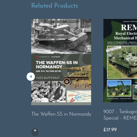
Related Products
9007 - Tankogra
The Waffen-SS in Normandy
Special - REME
£
17.99