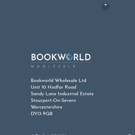
Bookworld Wholesale Ltd
Unit 10 Hodfar Road
Sandy Lane Industrial Estate
Stourport-On-Severn
Worcestershire
DY13 9QB