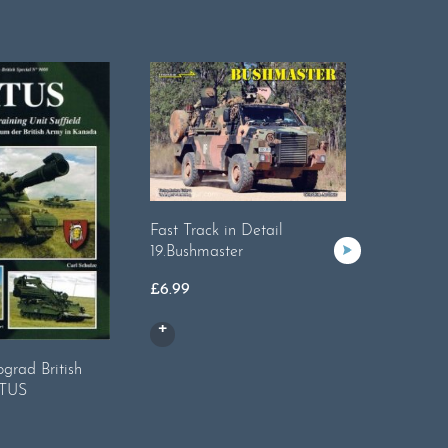
Fast Track in Detail
19.Bushmaster
£
6.99
Tankogr
grad British
Internati
ATUS
£
17.99