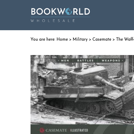
Home
>
Military
>
Casemate
> The Waff