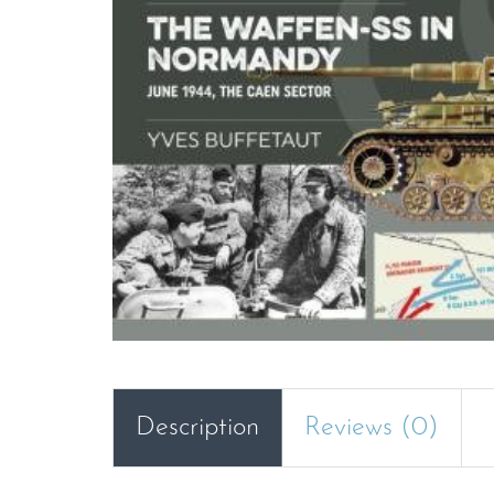
Description
Reviews (0)