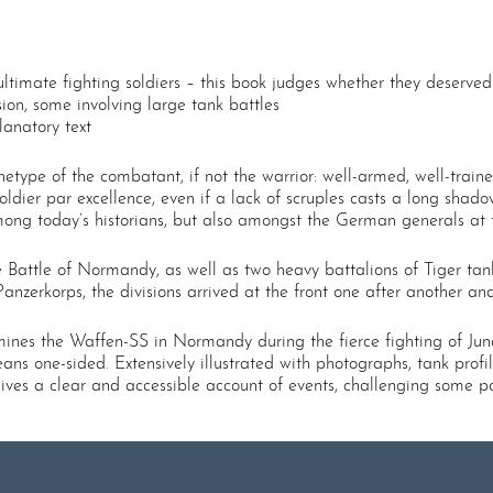
timate fighting soldiers – this book judges whether they deserved 
ion, some involving large tank battles
anatory text
etype of the combatant, if not the warrior: well-armed, well-train
soldier par excellence, even if a lack of scruples casts a long shado
ong today’s historians, but also amongst the German generals at 
the Battle of Normandy, as well as two heavy battalions of Tiger ta
Panzerkorps, the divisions arrived at the front one after another a
mines the Waffen-SS in Normandy during the fierce fighting of Jun
ns one-sided. Extensively illustrated with photographs, tank prof
gives a clear and accessible account of events, challenging some p