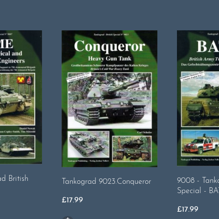
d British
9008 - Tanko
Tankograd 9023.Conqueror
Special - B
£
17.99
£
17.99