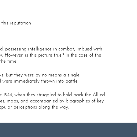
this reputation
ed, possessing intelligence in combat, imbued with
w. However, is this picture true? In the case of the
the time.
nks. But they were by no means a single
nd were immediately thrown into battle.
e 1944, when they struggled to hold back the Allied
iles, maps, and accompanied by biographies of key
opular perceptions along the way.