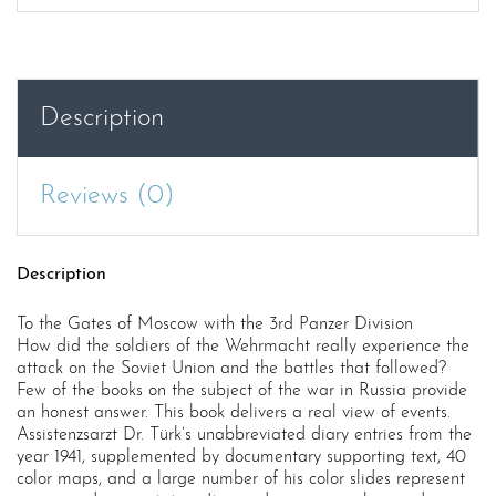
Description
Reviews (0)
Description
To the Gates of Moscow with the 3rd Panzer Division
How did the soldiers of the Wehrmacht really experience the
attack on the Soviet Union and the battles that followed?
Few of the books on the subject of the war in Russia provide
an honest answer. This book delivers a real view of events.
Assistenzsarzt Dr. Türk’s unabbreviated diary entries from the
year 1941, supplemented by documentary supporting text, 40
color maps, and a large number of his color slides represent