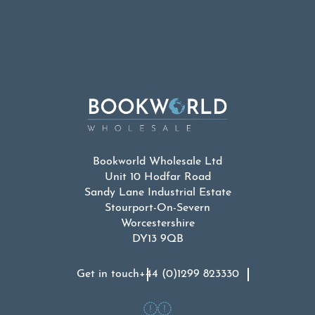
Bookworld Wholesale Ltd
Unit 10 Hodfar Road
Sandy Lane Industrial Estate
Stourport-On-Severn
Worcestershire
DY13 9QB
Get in touch
+44 (0)1299 823330