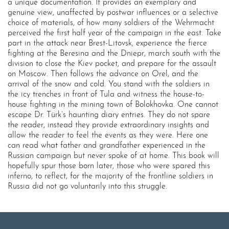
a unique documentation. It provides an exemplary and
genuine view, unaffected by postwar influences or a selective
choice of materials, of how many soldiers of the Wehrmacht
perceived the first half year of the campaign in the east. Take
part in the attack near Brest-Litovsk, experience the fierce
fighting at the Beresina and the Dniepr, march south with the
division to close the Kiev pocket, and prepare for the assault
on Moscow. Then follows the advance on Orel, and the
arrival of the snow and cold. You stand with the soldiers in
the icy trenches in front of Tula and witness the house-to-
house fighting in the mining town of Bolokhovka. One cannot
escape Dr. Türk’s haunting diary entries. They do not spare
the reader, instead they provide extraordinary insights and
allow the reader to feel the events as they were. Here one
can read what father and grandfather experienced in the
Russian campaign but never spoke of at home. This book will
hopefully spur those born later, those who were spared this
inferno, to reflect, for the majority of the frontline soldiers in
Russia did not go voluntarily into this struggle.