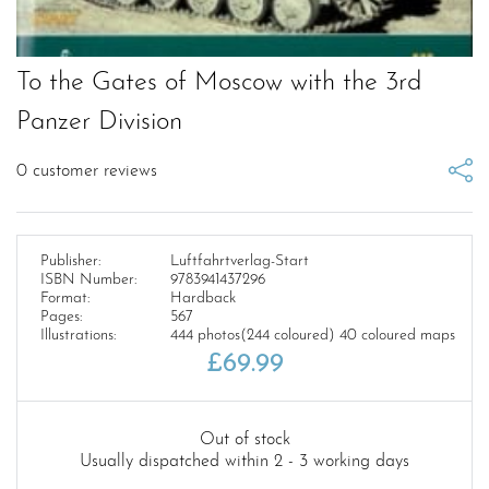
To the Gates of Moscow with the 3rd
Panzer Division
0
customer reviews
Publisher:
Luftfahrtverlag-Start
ISBN Number:
9783941437296
Format:
Hardback
Pages:
567
Illustrations:
444 photos(244 coloured) 40 coloured maps
£
69.99
Out of stock
Usually dispatched within 2 - 3 working days