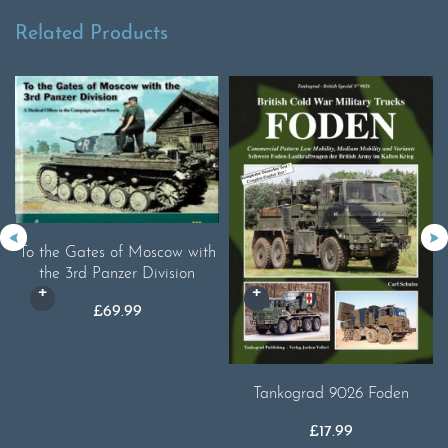
Related Products
To the Gates of Moscow with
the 3rd Panzer Division
£
69.99
Tankograd 9026 Foden
£
17.99