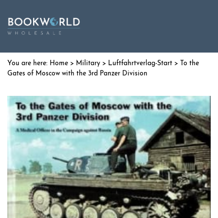
Home
>
Military
>
Luftfahrtverlag-Start
> To the
Gates of Moscow with the 3rd Panzer Division