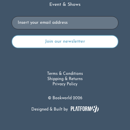
Event & Shows
Email
Terms & Conditions
Shipping & Returns
Privacy Policy
© Bookworld 2026
Designed & Built by