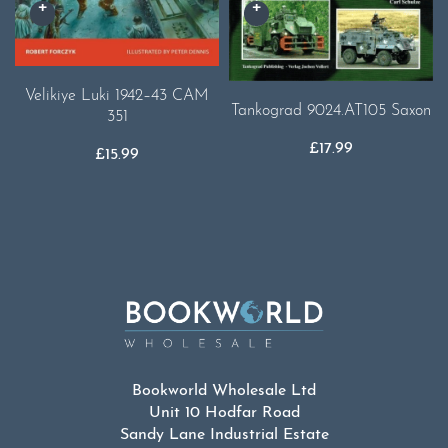
Velikiye Luki 1942–43 CAM
Tankograd 9024.AT105 Saxon
351
£
17.99
£
15.99
Bookworld Wholesale Ltd
Unit 10 Hodfar Road
Sandy Lane Industrial Estate