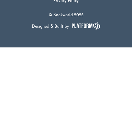
Privacy Policy
© Bookworld 2026
Designed & Built by