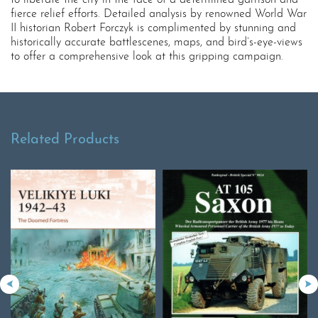
to liberate the city in the face of a determined garrison and
fierce relief efforts. Detailed analysis by renowned World War
II historian Robert Forczyk is complimented by stunning and
historically accurate battlescenes, maps, and bird’s-eye-views
to offer a comprehensive look at this gripping campaign.
Related Products