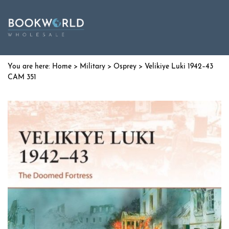
Home
>
Military
>
Osprey
> Velikiye Luki 1942–43
CAM 351