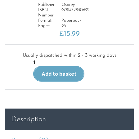
Publisher:
Osprey
ISBN
9781472830692
Number:
Format:
Paperback
Pages:
96
£
15.99
Usually dispatched within 2 - 3 working days
Velikiye
Luki
Add to basket
1942–
43
CAM
351
quantity
Description