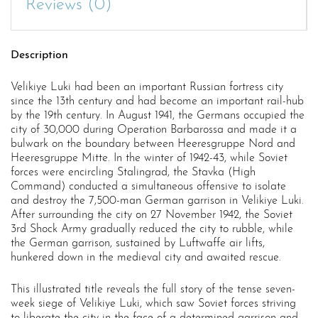
Reviews (0)
Description
Velikiye Luki had been an important Russian fortress city
since the 13th century and had become an important rail-hub
by the 19th century. In August 1941, the Germans occupied the
city of 30,000 during Operation Barbarossa and made it a
bulwark on the boundary between Heeresgruppe Nord and
Heeresgruppe Mitte. In the winter of 1942-43, while Soviet
forces were encircling Stalingrad, the Stavka (High
Command) conducted a simultaneous offensive to isolate
and destroy the 7,500-man German garrison in Velikiye Luki.
After surrounding the city on 27 November 1942, the Soviet
3rd Shock Army gradually reduced the city to rubble, while
the German garrison, sustained by Luftwaffe air lifts,
hunkered down in the medieval city and awaited rescue.
This illustrated title reveals the full story of the tense seven-
week siege of Velikiye Luki, which saw Soviet forces striving