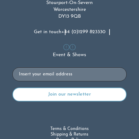
Stourport-On-Severn
Worcestershire
DY13 9QB
Get in touch
+44 (0)1299 823330
Event & Shows
Email
Terms & Conditions
Shipping & Returns