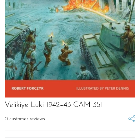
Velikiye Luki 1942–43 CAM 351
0
customer reviews