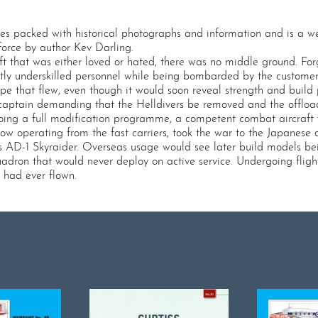
es packed with historical photographs and information and is a wel
force by author Kev Darling.
ft that was either loved or hated, there was no middle ground. For
stly underskilled personnel while being bombarded by the custome
pe that flew, even though it would soon reveal strength and build 
 captain demanding that the Helldivers be removed and the offlo
going a full modification programme, a competent combat aircraft
w operating from the fast carriers, took the war to the Japanese a
as AD-1 Skyraider. Overseas usage would see later build models be
dron that would never deploy on active service. Undergoing flight 
e had ever flown.