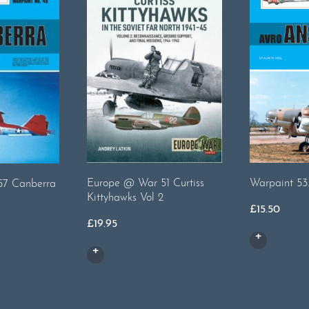
Warpaint 53
Europe @ War 51 Curtiss
-57 Canberra
Kittyhawks Vol 2
£
15.50
£
19.95