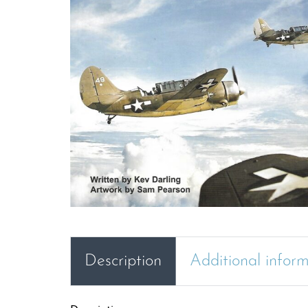
Description
Additional infor