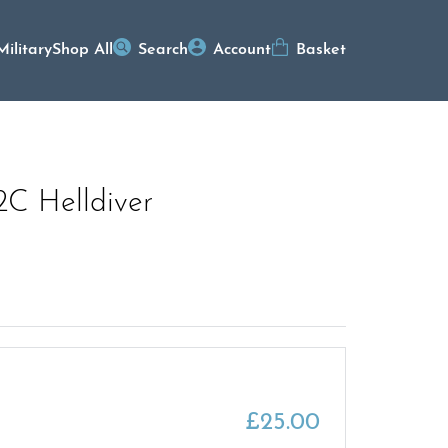
Military
Shop All
Search
Account
Basket
2C Helldiver
£
25.00