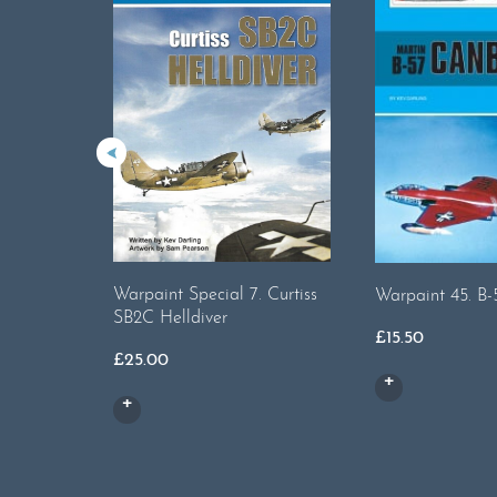
Warpaint Special 7. Curtiss
Warpaint 45. B
SB2C Helldiver
£
15.50
£
25.00