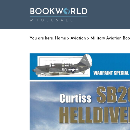
Home
>
Aviation
>
Military Aviation Bo