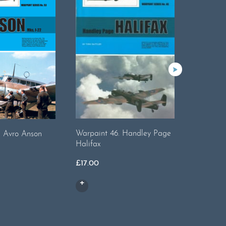
Warpaint 46. Handley Page
. Avro Anson
Warpaint
Halifax
£
14.50
£
17.00