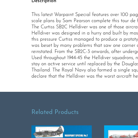
Description
This latest Warpaint Special features over 100 pag
scale plans by Sam Pearson complete this tour de 
The Curtiss SB2C Helldiver was one of those aircra
Helldiver was designed in a hurry and built by mo
this pressure Curtiss managed to produce a prototy
was beset by many problems that saw one carrier
reinstated. From the SB2C-3 onwards, after under
Used throughout 1944-45 the Helldiver squadrons, no
stay on active service until replaced by the Dougl
Thailand. The Royal Navy also formed a single squa
declare that the Helldiver was the worst aircraft h
Related Products