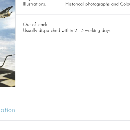
Illustrations:
Historical photographs and Colou
Out of stock
Usually dispatched within 2 - 3 working days
mation