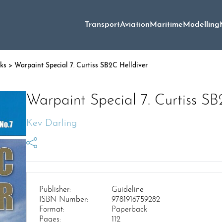
Transport
Aviation
Maritime
Modelling
oks
> Warpaint Special 7. Curtiss SB2C Helldiver
Warpaint Special 7. Curtiss SB
Kev Darling
Publisher:
Guideline
ISBN Number:
9781916759282
Format:
Paperback
Pages:
112