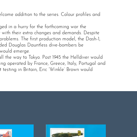
come addition to the series. Colour profiles and
ged in a hurry for the forthcoming war the
r with their extra changes and demands. Despite
problems. The first production model, the Dash-1,
aded Douglas Dauntless dive-bombers be
 would emerge.
ll the way to Tokyo. Post 1945 the Helldiver would
ing operated by France, Greece, Italy, Portugal and
testing in Britain, Eric ‘Winkle’ Brown would