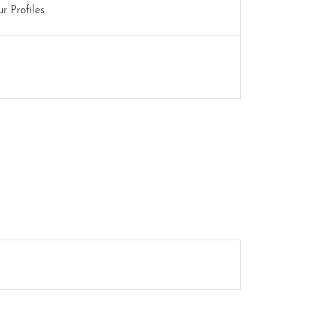
r Profiles