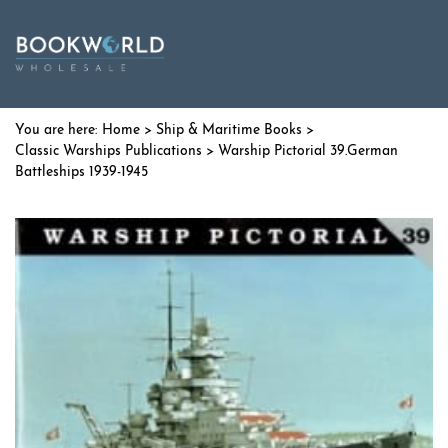
Home
>
Ship & Maritime Books
>
Classic Warships Publications
> Warship Pictorial 39.German
Battleships 1939-1945