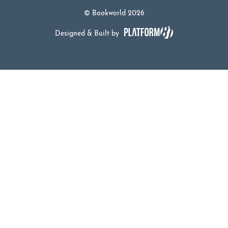
© Bookworld 2026
Designed & Built by