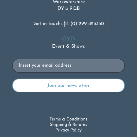
Worcestershire
DY13 9QB
Get in touch
+44 (0)1299 823330
Event & Shows
Email
Terms & Conditions
Shipping & Returns
Privacy Policy