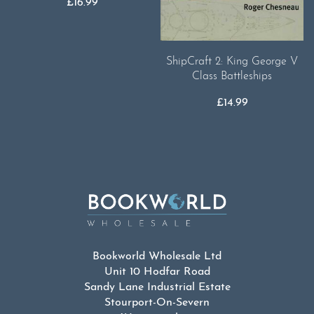
£
16.99
ShipCraft 2: King George V
Class Battleships
£
14.99
Bookworld Wholesale Ltd
Unit 10 Hodfar Road
Sandy Lane Industrial Estate
Stourport-On-Severn