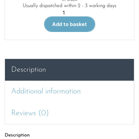
Usually dispatched within 2 - 3 working days
Warship
Pictorial
Add to basket
39.German
Battleships
1939-
1945
quantity
Description
Additional information
Reviews (0)
Description