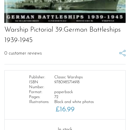
Warship Pictorial 39.German Battleships
1939-1945
0
customer reviews
Publisher:
Classic Warships
ISBN
9780985714918
Number:
Format:
paperback
Pages:
72
Illustrations:
Black and white photos
£
16.99
In stock