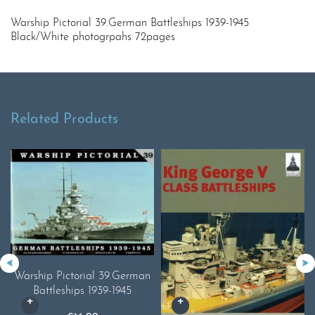
Warship Pictorial 39.German Battleships 1939-1945
Black/White photogrpahs 72pages
Related Products
Warship Pictorial 39.German
Battleships 1939-1945