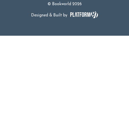
© Bookworld 2026
Designed & Built by