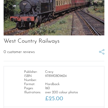
West Country Railways
0
customer reviews
Publisher:
Crecy
ISBN
9781910809624
Number:
Format:
Hardback
Pages:
160
Illustrations:
over 200 colour photos
£
25.00