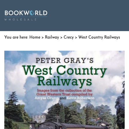
Home
>
Railway
>
Crecy
> West Country Railways