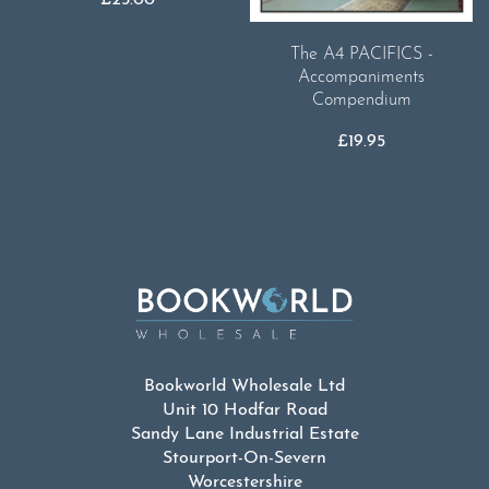
£
25.00
The A4 PACIFICS -
Accompaniments
Compendium
£
19.95
Bookworld Wholesale Ltd
Unit 10 Hodfar Road
Sandy Lane Industrial Estate
Stourport-On-Severn
Worcestershire