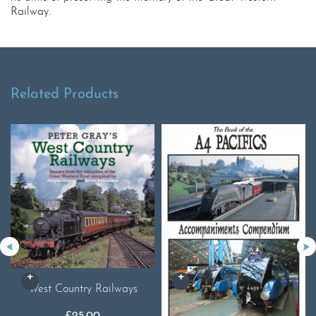
Railway.
Related Products
West Country Railways