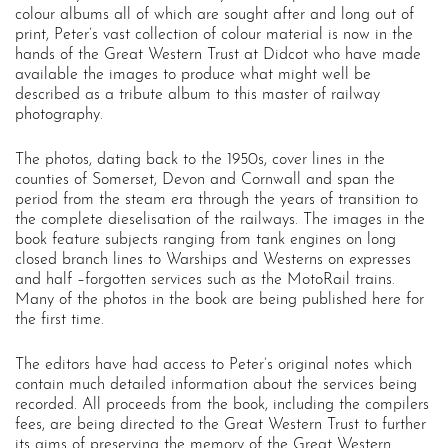
colour albums all of which are sought after and long out of
print, Peter’s vast collection of colour material is now in the
hands of the Great Western Trust at Didcot who have made
available the images to produce what might well be
described as a tribute album to this master of railway
photography.
The photos, dating back to the 1950s, cover lines in the
counties of Somerset, Devon and Cornwall and span the
period from the steam era through the years of transition to
the complete dieselisation of the railways. The images in the
book feature subjects ranging from tank engines on long
closed branch lines to Warships and Westerns on expresses
and half –forgotten services such as the MotoRail trains.
Many of the photos in the book are being published here for
the first time.
The editors have had access to Peter’s original notes which
contain much detailed information about the services being
recorded. All proceeds from the book, including the compilers
fees, are being directed to the Great Western Trust to further
its aims of preserving the memory of the Great Western