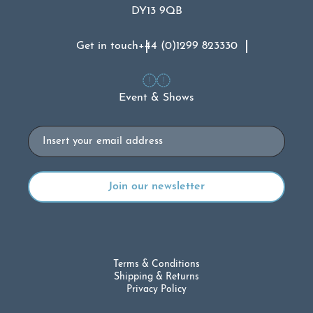
DY13 9QB
Get in touch
+44 (0)1299 823330
Event & Shows
Email
Terms & Conditions
Shipping & Returns
Privacy Policy