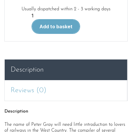
Usually dispatched within 2 - 3 working days
West
Country
Add to basket
Railways
quantity
Description
Reviews (0)
Description
The name of Peter Gray will need little introduction to lovers
of railways in the West Country. The compiler of several