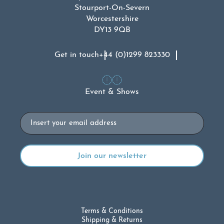
Stourport-On-Severn
Worcestershire
DY13 9QB
Get in touch
+44 (0)1299 823330
Event & Shows
Email
Terms & Conditions
Shipping & Returns