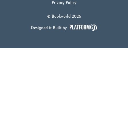
Privacy Policy
© Bookworld 2026
Designed & Built by