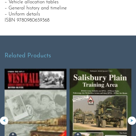
– Vehicle allocation tables
– General history and timeline
– Uniform details
ISBN 9780980659368
Related Products