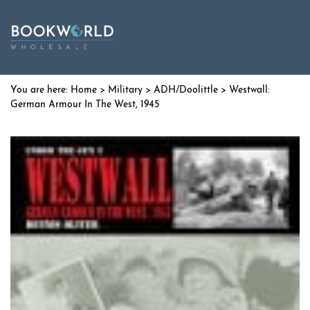
Home
>
Military
>
ADH/Doolittle
> Westwall:
German Armour In The West, 1945