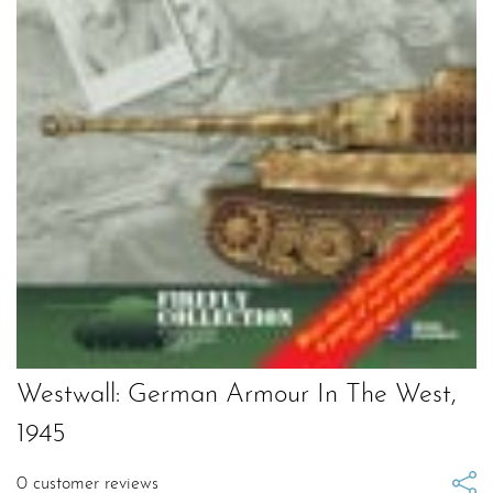
Westwall: German Armour In The West,
1945
0
customer reviews