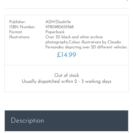
Publisher:
ADH/Doolittle
ISBN Number:
9780980659368
Format:
Paperback
Illustrations:
Over 50 black and white archive
photographs,Colour illustrations by Claudio
Fernandez depicting over 20 different vehicles
£
14.99
Out of stock
Usually dispatched within 2 - 3 working days
Description