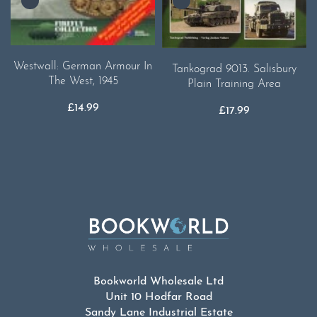
Westwall: German Armour In
Tankograd 9013. Salisbury
The West, 1945
Plain Training Area
£
14.99
£
17.99
Bookworld Wholesale Ltd
Unit 10 Hodfar Road
Sandy Lane Industrial Estate