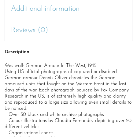
Additional information
Reviews (0)
Description
Westwall: German Armour In The West, 1945
Using US official photographs of captured or disabled
German armour Dennis Oliver chronicles the German
armoured units that fought on the Western Front in the last
days of the war. Each photograph, sourced by Fox Company
Research in the US, is of extremely high quality and clarity
and reproduced to a large size allowing even small details to
be noticed.
– Over 50 black and white archive photographs
– Colour illustrations by Claudio Fernandez depicting over 20
different vehicles
– Organisational charts