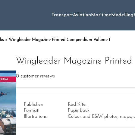
Transport
Aviation
Maritime
Modelling
oks
> Wingleader Magazine Printed Compendium Volume 1
Wingleader Magazine Printed
0
customer reviews
Publisher:
Red Kite
Format:
Paperback
Illustrations:
Colour and B&W photos, maps, 