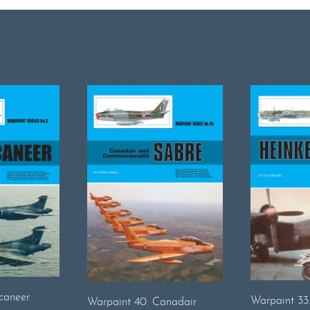
caneer
Warpaint 33
Warpaint 40. Canadair