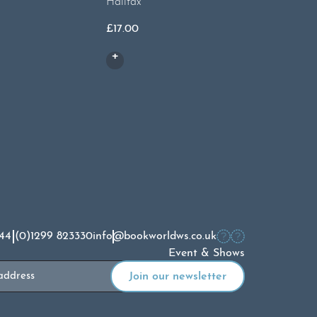
Halifax
£
13.00
£
17.00
44 (0)1299 823330
info@bookworldws.co.uk
Event & Shows