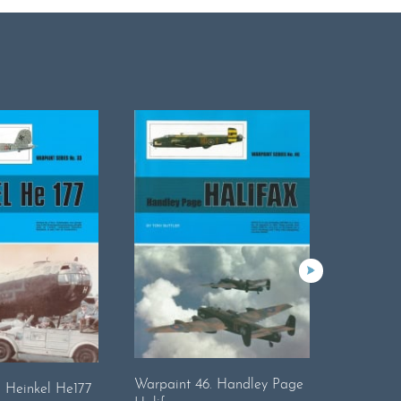
Warpaint 46. Handley Page
Warpaint
. Heinkel He177