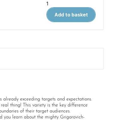
Wingleader
Magazine
Add to basket
Printed
Compendium
Volume
1
quantity
 is already exceeding targets and expectations.
real thing! This variety is the key difference
undaries of their target audiences.
d you learn about the mighty Grigorovich-