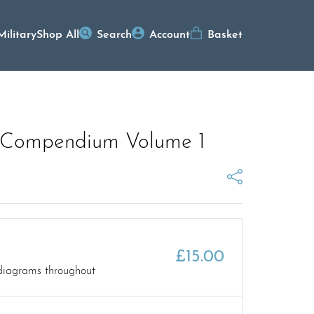
Military
Shop All
Search
Account
Basket
 Compendium Volume 1
£
15.00
diagrams throughout