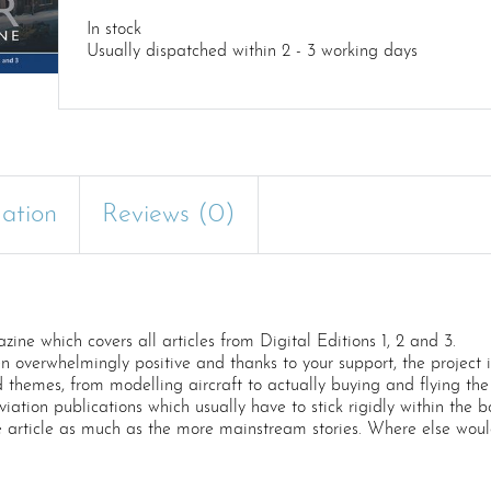
In stock
Usually dispatched within 2 - 3 working days
mation
Reviews (0)
e which covers all articles from Digital Editions 1, 2 and 3.
een overwhelmingly positive and thanks to your support, the project
d themes, from modelling aircraft to actually buying and flying the 
n publications which usually have to stick rigidly within the bo
e article as much as the more mainstream stories. Where else woul