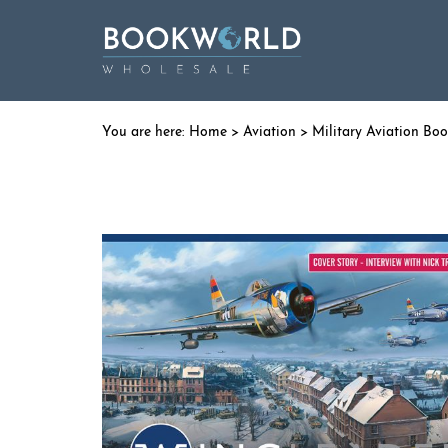
Home
>
Aviation
>
Military Aviation Bo