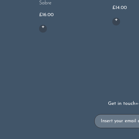
Sabre
£
14.00
£
16.00
Get in touch
+
Email