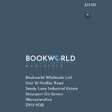
£
13.00
Bookworld Wholesale Ltd
Unit 10 Hodfar Road
Sandy Lane Industrial Estate
Stourport-On-Severn
Worcestershire
DY13 9QB