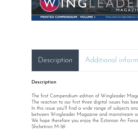
Description
Additional infor
Description
The first Compendium edition of Wingleader Magazin
The reaction to our first three digital issues has b
In this issue you’ll find a wide range of subjects an
between Wingleader Magazine and mainstream aviatio
We hope therefore you enjoy the Estonian Air Forc
Shchetinin M-16!