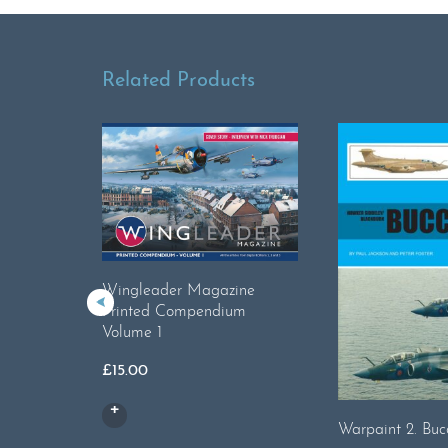
Related Products
Wingleader Magazine
Printed Compendium
Volume 1
£
15.00
Warpaint 2. Buc