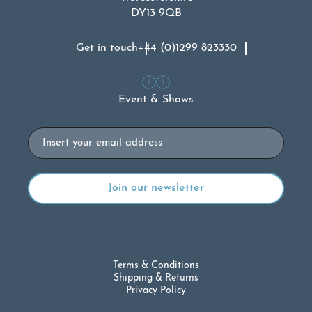
DY13 9QB
Get in touch
+44 (0)1299 823330
Event & Shows
Email
Terms & Conditions
Shipping & Returns
Privacy Policy