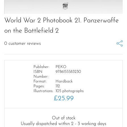
World War 2 Photobook 21. Panzerwaffe
on the Battlefield 2
0
customer reviews
Publisher:
PEKO
ISBN
9786155583230
Number:
Format:
Hardback
Pages:
112
Illustrations:
105 photographs
£
25.99
Out of stock
Usually dispatched within 2 - 3 working days