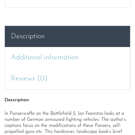
Description
Additional information
Reviews (0)
Description
In Panzerwaffe on the Battlefield 2, Jon Feenstra looks at a
number of German armoured fighting vehicles. The author’s
captions focus on the modifications of these Panzers, self-
propelled guns etc. This hardcover, landscape book’s brief