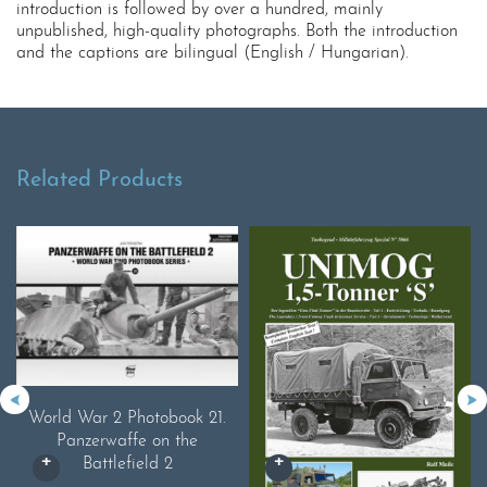
introduction is followed by over a hundred, mainly
unpublished, high-quality photographs. Both the introduction
and the captions are bilingual (English / Hungarian).
Related Products
World War 2 Photobook 21.
Panzerwaffe on the
Battlefield 2