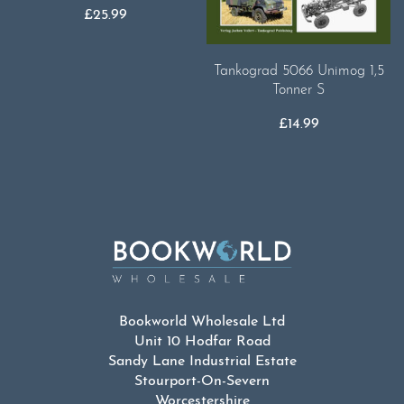
£
25.99
Tankograd 5066 Unimog 1,5
Tonner S
£
14.99
Bookworld Wholesale Ltd
Unit 10 Hodfar Road
Sandy Lane Industrial Estate
Stourport-On-Severn
Worcestershire