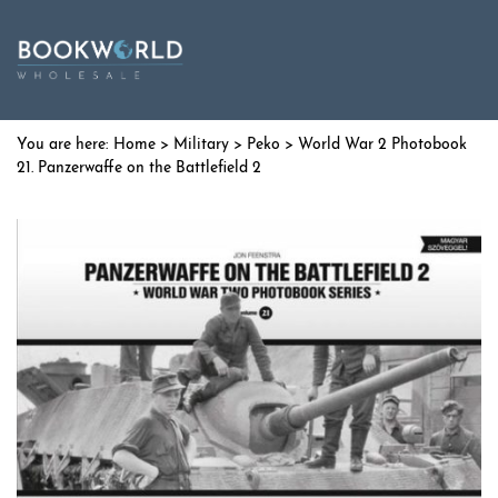
Home
>
Military
>
Peko
> World War 2 Photobook
21. Panzerwaffe on the Battlefield 2