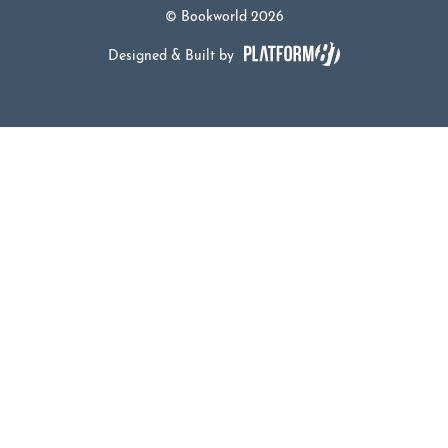
© Bookworld 2026
Designed & Built by