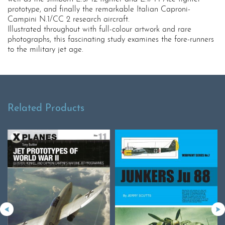
prototype, and finally the remarkable Italian Caproni-
Campini N.1/CC 2 research aircraft.
Illustrated throughout with full-colour artwork and rare
photographs, this fascinating study examines the fore-runners
to the military jet age.
Related Products