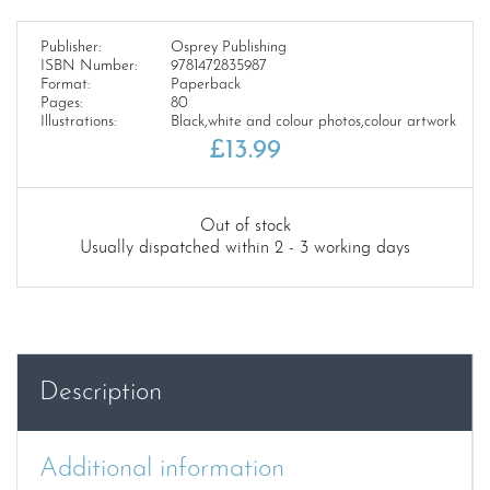
Publisher:
Osprey Publishing
ISBN Number:
9781472835987
Format:
Paperback
Pages:
80
Illustrations:
Black,white and colour photos,colour artwork
£
13.99
Out of stock
Usually dispatched within 2 - 3 working days
Description
Additional information