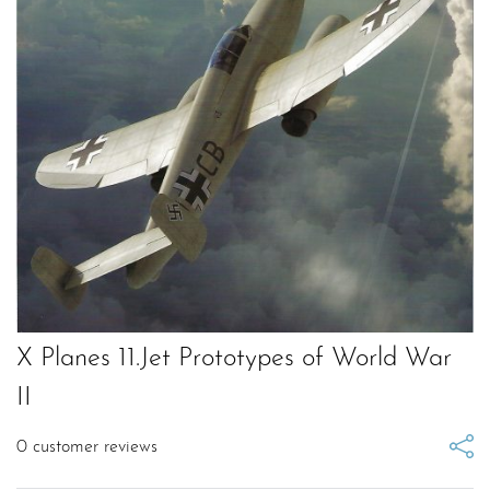
X Planes 11.Jet Prototypes of World War
II
0
customer reviews