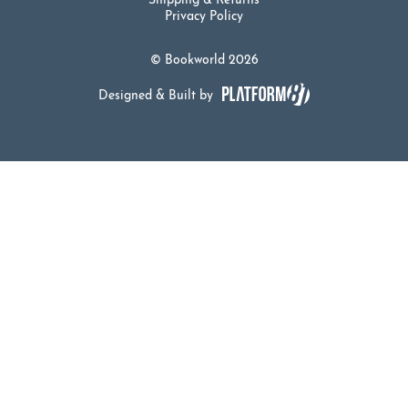
Shipping & Returns
Privacy Policy
© Bookworld 2026
Designed & Built by