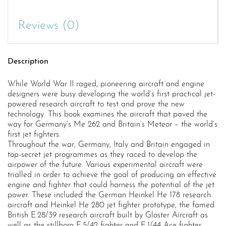
Reviews (0)
Description
While World War II raged, pioneering aircraft and engine
designers were busy developing the world’s first practical jet-
powered research aircraft to test and prove the new
technology. This book examines the aircraft that paved the
way for Germany’s Me 262 and Britain’s Meteor – the world’s
first jet fighters.
Throughout the war, Germany, Italy and Britain engaged in
top-secret jet programmes as they raced to develop the
airpower of the future. Various experimental aircraft were
trialled in order to achieve the goal of producing an effective
engine and fighter that could harness the potential of the jet
power. These included the German Heinkel He 178 research
aircraft and Heinkel He 280 jet fighter prototype, the famed
British E.28/39 research aircraft built by Gloster Aircraft as
well as the stillborn E.5/42 fighter and E.1/44 Ace fighter