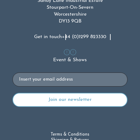
Sandy Lane Industrial Estate
Stourport-On-Severn
Worcestershire
DY13 9QB
Get in touch
+44 (0)1299 823330
Event & Shows
Email
Terms & Conditions