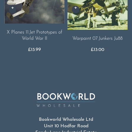
X Planes 11.Jet Prototypes of
World War II
Warpaint 07.Junkers Ju88
£
13.99
£
13.00
Bookworld Wholesale Ltd
Unit 10 Hodfar Road