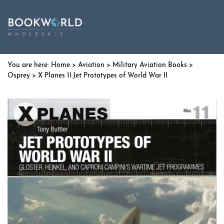
Home
>
Aviation
>
Military Aviation Books
>
Osprey
> X Planes 11.Jet Prototypes of World War II