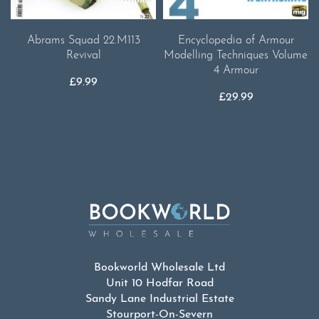
Abrams Squad 22.M113
Encyclopedia of Armour
Revival
Modelling Techniques Volume
4 Armour
£
9.99
£
29.99
Bookworld Wholesale Ltd
Unit 10 Hodfar Road
Sandy Lane Industrial Estate
Stourport-On-Severn