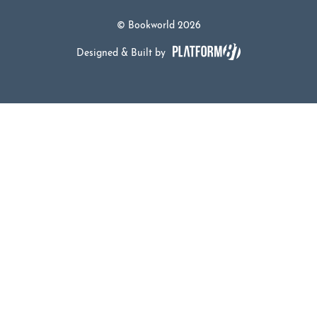
© Bookworld 2026
Designed & Built by