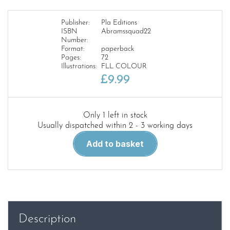
Publisher:
Pla Editions
ISBN
Abramssquad22
Number:
Format:
paperback
Pages:
72
Illustrations:
FLL COLOUR
£
9.99
Only 1 left in stock
Usually dispatched within 2 - 3 working days
Abrams
Add to basket
Squad
22.M113
Revival
quantity
Description