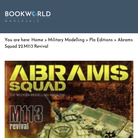
Home
>
Military Modelling
>
Pla Editions
> Abrams
Squad 22.M113 Revival