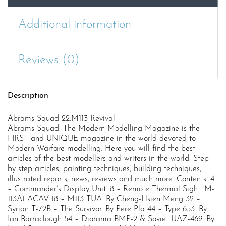
Additional information
Reviews (0)
Description
Abrams Squad 22.M113 Revival
Abrams Squad: The Modern Modelling Magazine is the
FIRST and UNIQUE magazine in the world devoted to
Modern Warfare modelling. Here you will find the best
articles of the best modellers and writers in the world. Step
by step articles, painting techniques, building techniques,
illustrated reports, news, reviews and much more. Contents: 4
– Commander’s Display Unit. 8 – Remote Thermal Sight: M-
113A1 ACAV 18 – M113 TUA. By Cheng-Hsien Meng 32 –
Syrian T-72B – The Survivor. By Pere Pla 44 – Type 653. By
Ian Barraclough 54 – Diorama BMP-2 & Soviet UAZ-469. By