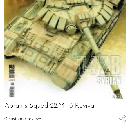
Abrams Squad 22.M113 Revival
0
customer reviews