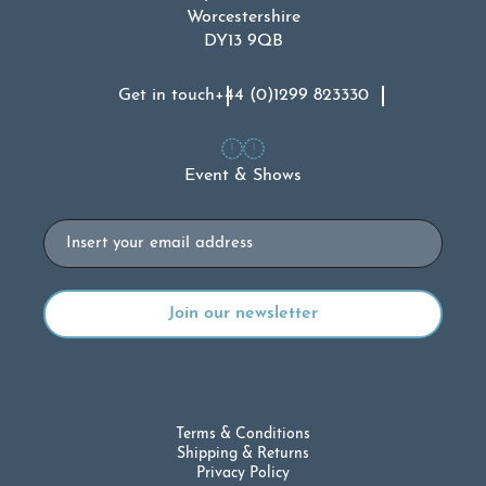
Worcestershire
DY13 9QB
Get in touch
+44 (0)1299 823330
Event & Shows
Email
Terms & Conditions
Shipping & Returns
Privacy Policy