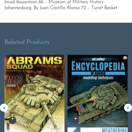
Imad Bouantoun 66 – Museum of Military History
Johannesburg. By Juan Castillo Alonso 72 – Turret Basket.
Related Products