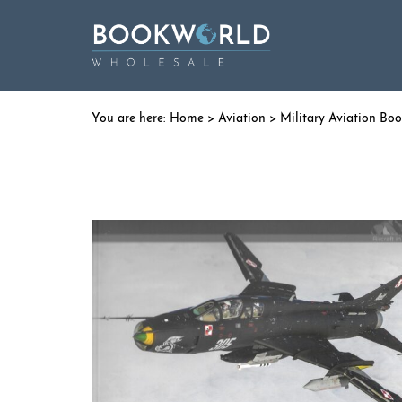
Home
>
Aviation
>
Military Aviation Bo