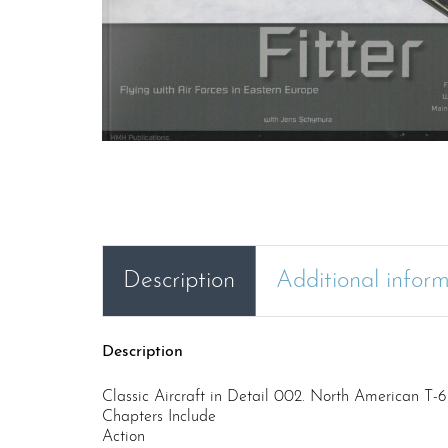
Description
Additional infor
Description
Classic Aircraft in Detail 002. North American T-
Chapters Include
Action