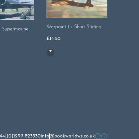
Warpaint 15. Short Stirling
Warpaint
. Supermarine
Wellingt
£
14.50
£
13.00
44 (0)1299 823330
info@bookworldws.co.uk