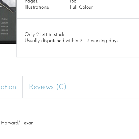
Pages:
138
Illustrations:
Full Colour
Only 2 left in stock
Usually dispatched within 2 - 3 working days
mation
Reviews (0)
6 Harvard/ Texan