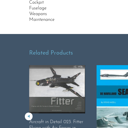
Cockpit
Fuselage
Weapons
Maintenance
Related Products
Aircraft in Detail 023. Fitter
Flying with Air Forces in