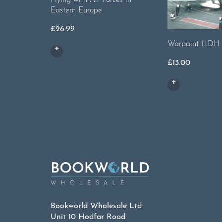
Eastern Europe
£
26.99
Warpaint 11.DH
£
13.00
Bookworld Wholesale Ltd
Unit 10 Hodfar Road