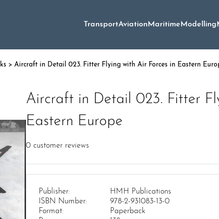
Transport
Aviation
Maritime
Modelling
oks
> Aircraft in Detail 023. Fitter Flying with Air Forces in Eastern Euro
Aircraft in Detail 023. Fitter F
Eastern Europe
0
customer reviews
Publisher:
HMH Publications
ISBN Number:
978-2-931083-13-0
Format:
Paperback