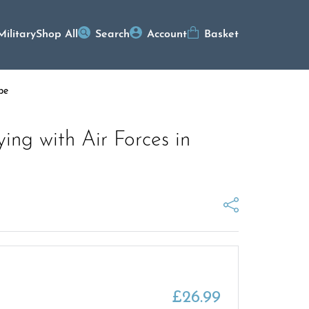
Military
Shop All
Search
Account
Basket
pe
lying with Air Forces in
£
26.99