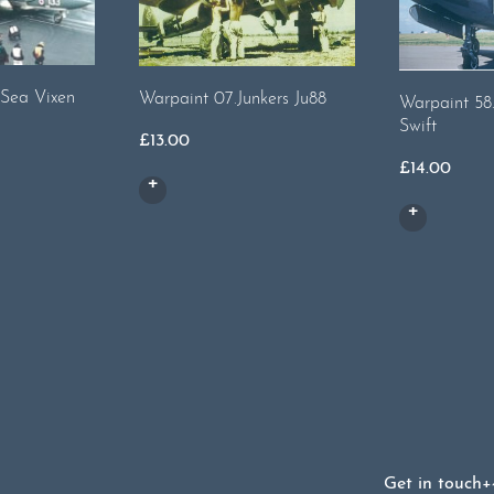
 Sea Vixen
Warpaint 07.Junkers Ju88
Warpaint 58
Swift
£
13.00
£
14.00
Get in touch
+