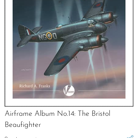
Airframe Album No.14: The Bristol
Beaufighter