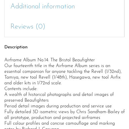
Additional information
Reviews (0)
Description
Airframe Album No.14: The Bristol Beaufighter
Our fourteenth title in the Airframe Album series is an
essential companion for anyone tackling the Revell (1/32nd),
Tamiya, new tool Revell (1/48th), Hasegawa, new tool Airfix
and older kits in 1/72nd scale.
Contents include:
A wealth of historical photographs and detail images of
preserved Beaufighters
Period detail images during production and service use
Fully detailed 3D isometric views by Chris Sandham-Bailey of
all prototype, production and projected airframes
Full colour profiles and concise camouflage and marking