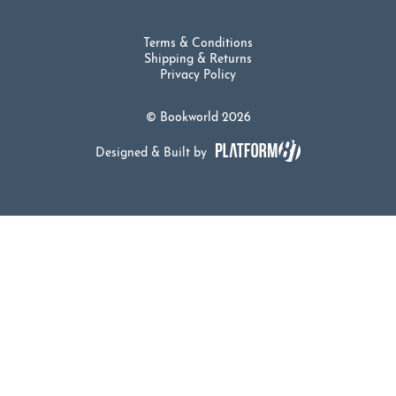
Terms & Conditions
Shipping & Returns
Privacy Policy
© Bookworld 2026
Designed & Built by