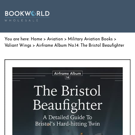
Home
>
Aviation
>
Military Aviation Books
>
Valiant Wings
> Airframe Album No.14: The Bristol Beaufighter