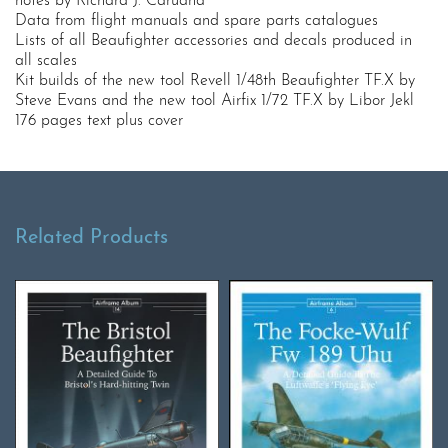
notes by Richard J. Caruana
Data from flight manuals and spare parts catalogues
Lists of all Beaufighter accessories and decals produced in
all scales
Kit builds of the new tool Revell 1/48th Beaufighter TF.X by
Steve Evans and the new tool Airfix 1/72 TF.X by Libor Jekl
176 pages text plus cover
Related Products