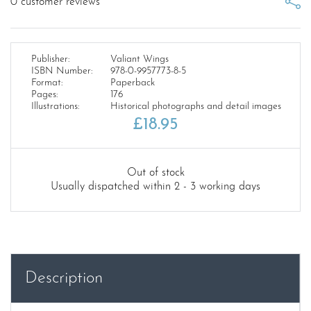
0
customer reviews
Publisher:
Valiant Wings
ISBN Number:
978-0-9957773-8-5
Format:
Paperback
Pages:
176
Illustrations:
Historical photographs and detail images
£
18.95
Out of stock
Usually dispatched within 2 - 3 working days
Description