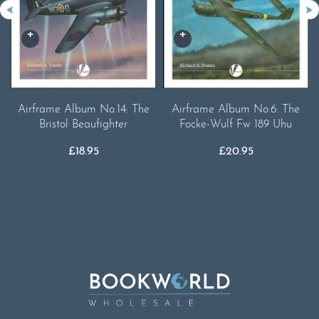
Airframe Album No.14: The
Airframe Album No.6: The
Bristol Beaufighter
Focke-Wulf Fw 189 Uhu
£
18.95
£
20.95