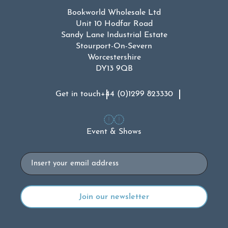
Bookworld Wholesale Ltd
Unit 10 Hodfar Road
Sandy Lane Industrial Estate
Stourport-On-Severn
Worcestershire
DY13 9QB
Get in touch
+44 (0)1299 823330
Event & Shows
Email