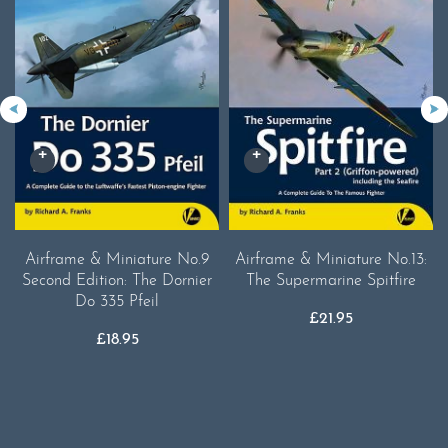
Airframe & Miniature No.9
Airframe & Miniature No.13:
Second Edition: The Dornier
The Supermarine Spitfire
Do 335 Pfeil
£
21.95
£
18.95