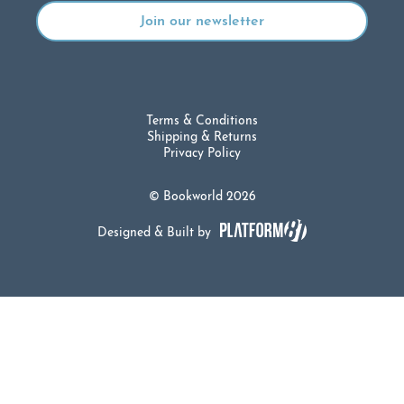
Terms & Conditions
Shipping & Returns
Privacy Policy
© Bookworld 2026
Designed & Built by