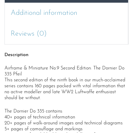
Additional information
Reviews (0)
Description
Airframe & Miniature No.9 Second Edition: The Dornier Do
335 Pfeil
This second edition of the ninth book in our much-acclaimed
series contains 160 pages packed with vital information that
no active modeller and late WW2 Luftwaffe enthusiast
should be without.
The Dornier Do 335 contains:
40+ pages of technical information
20+ pages of walk-around images and technical diagrams
5+ pages of camouflage and markings