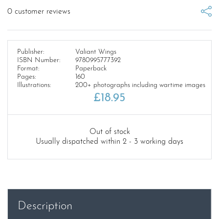
0
customer reviews
Publisher:
Valiant Wings
ISBN Number:
9780995777392
Format:
Paperback
Pages:
160
Illustrations:
200+ photographs including wartime images
£
18.95
Out of stock
Usually dispatched within 2 - 3 working days
Description