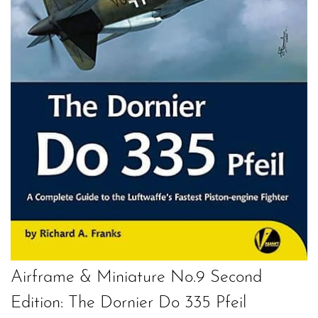
Airframe & Miniature No.9 Second
Edition: The Dornier Do 335 Pfeil