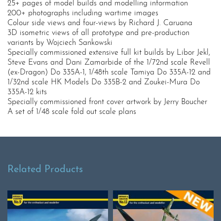
25+ pages of model builds and modelling information
200+ photographs including wartime images
Colour side views and four-views by Richard J. Caruana
3D isometric views of all prototype and pre-production
variants by Wojciech Sankowski
Specially commissioned extensive full kit builds by Libor Jekl,
Steve Evans and Dani Zamarbide of the 1/72nd scale Revell
(ex-Dragon) Do 335A-1, 1/48th scale Tamiya Do 335A-12 and
1/32nd scale HK Models Do 335B-2 and Zoukei-Mura Do
335A-12 kits
Specially commissioned front cover artwork by Jerry Boucher
A set of 1/48 scale fold out scale plans
Related Products