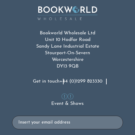
Bookworld Wholesale Ltd
Unit 10 Hodfar Road
Sandy Lane Industrial Estate
Stourport-On-Severn
Worcestershire
DY13 9QB
Get in touch
+44 (0)1299 823330
Event & Shows
Email