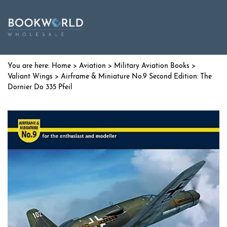
Home
>
Aviation
>
Military Aviation Books
>
Valiant Wings
> Airframe & Miniature No.9 Second Edition: The
Dornier Do 335 Pfeil