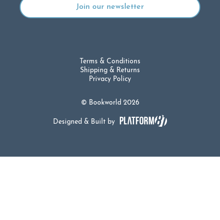
Terms & Conditions
Shipping & Returns
Privacy Policy
© Bookworld 2026
Designed & Built by