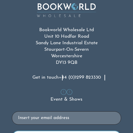
Bookworld Wholesale Ltd
Unit 10 Hodfar Road
Sandy Lane Industrial Estate
Stourport-On-Severn
Worcestershire
DY13 9QB
Get in touch
+44 (0)1299 823330
Event & Shows
Email