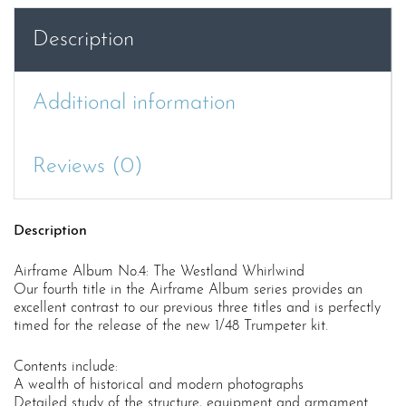
quantity
Description
Additional information
Reviews (0)
Description
Airframe Album No.4: The Westland Whirlwind
Our fourth title in the Airframe Album series provides an
excellent contrast to our previous three titles and is perfectly
timed for the release of the new 1/48 Trumpeter kit.
Contents include:
A wealth of historical and modern photographs
Detailed study of the structure, equipment and armament