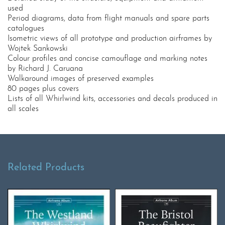
used
Period diagrams, data from flight manuals and spare parts
catalogues
Isometric views of all prototype and production airframes by
Wojtek Sankowski
Colour profiles and concise camouflage and marking notes
by Richard J. Caruana
Walkaround images of preserved examples
80 pages plus covers
Lists of all Whirlwind kits, accessories and decals produced in
all scales
Related Products