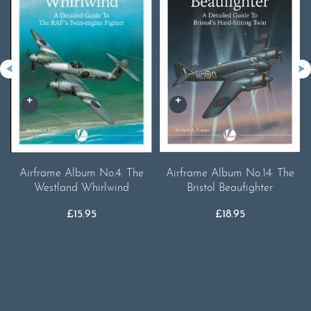
Airframe Album No.4: The
Airframe Album No.14: The
Westland Whirlwind
Bristol Beaufighter
£
15.95
£
18.95