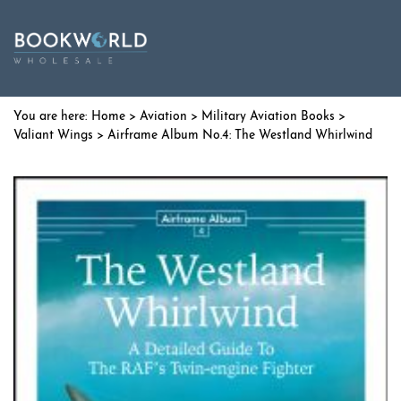
Home
>
Aviation
>
Military Aviation Books
>
Valiant Wings
> Airframe Album No.4: The Westland Whirlwind