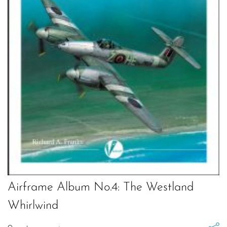
Airframe Album No.4: The Westland
Whirlwind