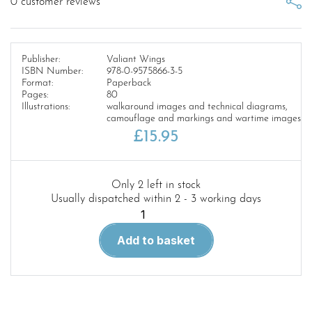
0
customer reviews
Publisher:
Valiant Wings
ISBN Number:
978-0-9575866-3-5
Format:
Paperback
Pages:
80
Illustrations:
walkaround images and technical diagrams,
camouflage and markings and wartime images
£
15.95
Only 2 left in stock
Usually dispatched within 2 - 3 working days
Airframe
Album
Add to basket
No.4:
The
Westland
Whirlwind