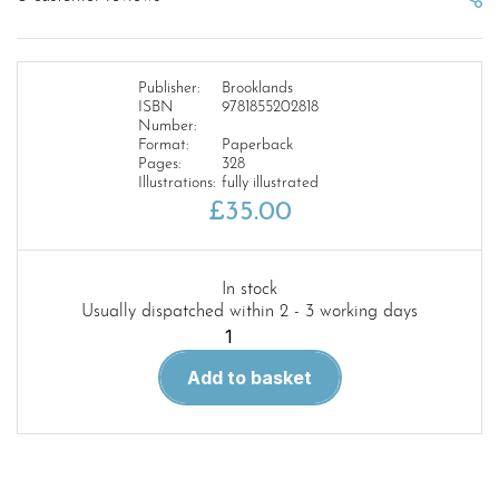
Publisher:
Brooklands
ISBN
9781855202818
Number:
Format:
Paperback
Pages:
328
Illustrations:
fully illustrated
£
35.00
In stock
Usually dispatched within 2 - 3 working days
Austin-
Healey
Add to basket
Sprite
2/3/4
MG
Midget
1/2/3