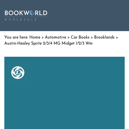
Home
>
Automotive
>
Car Books
>
Brooklands
>
Austin-Healey Sprite 2/3/4 MG Midget 1/2/3 Wm