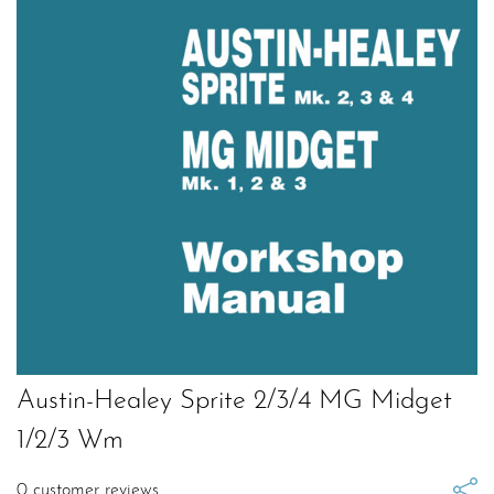
Austin-Healey Sprite 2/3/4 MG Midget
1/2/3 Wm
0
customer reviews