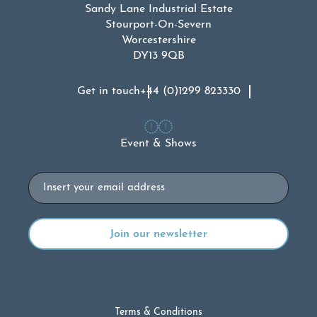
Sandy Lane Industrial Estate
Stourport-On-Severn
Worcestershire
DY13 9QB
Get in touch
+44 (0)1299 823330
Event & Shows
Email
Terms & Conditions