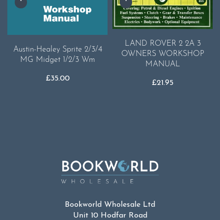
LAND ROVER 2 2A 3
Austin-Healey Sprite 2/3/4
OWNERS WORKSHOP
MG Midget 1/2/3 Wm
MANUAL
£
35.00
£
21.95
Bookworld Wholesale Ltd
Unit 10 Hodfar Road