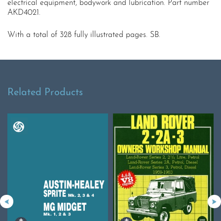
electrical equipment, bodywork and lubrication. Part number
AKD4021.
With a total of 328 fully illustrated pages. SB.
Related Products