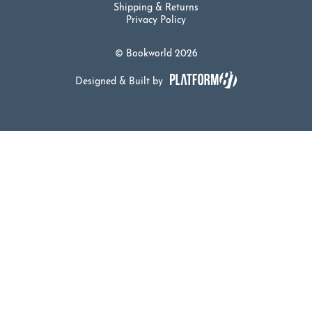
Shipping & Returns
Privacy Policy
© Bookworld 2026
Designed & Built by