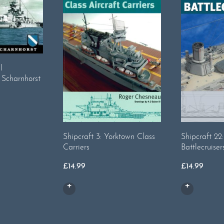
l
 Scharnhorst
Shipcraft 3: Yorktown Class
Shipcraft 2
Carriers
Battlecruiser
£
14.99
£
14.99