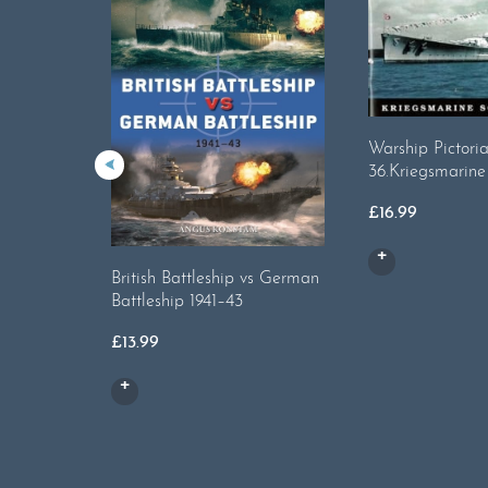
Warship Pictoria
36.Kriegsmarine
£
16.99
British Battleship vs German
Battleship 1941–43
£
13.99