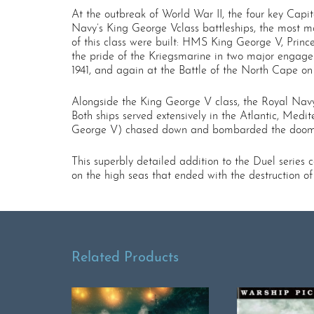
At the outbreak of World War II, the four key Capi
Navy’s King George V­class battleships, the most m
of this class were built: HMS King George V, Prince
the pride of the Kriegsmarine in two major engage
1941, and again at the Battle of the North Cape o
Alongside the King George V class, the Royal Navy’s
Both ships served extensively in the Atlantic, Me
George V) chased down and bombarded the doome
This superbly detailed addition to the Duel series
on the high seas that ended with the destruction of
Related Products