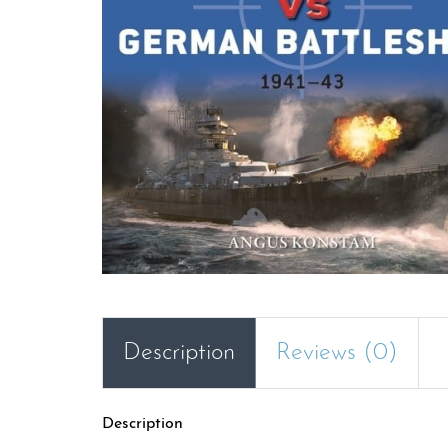
Description
Reviews (0)
Description