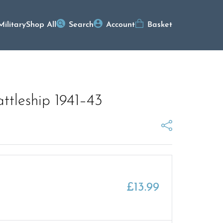
Military
Shop All
Search
Account
Basket
attleship 1941–43
£
13.99