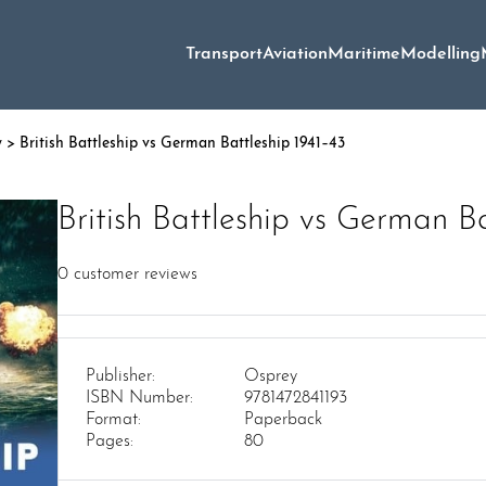
Transport
Aviation
Maritime
Modelling
y
> British Battleship vs German Battleship 1941–43
British Battleship vs German B
0
customer reviews
Publisher:
Osprey
ISBN Number:
9781472841193
Format:
Paperback
Pages:
80