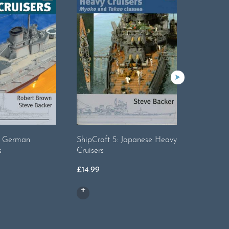
Warship 
Battlecru
£
16.99
2: German
ShipCraft 5: Japanese Heavy
s
Cruisers
£
14.99