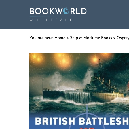
Home
>
Ship & Maritime Books
>
Ospre