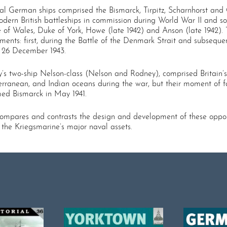
tal German ships comprised the Bismarck, Tirpitz, Scharnhorst and
odern British battleships in commission during World War II and so
 of Wales, Duke of York, Howe (late 1942) and Anson (late 1942). T
ments: first, during the Battle of the Denmark Strait and subsequ
n 26 December 1943.
 two-­ship Nelson-­class (Nelson and Rodney), comprised Britain’s o
diterranean, and Indian oceans during the war, but their moment 
d Bismarck in May 1941.
 compares and contrasts the design and development of these oppos
 the Kriegsmarine’s major naval assets.