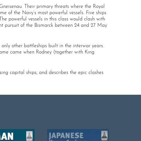
 Gneisenau. Their primary threats where the Royal
me of the Navy’s most powerful vessels. Five ships
he powerful vessels in this class would clash with
ent pursuit of the Bismarck between 24 and 27 May
nly other battleships built in the interwar years.
of fame came when Rodney (together with King
ing capital ships, and describes the epic clashes