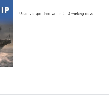
Usually dispatched within 2 - 3 working days