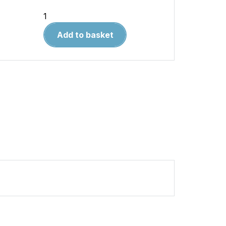
British
Battleship
Add to basket
vs
German
Battleship
1941–
43
quantity