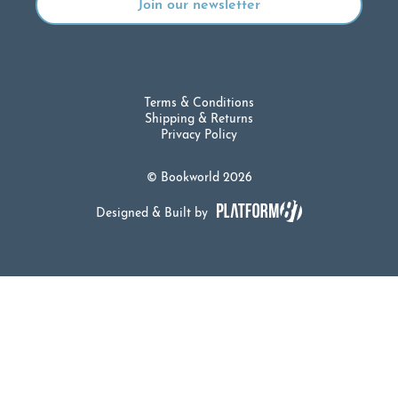
Terms & Conditions
Shipping & Returns
Privacy Policy
© Bookworld 2026
Designed & Built by