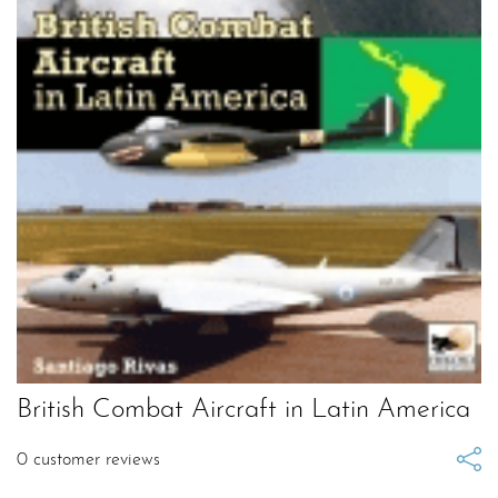
British Combat Aircraft in Latin America
0
customer reviews