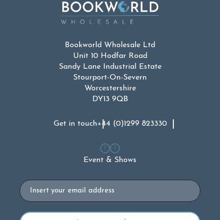
Bookworld Wholesale Ltd
Unit 10 Hodfar Road
Sandy Lane Industrial Estate
Stourport-On-Severn
Worcestershire
DY13 9QB
Get in touch
+44 (0)1299 823330
Event & Shows
Email