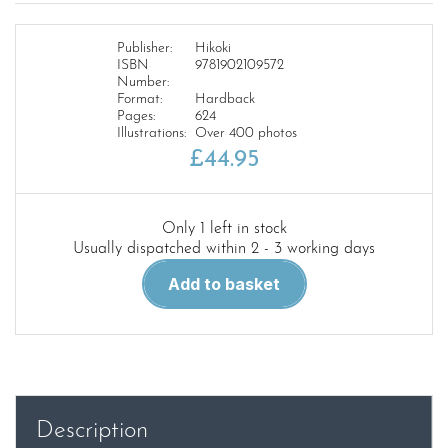
Publisher:
Hikoki
ISBN
9781902109572
Number:
Format:
Hardback
Pages:
624
Illustrations:
Over 400 photos
£
44.95
Only 1 left in stock
Usually dispatched within 2 - 3 working days
British
Add to basket
Combat
Aircraft
in
Latin
America
quantity
Description