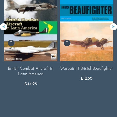
British Combat Aircraft in
Warpaint 1 Bristol Beaufighter
Latin America
£
12.50
£
44.95