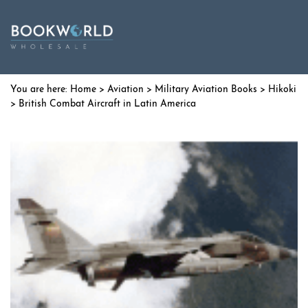
Home
>
Aviation
>
Military Aviation Books
>
Hikoki
> British Combat Aircraft in Latin America