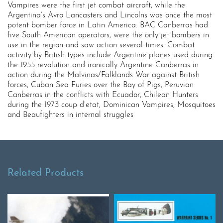
Vampires were the first jet combat aircraft, while the
Argentina’s Avro Lancasters and Lincolns was once the most
potent bomber force in Latin America. BAC Canberras had
five South American operators, were the only jet bombers in
use in the region and saw action several times. Combat
activity by British types include Argentine planes used during
the 1955 revolution and ironically Argentine Canberras in
action during the Malvinas/Falklands War against British
forces, Cuban Sea Furies over the Bay of Pigs, Peruvian
Canberras in the conflicts with Ecuador, Chilean Hunters
during the 1973 coup d’etat, Dominican Vampires, Mosquitoes
and Beaufighters in internal struggles
Related Products