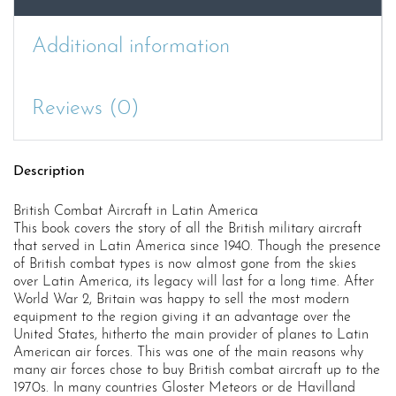
Additional information
Reviews (0)
Description
British Combat Aircraft in Latin America
This book covers the story of all the British military aircraft
that served in Latin America since 1940. Though the presence
of British combat types is now almost gone from the skies
over Latin America, its legacy will last for a long time. After
World War 2, Britain was happy to sell the most modern
equipment to the region giving it an advantage over the
United States, hitherto the main provider of planes to Latin
American air forces. This was one of the main reasons why
many air forces chose to buy British combat aircraft up to the
1970s. In many countries Gloster Meteors or de Havilland