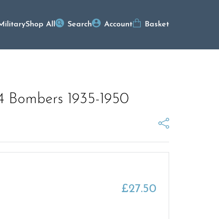
Military
Shop All
Search
Account
Basket
e 4 Bombers 1935-1950
£
27.50