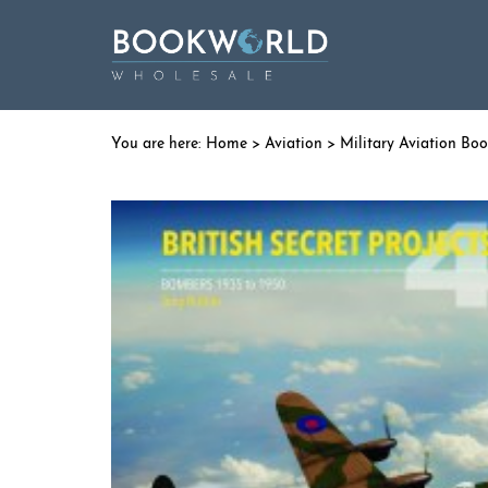
Home
>
Aviation
>
Military Aviation Bo