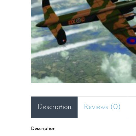
Description
Reviews (0)
Description