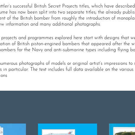
tler’s successful British Secret Projects titles, which have descri
lume has now been split into two separate titles; the already publi
 of the British bomber from roughly the introduction of monoplane 
 new information and many additional photographs.
he projects and programmes explored here start with designs that 
ation of British piston-engined bombers that appeared after the wa
ombers for the Navy and anti-submarine types including flying bo
umerous photographs of models or original artist’s impressions to
s in particular. The text includes full data available on the vario
ions