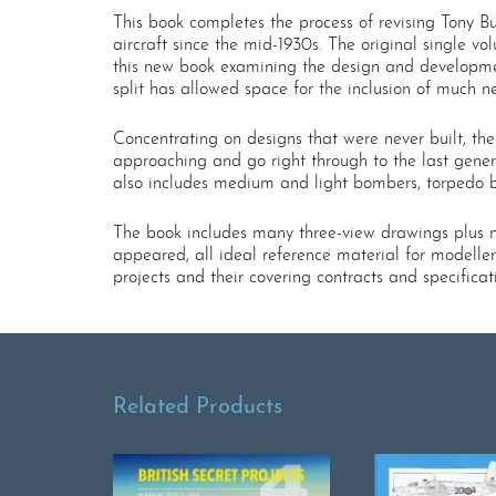
This book completes the process of revising Tony But
aircraft since the mid-1930s. The original single vo
this new book examining the design and development
split has allowed space for the inclusion of much
Concentrating on designs that were never built, t
approaching and go right through to the last gener
also includes medium and light bombers, torpedo b
The book includes many three-view drawings plus n
appeared, all ideal reference material for modeller
projects and their covering contracts and specificat
Related Products