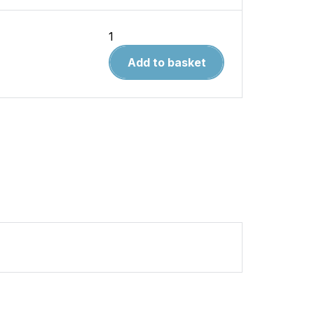
British
Secret
Add to basket
Projects
Volume
4
Bombers
1935-
1950
quantity