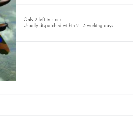
Only 2 left in stock
Usually dispatched within 2 - 3 working days