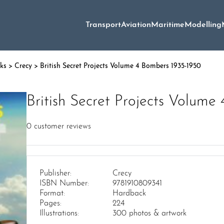
Transport
Aviation
Maritime
Modelling
oks
>
Crecy
> British Secret Projects Volume 4 Bombers 1935-1950
British Secret Projects Volum
0
customer reviews
Publisher:
Crecy
ISBN Number:
9781910809341
Format:
Hardback
Pages:
224
Illustrations:
300 photos & artwork