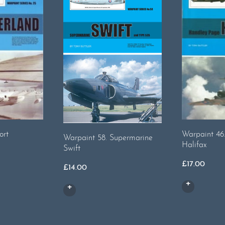
ort
Warpaint 46
Warpaint 58. Supermarine
Halifax
Swift
£
17.00
£
14.00