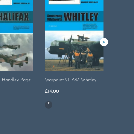
. Handley Page
Warpaint 21. AW Whitley
Warpaint 
£
14.00
£
17.00