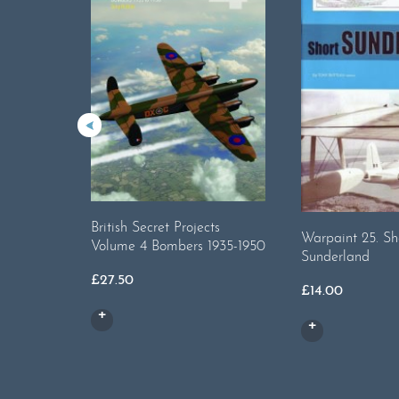
British Secret Projects
Warpaint 25. Sh
Volume 4 Bombers 1935-1950
Sunderland
£
27.50
£
14.00