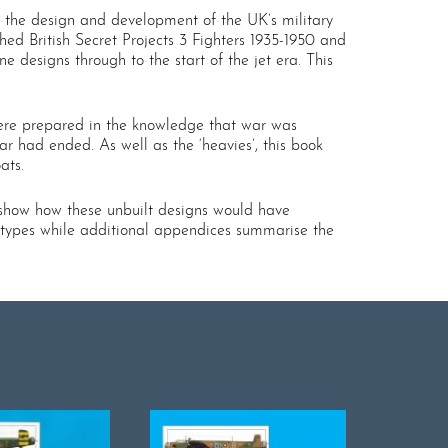
bed the design and development of the UK’s military
shed British Secret Projects 3 Fighters 1935-1950 and
designs through to the start of the jet era. This
were prepared in the knowledge that war was
r had ended. As well as the ‘heavies’, this book
ats.
 show how these unbuilt designs would have
us types while additional appendices summarise the