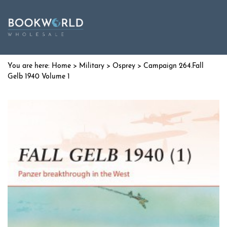
Home
>
Military
>
Osprey
> Campaign 264.Fall
Gelb 1940 Volume 1