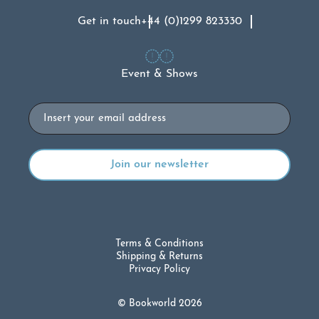
Get in touch
+44 (0)1299 823330
Event & Shows
Email
Terms & Conditions
Shipping & Returns
Privacy Policy
© Bookworld 2026