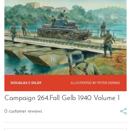
Campaign 264.Fall Gelb 1940 Volume 1
0
customer reviews