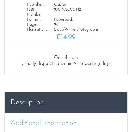
Publisher:
Osprey
ISBN
9781782006442
Number:
Format:
Paperback
Pages:
96
Illustrations:
Black/White photographs
£
14.99
Out of stock
Usually dispatched within 2 - 3 working days
Description
Additional information