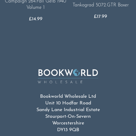
Campaign 264.Fall Gelb 1940
Tankograd 5072.GTR Boxer
Volume 1
£
17.99
£
14.99
Bookworld Wholesale Ltd
Unit 10 Hodfar Road
Sandy Lane Industrial Estate
Stourport-On-Severn
Worcestershire
DY13 9QB