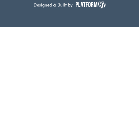
Designed & Built by