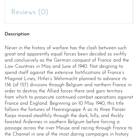
Reviews (0)
Description
Never in the history of warfare has the clash between such
great and apparently equal forces been decided so swiftly
and conclusively as the German conquest of France and the
Low Countries in May and June of 1940. Not deigning to
spend itself against the extensive fortifications of France’s
Maginot Lines, Hitler’s Wehrmacht planned to advance its
136 (of 157) divisions through Belgium and northern France in
order to destroy the Allied forces there and gain territory
from which to prosecute continued combat operations against
France and England. Beginning on 10 May 1940, this title
follows the fortunes of Heeresgruppe A as its three Panzer
Korps moved stealthily through the dark, hilly, and thickly
forested Ardennes in southern Belgium before forcing a
passage across the river Meuse and racing through France to
the Channel in one of the most daring campaigns in history.