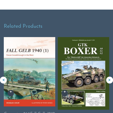
Related Products