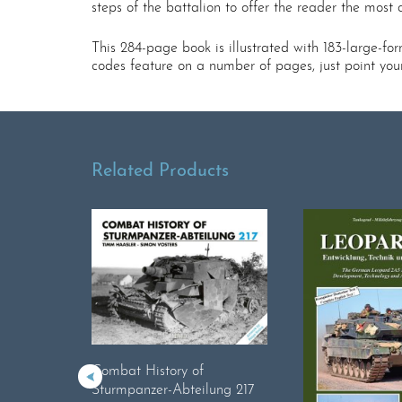
steps of the battalion to offer the reader the most
This 284-page book is illustrated with 183-large-f
codes feature on a number of pages, just point yo
Related Products
Combat History of
Sturmpanzer-Abteilung 217