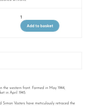
Combat
History
Add to basket
of
Sturmpanzer-
Abteilung
217
quantity
on the western front. Formed in May 1944,
et in April 1945.
 Simon Vosters have meticulously retraced the