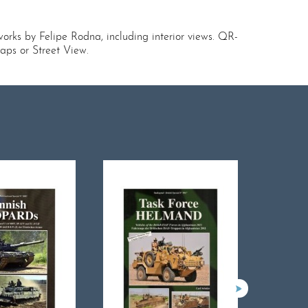
orks by Felipe Rodna, including interior views. QR-
aps or Street View.