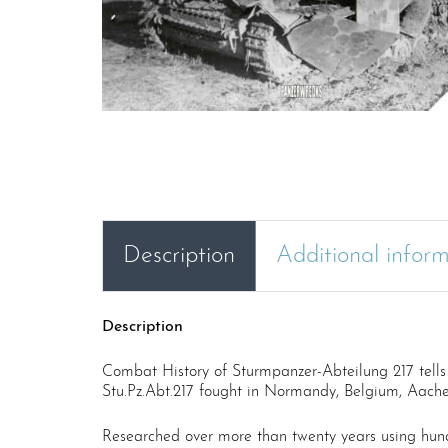
Description
Additional infor
Description
Combat History of Sturmpanzer-Abteilung 217 tells 
Stu.Pz.Abt.217 fought in Normandy, Belgium, Aachen
Researched over more than twenty years using hun