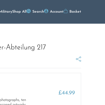
Military
Shop All
Search
Account
Basket
r-Abteilung 217
£
44.99
 photographs, ten
ssioned artworks