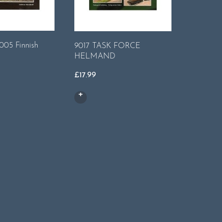
7006 - T
005 Finnish
9017 TASK FORCE
& Manoev
HELMAND
Haeren
£
17.99
£
14.99