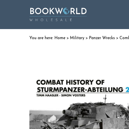
Home
>
Military
>
Panzer Wrecks
> Comba