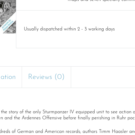
Usually dispatched within 2 - 3 working days
mation
Reviews (0)
the story of the only Sturmpanzer IV equipped unit to see action 
 and the Ardennes Offensive before finally perishing in Ruhr pock
dreds of German and American records; authors Timm Haasler and