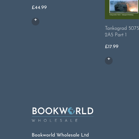
£
44.99
Tankograd 5075
2A5 Part 1
£
17.99
Bookworld Wholesale Ltd