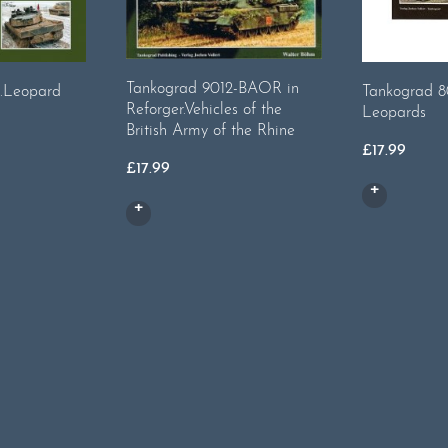
Tankograd 9012-BAOR in
.Leopard
Tankograd 8
Reforger.Vehicles of the
Leopards
British Army of the Rhine
£
17.99
£
17.99