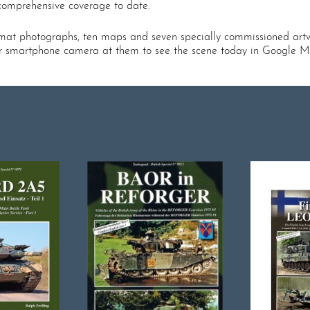
 comprehensive coverage to date.
ormat photographs, ten maps and seven specially commissioned artw
ur smartphone camera at them to see the scene today in Google M