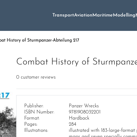
Transport
Aviation
Maritime
Modelling
t History of Sturmpanzer-Abteilung 217
Combat History of Sturmpanze
0
customer reviews
Publisher:
Panzer Wrecks
ISBN Number:
9781908032201
Format:
Hardback
Pages:
284
Illustrations:
illustrated with 183-large-format
maps and seven specially commi