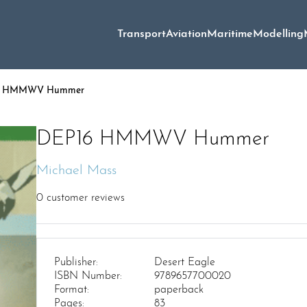
Transport
Aviation
Maritime
Modelling
6 HMMWV Hummer
DEP16 HMMWV Hummer
Michael Mass
0
customer reviews
Publisher:
Desert Eagle
ISBN Number:
9789657700020
Format:
paperback
Pages:
83