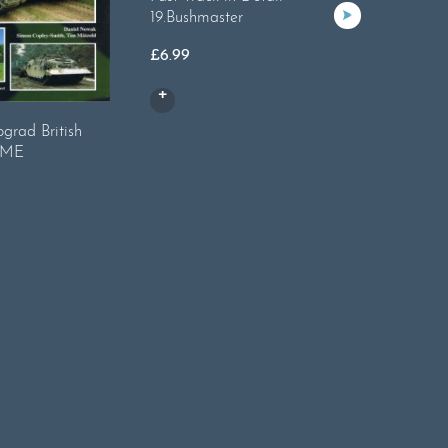
19.Bushmaster
£
6.99
grad British
Tankogra
REME
M1A1 Ab
£
17.99