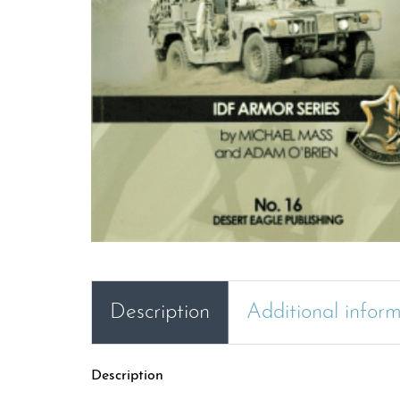
Description
Additional infor
Description