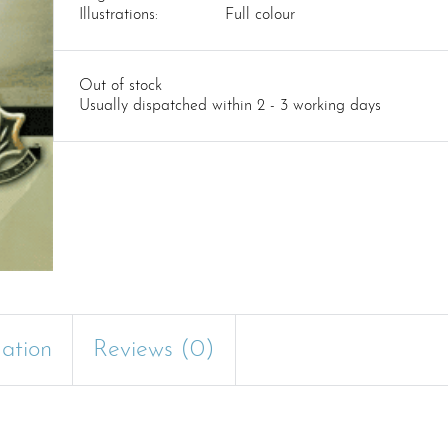
Illustrations:
Full colour
Out of stock
Usually dispatched within 2 - 3 working days
mation
Reviews (0)