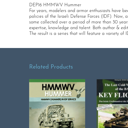
DEP16 HMMWV Hummer
For years, modelers and armor enthusiasts have bee
policies of the Israeli Defense Forces (IDF). Now,
some collected over a period of more than 30 year
expertise, knowledge and talent. Both author & edi
The result is a series that will feature a variety o
Related Products