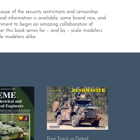
use of the security restrictions and censorship
 and information is available, some brand new, and
onment to begin an amazing collaboration of
r this book series for – and by – scale modelers.
le modelers alike.
Fast Track in Detail