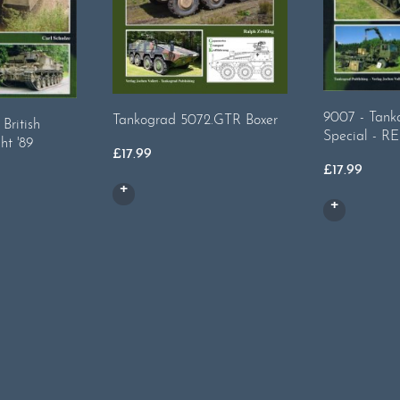
9007 - Tanko
Tankograd 5072.GTR Boxer
British
Special - 
ht '89
£
17.99
£
17.99