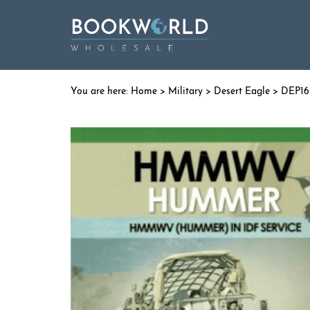
Home
>
Military
>
Desert Eagle
> DEP1