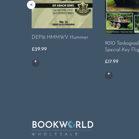
DEP16 HMMWV Hummer
9010 Tankograd 
£
29.99
Special-Key Flig
£
17.99