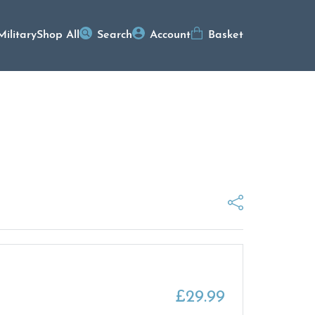
Military
Shop All
Search
Account
Basket
£
29.99