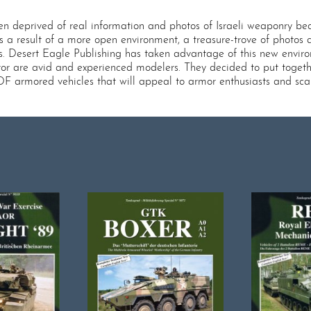
n deprived of real information and photos of Israeli weaponry beca
 as a result of a more open environment, a treasure-trove of photos
s. Desert Eagle Publishing has taken advantage of this new envir
tor are avid and experienced modelers. They decided to put togethe
f IDF armored vehicles that will appeal to armor enthusiasts and sca