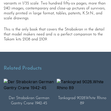
variants in 1/35 scale. Two hundred fifty-six pages, more than
240 images, contemporary and close-up pictures of survivors,
mostly printed in large format, tables, patents, K.St.N., and
scale drawings.
This is the only book that covers the Strabokran in the detail
that model makers need and is a perfect companion to the
Takom kits 2108 and 2109.
Related Products
Der Strabokran German
Tankograd 9028.White Rhino
Gantry Crane 1942-45
89