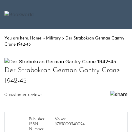
Home
>
Military
> Der Strabokran German Gantry
Crane 1942-45
Der Strabokran German Gantry Crane
1942-45
0
customer reviews
Publisher:
Volker
ISBN
9783000340024
Number: