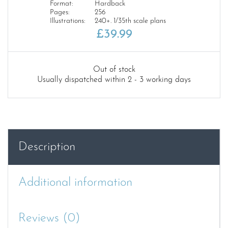
Format:
Hardback
Pages:
256
Illustrations:
240+. 1/35th scale plans
£
39.99
Out of stock
Usually dispatched within 2 - 3 working days
Description
Additional information
Reviews (0)