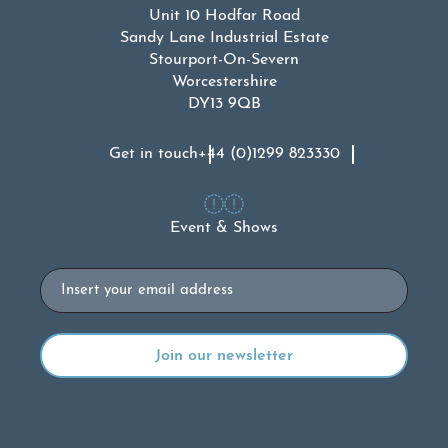
Unit 10 Hodfar Road
Sandy Lane Industrial Estate
Stourport-On-Severn
Worcestershire
DY13 9QB
Get in touch
+44 (0)1299 823330
Event & Shows
Email