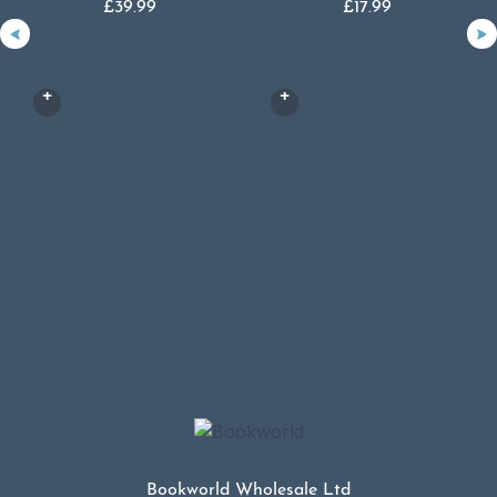
£
39.99
£
17.99
Bookworld Wholesale Ltd