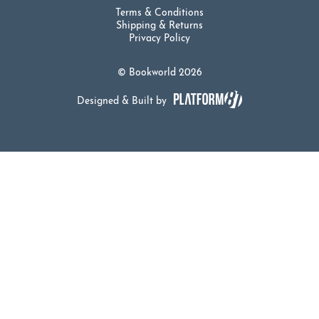
Terms & Conditions
Shipping & Returns
Privacy Policy
© Bookworld 2026
Designed & Built by