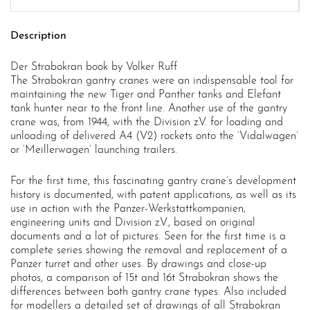
Description
Der Strabokran book by Volker Ruff
The Strabokran gantry cranes were an indispensable tool for
maintaining the new Tiger and Panther tanks and Elefant
tank hunter near to the front line. Another use of the gantry
crane was, from 1944, with the Division z.V. for loading and
unloading of delivered A4 (V2) rockets onto the ‘Vidalwagen’
or ‘Meillerwagen’ launching trailers.
For the first time, this fascinating gantry crane’s development
history is documented, with patent applications, as well as its
use in action with the Panzer-Werkstattkompanien,
engineering units and Division z.V., based on original
documents and a lot of pictures. Seen for the first time is a
complete series showing the removal and replacement of a
Panzer turret and other uses. By drawings and close-up
photos, a comparison of 15t and 16t Strabokran shows the
differences between both gantry crane types. Also included
for modellers a detailed set of drawings of all Strabokran