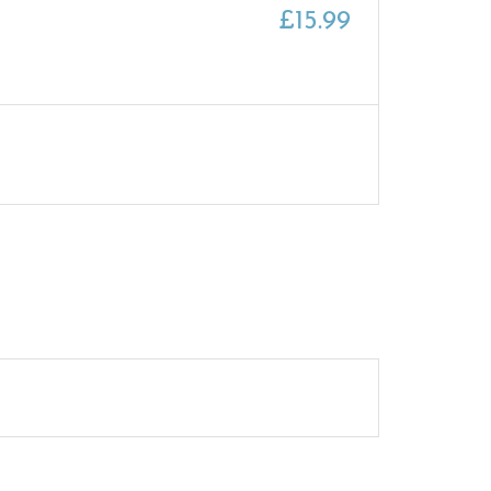
£
15.99