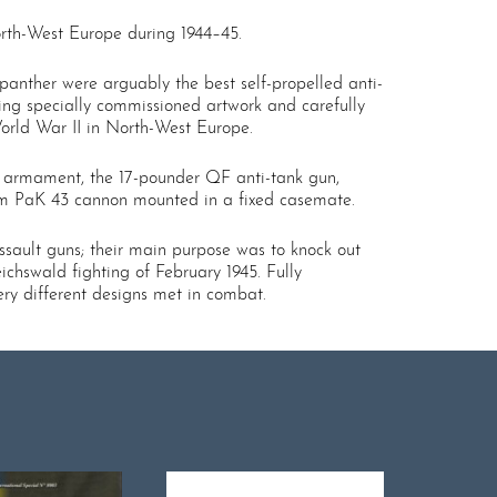
North-West Europe during 1944–45.
dpanther were arguably the best self-propelled anti-
ing specially commissioned artwork and carefully
World War II in North-West Europe.
n armament, the 17-pounder QF anti-tank gun,
.8cm PaK 43 cannon mounted in a fixed casemate.
ssault guns; their main purpose was to knock out
ichswald fighting of February 1945. Fully
ery different designs met in combat.