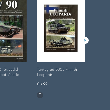
- Sweedish
Tankograd 8005 Finnish
Tankogra
bat Vehicle.
Leopards
3
£
17.99
£
14.99