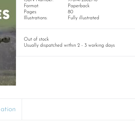
Format:
Paperback
Pages:
80
Illustrations:
Fully illustrated
Out of stock
Usually dispatched within 2 - 3 working days
mation