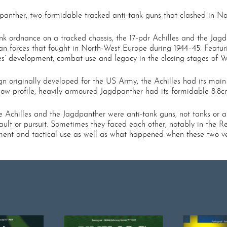
agdpanther, two formidable tracked anti-tank guns that clashed in 
ank ordnance on a tracked chassis, the 17-pdr Achilles and the Jag
n forces that fought in North-West Europe during 1944–45. Featur
ypes’ development, combat use and legacy in the closing stages of 
n originally developed for the US Army, the Achilles had its mai
he low-profile, heavily armoured Jagdpanther had its formidable 8
e Achilles and the Jagdpanther were anti-tank guns, not tanks or a
ult or pursuit. Sometimes they faced each other, notably in the Re
elopment and tactical use as well as what happened when these two v