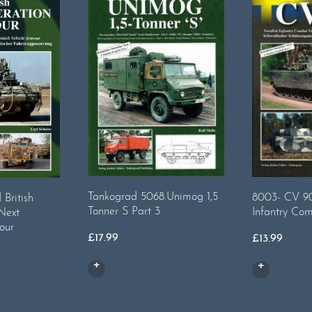
Tankograd 5068.Unimog 1,5
8003- CV 90
British
Tonner S Part 3
Infantry Com
 Next
our
£
17.99
£
13.99