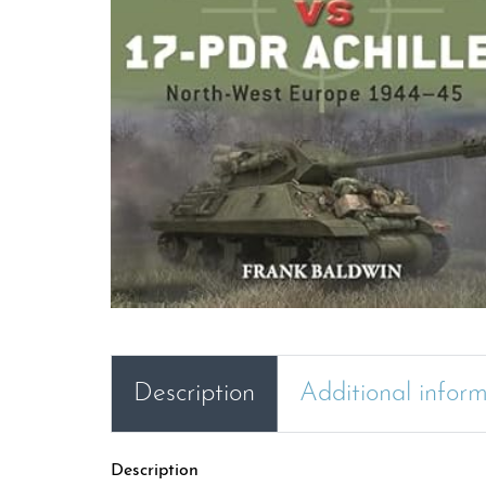
Description
Additional infor
Description