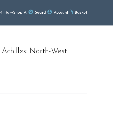
Military
Shop All
Search
Account
Basket
 Achilles: North-West