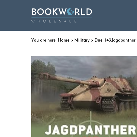
Home
>
Military
> Duel 143.Jagdpanther 