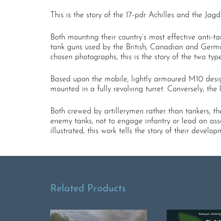
This is the story of the 17-pdr Achilles and the J
Both mounting their country’s most effective anti-t
tank guns used by the British, Canadian and Germa
chosen photographs, this is the story of the two t
Based upon the mobile, lightly armoured M10 desig
mounted in a fully revolving turret. Conversely, t
Both crewed by artillerymen rather than tankers, th
enemy tanks, not to engage infantry or lead an assa
illustrated, this work tells the story of their dev
Related Products