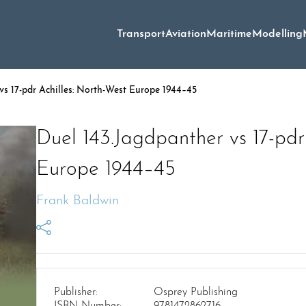
Transport
Aviation
Maritime
Modelling
vs 17-pdr Achilles: North-West Europe 1944–45
Duel 143.Jagdpanther vs 17-pdr
Europe 1944–45
Frank Baldwin
Publisher:
Osprey Publishing
ISBN Number:
9781472862716