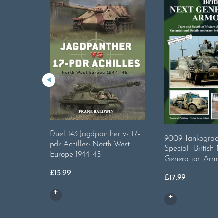
Duel 143.Jagdpanther vs 17-
9009-Tankograd 
pdr Achilles: North-West
Special -British
Europe 1944–45
Generation Arm
£
15.99
£
17.99