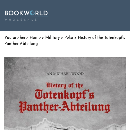
Home
>
Military
>
Peko
> History of the Totenkopf’s
Panther-Abteilung