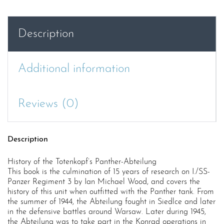
Abteilung
quantity
Description
Additional information
Reviews (0)
Description
History of the Totenkopf’s Panther-Abteilung
This book is the culmination of 15 years of research on I./SS-
Panzer Regiment 3 by Ian Michael Wood, and covers the
history of this unit when outfitted with the Panther tank. From
the summer of 1944, the Abteilung fought in Siedlce and later
in the defensive battles around Warsaw. Later during 1945,
the Abteilung was to take part in the Konrad operations in