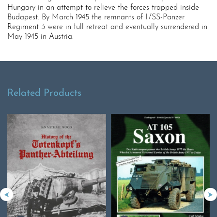
Hungary in an attempt to relieve the forces trapped inside
Budapest. By March 1945 the remnants of I./SS-Panzer
Regiment 3 were in full retreat and eventually surrendered in
May 1945 in Austria.
Related Products