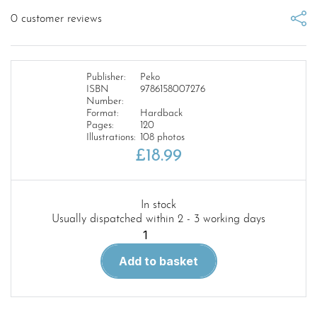
0
customer reviews
Publisher:
Peko
ISBN
9786158007276
Number:
Format:
Hardback
Pages:
120
Illustrations:
108 photos
£
18.99
In stock
Usually dispatched within 2 - 3 working days
History
of
Add to basket
the
Totenkopf’s
Panther-