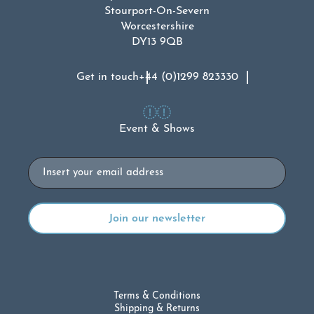
Stourport-On-Severn
Worcestershire
DY13 9QB
Get in touch
+44 (0)1299 823330
Event & Shows
Email
Terms & Conditions
Shipping & Returns