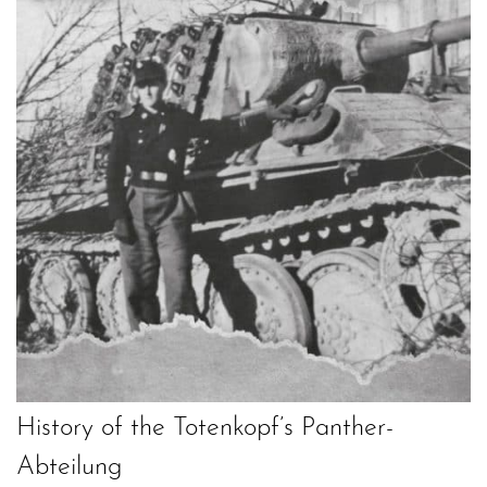
History of the Totenkopf’s Panther-
Abteilung