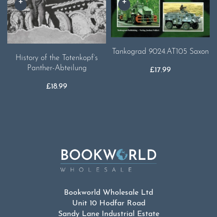
Tankograd 9024.AT105 Saxon
History of the Totenkopf’s
Panther-Abteilung
£
17.99
£
18.99
Bookworld Wholesale Ltd
Unit 10 Hodfar Road
Sandy Lane Industrial Estate