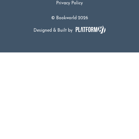
Privacy Policy
© Bookworld 2026
Designed & Built by