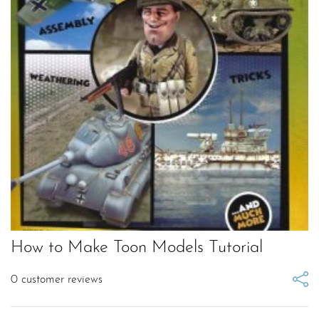
How to Make Toon Models Tutorial
0
customer reviews