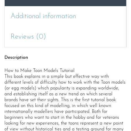
Additional information
Reviews (0)
Description
How to Make Toon Models Tutorial
This book explains in a simple but effective way with
different levels of difficulty how to work with the Toon models
(or egg models) which popularity is expanding worldwide,
and establishing itself as a new trend on which several
brands have set their sights. This is the first tutorial book
focused on this kind of modelling, in which well known
internationally modellers have participated. Both for
beginners who want to start in the hobby and for veterans
looking for new experiences, the toons represent a new point
of view without historical ties and a testing ground for many