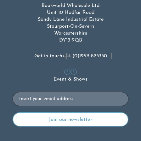
Bookworld Wholesale Ltd
Unit 10 Hodfar Road
Sandy Lane Industrial Estate
Stourport-On-Severn
Worcestershire
DY13 9QB
Get in touch
+44 (0)1299 823330
Event & Shows
Email