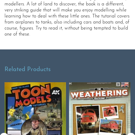
modellers. A lot of land to discover, the book is a different,
very striking guide that will make you enjoy modelling while
learning how to deal with these little ones. The tutorial covers
from airplanes to tanks, also including cars and boats and, of
course, figures. Try to read it, without being tempted to build
one of these.
Related Products