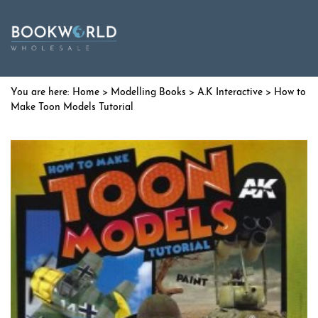
Home
>
Modelling Books
>
A.K Interactive
> How to
Make Toon Models Tutorial