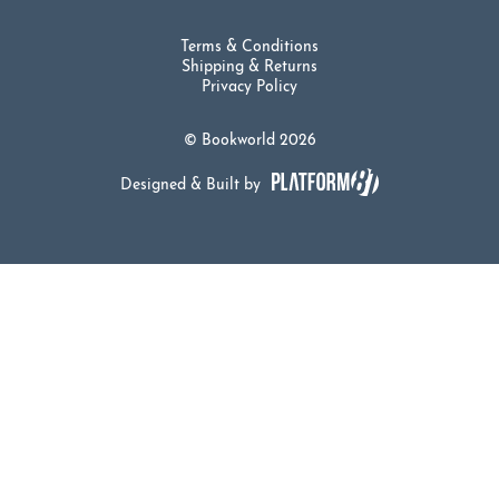
Terms & Conditions
Shipping & Returns
Privacy Policy
© Bookworld 2026
Designed & Built by