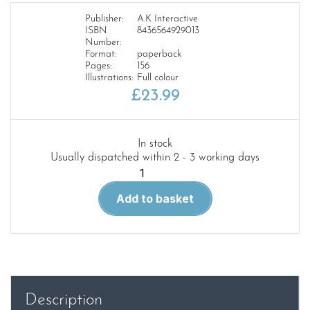
Publisher:
A.K Interactive
ISBN
8436564929013
Number:
Format:
paperback
Pages:
156
Illustrations:
Full colour
£
23.99
In stock
Usually dispatched within 2 - 3 working days
How
to
Add to basket
Make
Toon
Models
Tutorial
quantity
Description