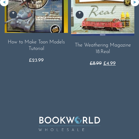
How to Make Toon Models
The Weathering Magazine
Tutorial
18.Real
£
23.99
Original
Current
£
8.99
£
4.99
price
price
was:
is:
£8.99.
£4.99.