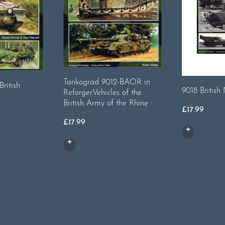
Tankograd 9012-BAOR in
ritish
9018 British 
Reforger.Vehicles of the
British Army of the Rhine
£
17.99
£
17.99