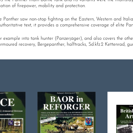
ation of firepower, mobility and protection.
 the Panther saw non-stop fighting on the Eastern, Western and Itali
horitative text, it provides a comprehensive coverage of elite Pant
r example into tank hunter (Panzerjäger), and also covers the othe
rmoured recovery, Bergepanther, halftracks, Sd.kfz.2 Kettenrad, gu