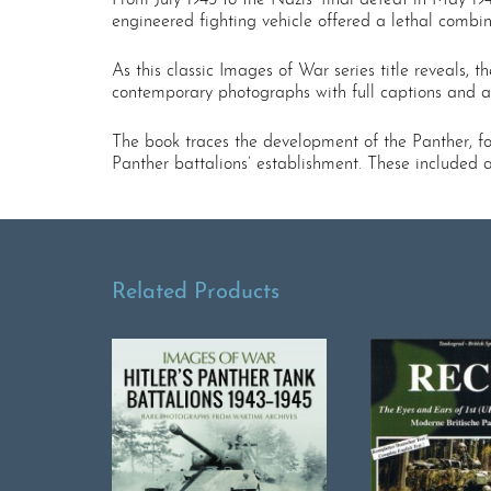
engineered fighting vehicle offered a lethal combin
As this classic Images of War series title reveals,
contemporary photographs with full captions and aut
The book traces the development of the Panther, fo
Panther battalions’ establishment. These included a
Related Products