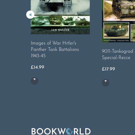
Images of War Hitler's
Panther Tank Battalions
9011-Tankograd B
1943-45
Special-Recce
£
14.99
£
17.99