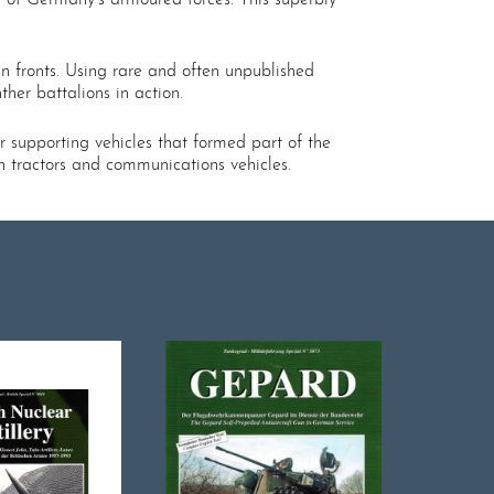
an fronts. Using rare and often unpublished
her battalions in action.
r supporting vehicles that formed part of the
n tractors and communications vehicles.