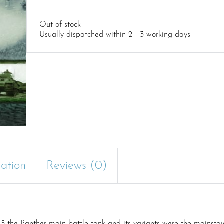
Out of stock
Usually dispatched within 2 - 3 working days
mation
Reviews (0)
945 the Panther main battle tank and its variants were the mainsta