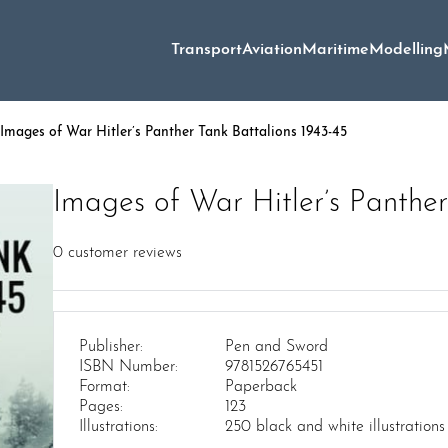
Transport
Aviation
Maritime
Modelling
Images of War Hitler’s Panther Tank Battalions 1943-45
Images of War Hitler’s Panther
0
customer reviews
Publisher:
Pen and Sword
ISBN Number:
9781526765451
Format:
Paperback
Pages:
123
Illustrations:
250 black and white illustrations