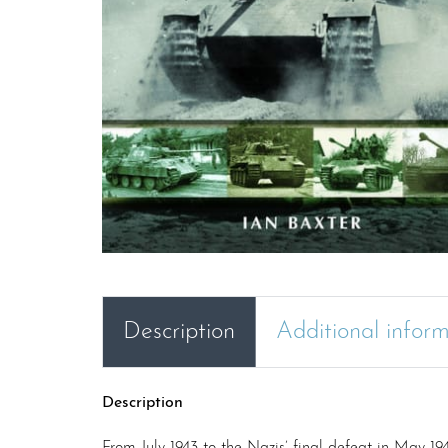
Description
Additional infor
Description
From July 1943 to the Nazis’ final defeat in May 1