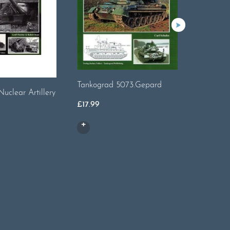
Tankograd 5073.Gepard
Tankogra
Nuclear Artillery
£
17.99
£
17.99