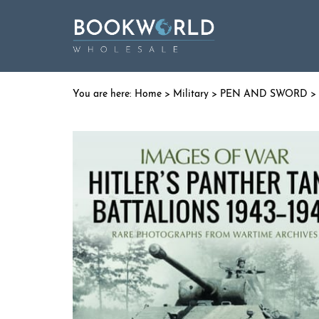
Home
>
Military
>
PEN AND SWORD
> 