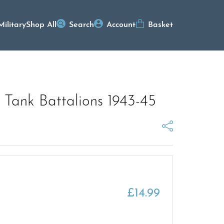
Military
Shop All
Search
Account
Basket
 Tank Battalions 1943-45
£
14.99