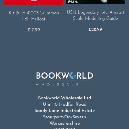
USN Legendary Jets. Aircraft
Kit Build 41003.Grumman
Scale Modelling Guide
F6F Hellcat
£
28.99
£
17.99
Bookworld Wholesale Ltd
Unit 10 Hodfar Road
Sandy Lane Industrial Estate
Stourport-On-Severn
Worcestershire