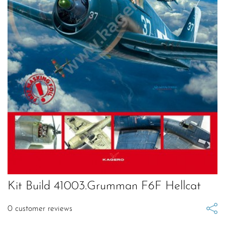
Kit Build 41003.Grumman F6F Hellcat
0
customer reviews