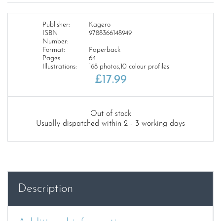
Publisher:
Kagero
ISBN
9788366148949
Number:
Format:
Paperback
Pages:
64
Illustrations:
168 photos,10 colour profiles
£
17.99
Out of stock
Usually dispatched within 2 - 3 working days
Description