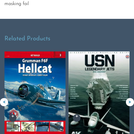
masking foil
Related Products