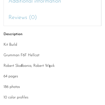
Additional information
Reviews (0)
Description
Kit Build
Grumman F6F Hellcat
Robert Skałbania, Robert Wąsik
64 pages
186 photos
10 color profiles