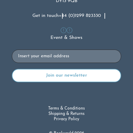
DY13 9QB
Get in touch
+44 (0)1299 823330
Event & Shows
Email
Terms & Conditions
Shipping & Returns
Privacy Policy