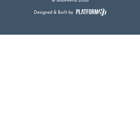
© Bookworld 2026
Designed & Built by