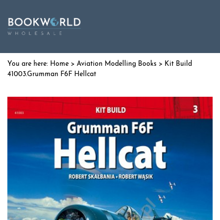
Home
>
Aviation Modelling Books
> Kit Build
41003.Grumman F6F Hellcat