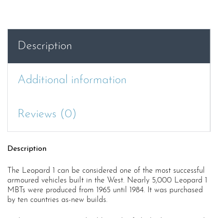
Description
Additional information
Reviews (0)
Description
The Leopard 1 can be considered one of the most successful
armoured vehicles built in the West. Nearly 5,000 Leopard 1
MBTs were produced from 1965 until 1984. It was purchased
by ten countries as-new builds.