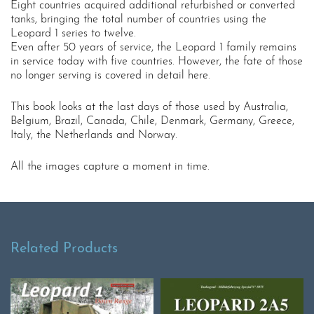
Eight countries acquired additional refurbished or converted
tanks, bringing the total number of countries using the
Leopard 1 series to twelve.
Even after 50 years of service, the Leopard 1 family remains
in service today with five countries. However, the fate of those
no longer serving is covered in detail here.
This book looks at the last days of those used by Australia,
Belgium, Brazil, Canada, Chile, Denmark, Germany, Greece,
Italy, the Netherlands and Norway.
All the images capture a moment in time.
Related Products