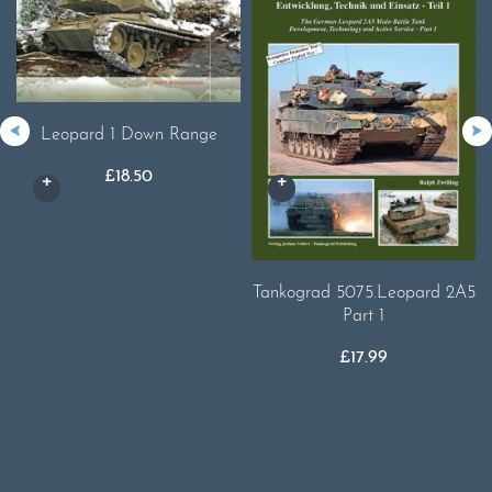
Leopard 1 Down Range
£
18.50
Tankograd 5075.Leopard 2A5
Part 1
£
17.99