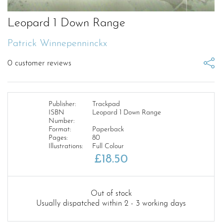
Leopard 1 Down Range
Patrick Winnepenninckx
0
customer reviews
Publisher:
Trackpad
ISBN
Leopard 1 Down Range
Number:
Format:
Paperback
Pages:
80
Illustrations:
Full Colour
£
18.50
Out of stock
Usually dispatched within 2 - 3 working days