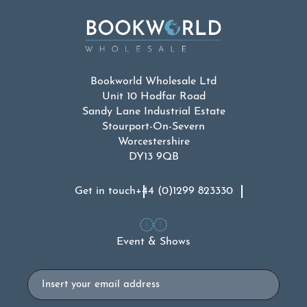
Bookworld Wholesale Ltd
Unit 10 Hodfar Road
Sandy Lane Industrial Estate
Stourport-On-Severn
Worcestershire
DY13 9QB
Get in touch
+44 (0)1299 823330
Event & Shows
Email