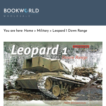
Home
>
Military
> Leopard 1 Down Range