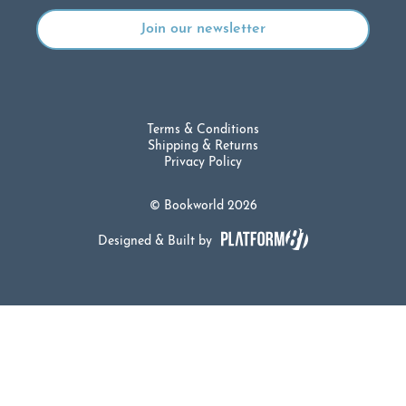
Terms & Conditions
Shipping & Returns
Privacy Policy
© Bookworld 2026
Designed & Built by