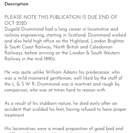
Description
2020
quantity
PLEASE NOTE THIS PUBLICATION IS DUE END OF
OCT 2020
Dugald Drummond had a long career in locomotive and
railway engineering, starting in Scotland, Drummond worked
and also held high office on the Highland, London Brighton
& South Coast Railway, North British and Caledonian
Railways, before arriving on the London & South Western
Railway in the mid 1890s.
He was quite unlike William Adams his predecessor, who
was a mild mannered gentleman, well liked by the staff of
the L & S W R, Drummond was a martinet and rough by
comparison, who was at times hard to reason with.
As a result of his stubborn nature, he died early after an
accident that scalded his feet, having refused to have proper
treatment.
His locomotives were a mixed proposition of good bad and