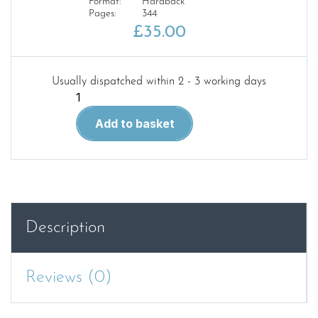
Format:
Hardback
Pages:
344
£
35.00
Usually dispatched within 2 - 3 working days
LSWR
Drummond
Add to basket
Passenger
&
Mixed
Traffic
Locomotive
Classes
Description
A
Survey
and
Reviews (0)
Overview
DUE
OCT