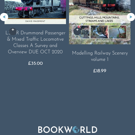
LSWR Drummond Passenger
& Mixed Traffic Locomotive
Classes A Survey and
Overview DUE OCT 2020
Modelling Railway Scenery
volume 1
£
35.00
£
18.99