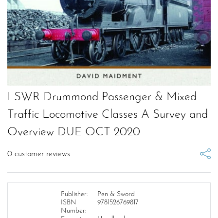
LSWR Drummond Passenger & Mixed
Traffic Locomotive Classes A Survey and
Overview DUE OCT 2020
0
customer reviews
Publisher:
Pen & Sword
ISBN
9781526769817
Number: