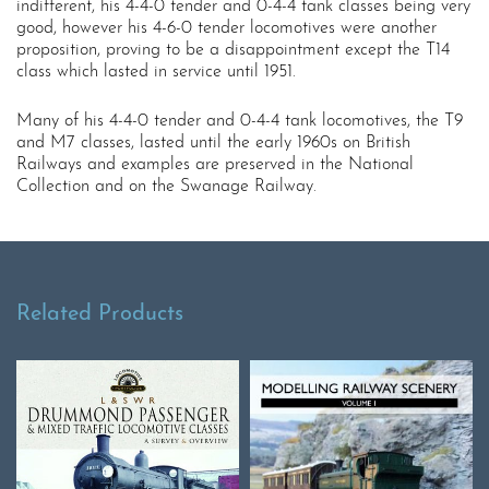
indifferent, his 4-4-0 tender and 0-4-4 tank classes being very
good, however his 4-6-0 tender locomotives were another
proposition, proving to be a disappointment except the T14
class which lasted in service until 1951.
Many of his 4-4-0 tender and 0-4-4 tank locomotives, the T9
and M7 classes, lasted until the early 1960s on British
Railways and examples are preserved in the National
Collection and on the Swanage Railway.
Related Products