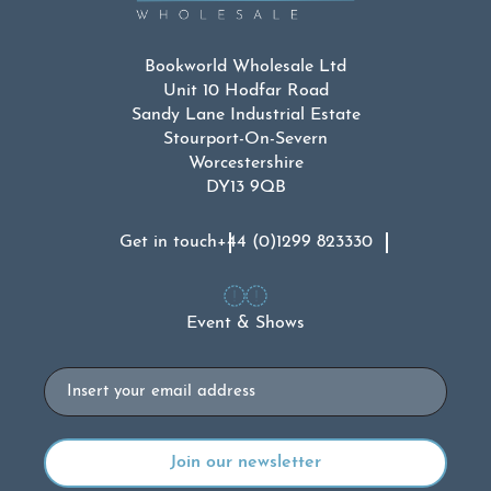
Bookworld Wholesale Ltd
Unit 10 Hodfar Road
Sandy Lane Industrial Estate
Stourport-On-Severn
Worcestershire
DY13 9QB
Get in touch
+44 (0)1299 823330
Event & Shows
Email