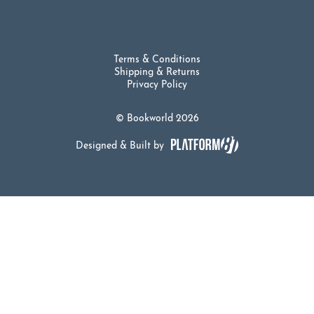
Terms & Conditions
Shipping & Returns
Privacy Policy
© Bookworld 2026
Designed & Built by