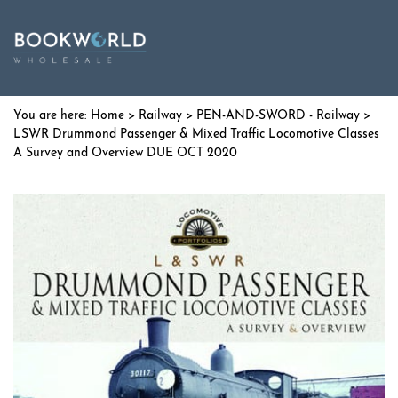
Home
>
Railway
>
PEN-AND-SWORD - Railway
>
LSWR Drummond Passenger & Mixed Traffic Locomotive Classes
A Survey and Overview DUE OCT 2020