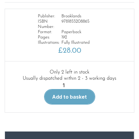
Publisher:
Brooklands
ISBN
9781855208865
Number:
Format:
Paperback
Pages:
192
Illustrations:
Fully Illustrated
£
28.00
Only 2 left in stock
Usually dispatched within 2 - 3 working days
Mercedes
230sl-
Add to basket
250sl-
280sl
Ultimate
Portfolio
63-
71