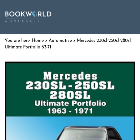
Home
>
Automotive
> Mercedes 230sl-250sl-280sl
Ultimate Portfolio 63-71