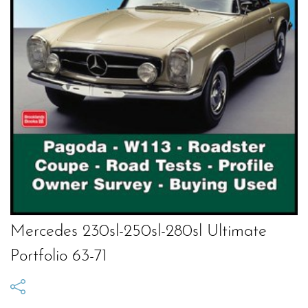
Mercedes 230sl-250sl-280sl Ultimate
Portfolio 63-71