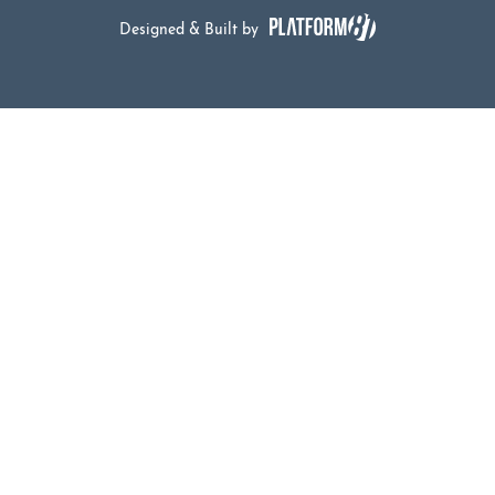
Designed & Built by