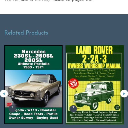
Related Products