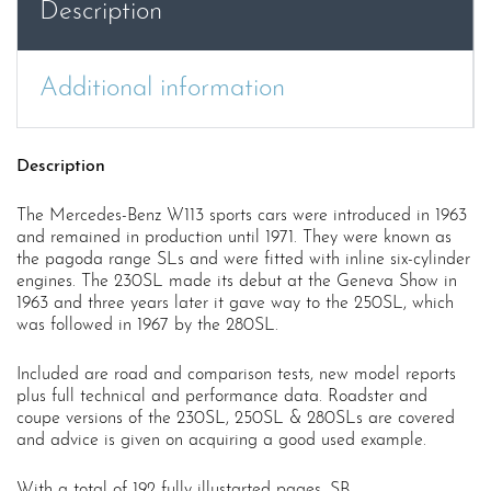
Description
quantity
Additional information
Description
The Mercedes-Benz W113 sports cars were introduced in 1963
and remained in production until 1971. They were known as
the pagoda range SLs and were fitted with inline six-cylinder
engines. The 230SL made its debut at the Geneva Show in
1963 and three years later it gave way to the 250SL, which
was followed in 1967 by the 280SL.
Included are road and comparison tests, new model reports
plus full technical and performance data. Roadster and
coupe versions of the 230SL, 250SL & 280SLs are covered
and advice is given on acquiring a good used example.
With a total of 192 fully illustarted pages. SB.