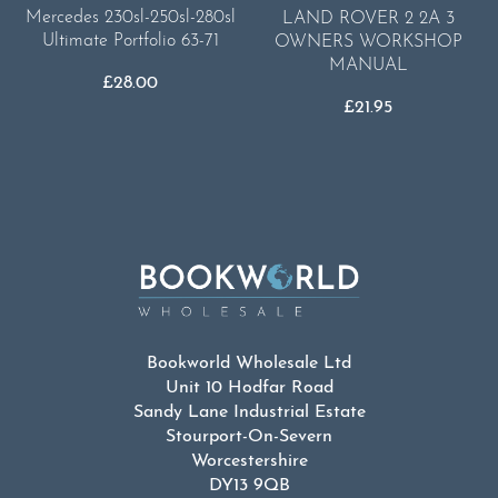
Mercedes 230sl-250sl-280sl
LAND ROVER 2 2A 3
Ultimate Portfolio 63-71
OWNERS WORKSHOP
MANUAL
£
28.00
£
21.95
Bookworld Wholesale Ltd
Unit 10 Hodfar Road
Sandy Lane Industrial Estate
Stourport-On-Severn
Worcestershire
DY13 9QB