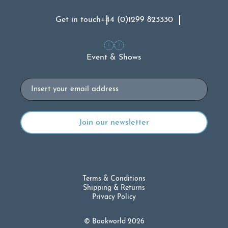
Get in touch
+44 (0)1299 823330
Event & Shows
Email
Terms & Conditions
Shipping & Returns
Privacy Policy
© Bookworld 2026