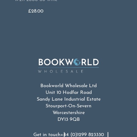
£
28.00
Bookworld Wholesale Ltd
Unit 10 Hodfar Road
Sandy Lane Industrial Estate
Stourport-On-Severn
Worcestershire
DY13 9QB
Get in touch
+44 (0)1299 823330