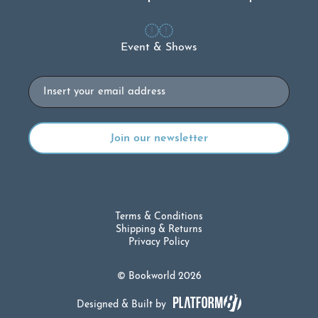
Event & Shows
Email
Terms & Conditions
Shipping & Returns
Privacy Policy
© Bookworld 2026
Designed & Built by