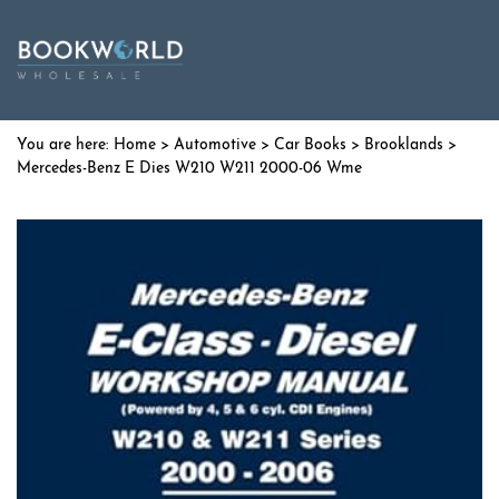
Home
>
Automotive
>
Car Books
>
Brooklands
>
Mercedes-Benz E Dies W210 W211 2000-06 Wme