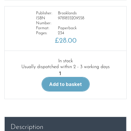
Publisher:
Brooklands
ISBN
9781855209558
Number:
Format:
Paperback
Pages:
234
£
28.00
In stock
Usually dispatched within 2 - 3 working days
Mercedes-
Benz
Add to basket
E
Dies
W210
W211
2000-
06
Description
Wme