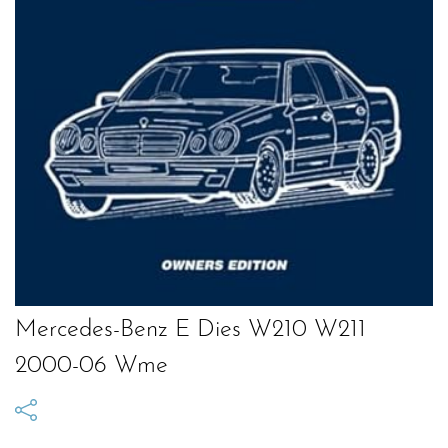
Mercedes-Benz E Dies W210 W211
2000-06 Wme