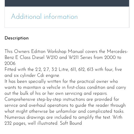
quantity
Additional information
Description
This Owners Edition Workshop Manual covers the Mercedes-
Benz E Class Diesel W210 and W211 Series from 2000 to
2006.
Fitted with the 2.2, 2.7, 3.2 Litre, 611, 612, 613 with four, five
and six cylinder Cdi engine.
It has been specially written for the practical owner who
wants to maintain a vehicle in first-class condition and carry
out the bulk of his or her own servicing and repairs.
Comprehensive step-by-step instructions are provided for
service and overhaul operations to guide the reader through
what might otherwise be unfamiliar and complicated tasks.
Numerous drawings are included to amplify the text. With
232 pages, well illustrated. Soft Bound