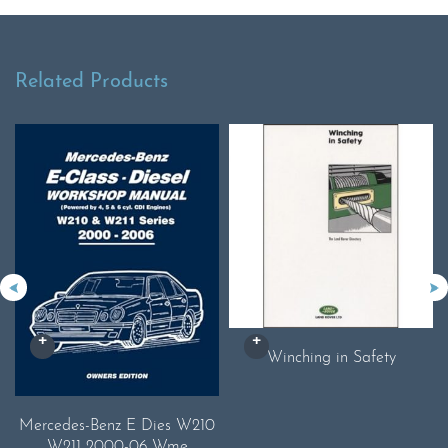
Related Products
Winching in Safety
Mercedes-Benz E Dies W210
W211 2000-06 Wme