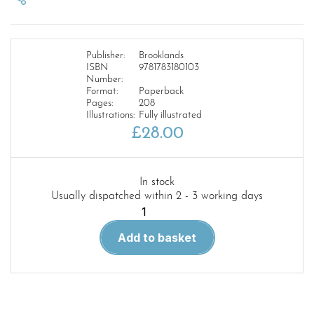
Publisher:
Brooklands
ISBN
9781783180103
Number:
Format:
Paperback
Pages:
208
Illustrations:
Fully illustrated
£
28.00
In stock
Usually dispatched within 2 - 3 working days
Mercedes-
Benz
Add to basket
Vito
and
viano
2004-
2010