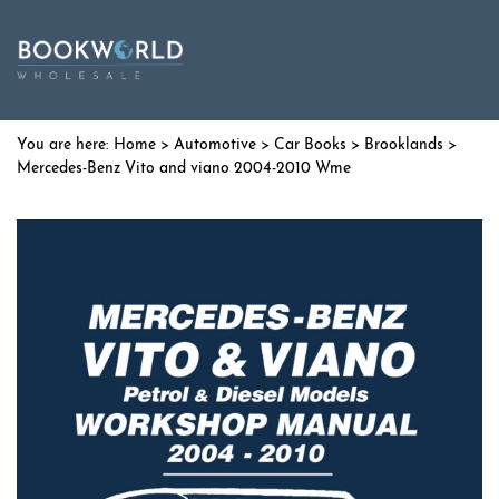
Home
>
Automotive
>
Car Books
>
Brooklands
>
Mercedes-Benz Vito and viano 2004-2010 Wme