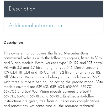
Wme
Description
quantity
Additional information
Description
This owners manual covers the listed Mercedes-Benz
commercial vehicles with the following engines, fitted to Vito
and Viano models. Petrol versions type 119, 122 and 123 petrol
V6 with 3.2 and 3.7 litre – engine type 646. Diesel versions
109 CDI, 111 CDI and 115 CDI with 2.2 litre – engine type 112.
All Vito and Viano models belong to the model series “639”,
with three numbers behind, indicating the precise model. Vito
models covered are 639.601, 639. 604, 639.605, 639.701,
639.703 and 639.705. Viano models covered are 639.711,
639.713, 639.811, 639.813 and 639.815. Brief, easy-to-follow
instructions are given, free from all necessary complications
and repetitions, yet containing all the required technical