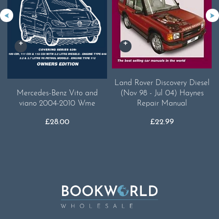
Land Rover Discovery Diesel
(Nov 98 - Jul 04) Haynes
Mercedes-Benz Vito and
Repair Manual
viano 2004-2010 Wme
£
22.99
£
28.00