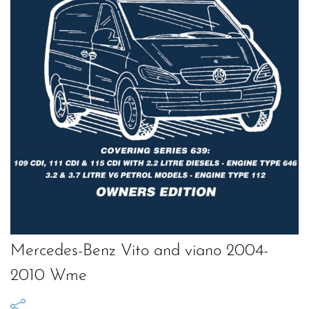
Mercedes-Benz Vito and viano 2004-
2010 Wme