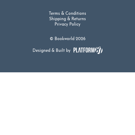
Terms & Conditions
Shipping & Returns
Privacy Policy
© Bookworld 2026
Designed & Built by