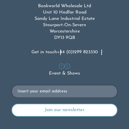
Bookworld Wholesale Ltd
Unit 10 Hodfar Road
Sandy Lane Industrial Estate
Stourport-On-Severn
Worcestershire
DY13 9QB
Get in touch
+44 (0)1299 823330
Event & Shows
Email