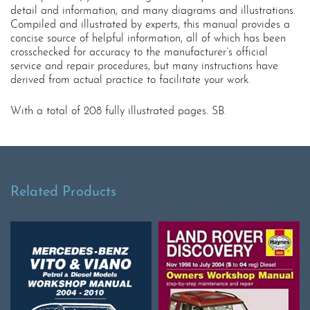
detail and information, and many diagrams and illustrations.
Compiled and illustrated by experts, this manual provides a
concise source of helpful information, all of which has been
crosschecked for accuracy to the manufacturer’s official
service and repair procedures, but many instructions have
derived from actual practice to facilitate your work.
With a total of 208 fully illustrated pages. SB.
Related Products