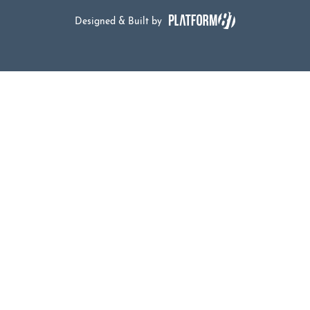
Designed & Built by