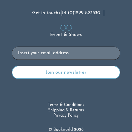
Get in touch
+44 (0)1299 823330
Event & Shows
Email
Terms & Conditions
Shipping & Returns
Privacy Policy
© Bookworld 2026