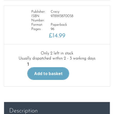
Publisher:
Crecy
ISBN
9781913870058
Number:
Format:
Paperback
Pages:
96
£
14.99
Only 2 left in stock
Usually dispatched within 2 - 3 working days
Merseyside
Transport
Add to basket
1950's
1970's
quantity
Description