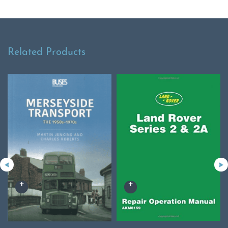
Related Products