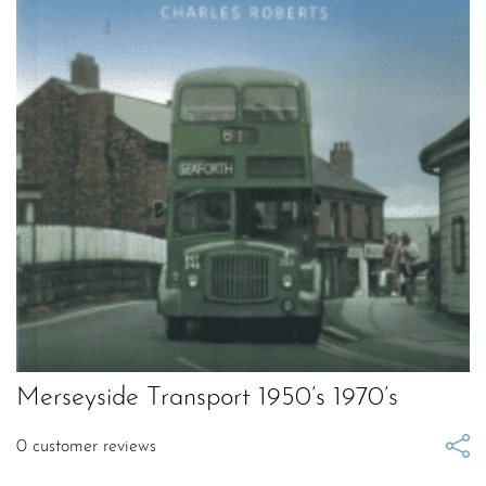
Merseyside Transport 1950’s 1970’s
0
customer reviews