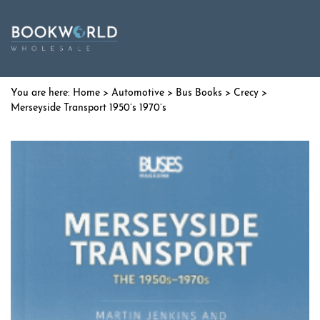
Home
>
Automotive
>
Bus Books
>
Crecy
>
Merseyside Transport 1950’s 1970’s