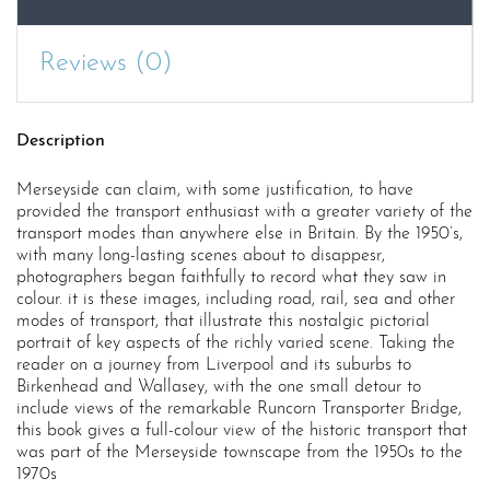
Reviews (0)
Description
Merseyside can claim, with some justification, to have
provided the transport enthusiast with a greater variety of the
transport modes than anywhere else in Britain. By the 1950’s,
with many long-lasting scenes about to disappesr,
photographers began faithfully to record what they saw in
colour. it is these images, including road, rail, sea and other
modes of transport, that illustrate this nostalgic pictorial
portrait of key aspects of the richly varied scene. Taking the
reader on a journey from Liverpool and its suburbs to
Birkenhead and Wallasey, with the one small detour to
include views of the remarkable Runcorn Transporter Bridge,
this book gives a full-colour view of the historic transport that
was part of the Merseyside townscape from the 1950s to the
1970s