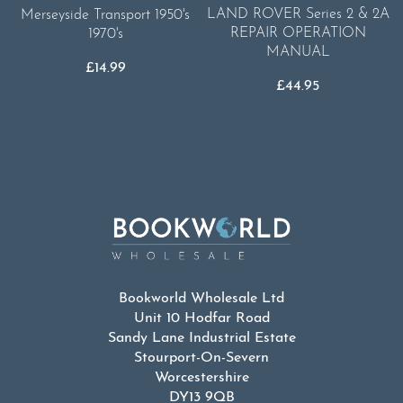
LAND ROVER Series 2 & 2A
Merseyside Transport 1950's
REPAIR OPERATION
1970's
MANUAL
£
14.99
£
44.95
Bookworld Wholesale Ltd
Unit 10 Hodfar Road
Sandy Lane Industrial Estate
Stourport-On-Severn
Worcestershire
DY13 9QB