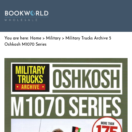
Home
>
Military
> Military Trucks Archive 5
Oshkosh M1070 Series