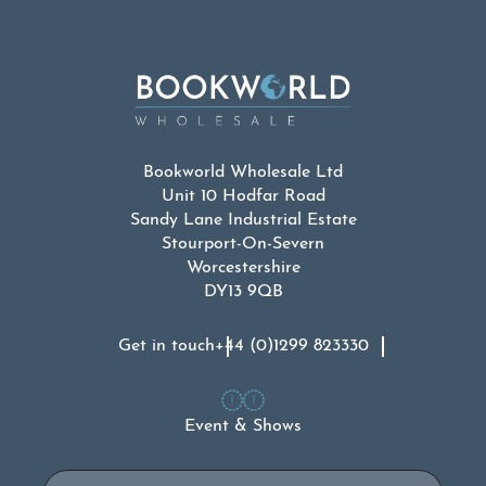
Bookworld Wholesale Ltd
Unit 10 Hodfar Road
Sandy Lane Industrial Estate
Stourport-On-Severn
Worcestershire
DY13 9QB
Get in touch
+44 (0)1299 823330
Event & Shows
Email