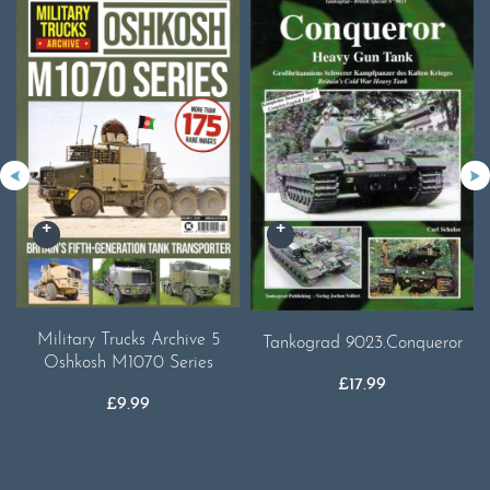
Military Trucks Archive 5
Tankograd 9023.Conqueror
Oshkosh M1070 Series
£
17.99
£
9.99