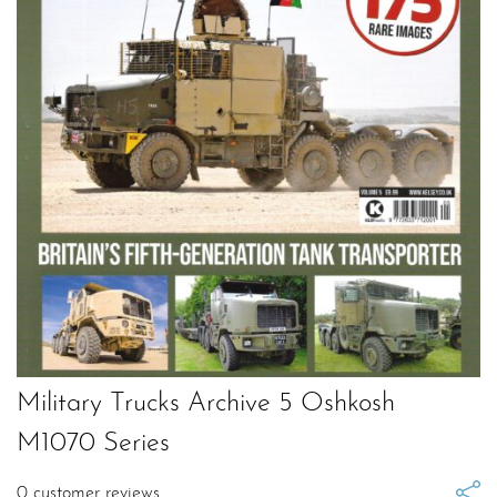
Military Trucks Archive 5 Oshkosh
M1070 Series
0
customer reviews