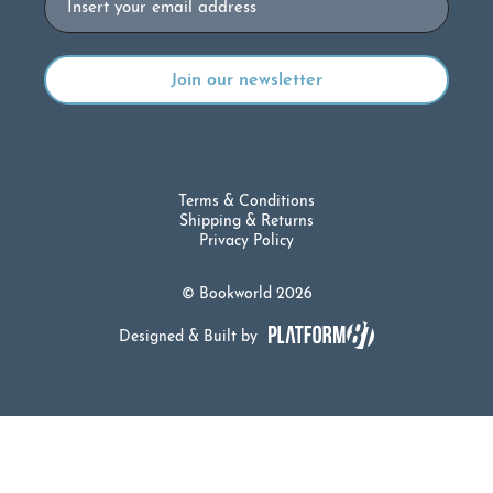
Terms & Conditions
Shipping & Returns
Privacy Policy
© Bookworld 2026
Designed & Built by