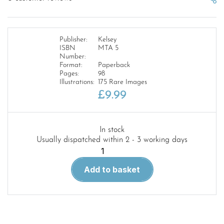
Publisher:
Kelsey
ISBN
MTA 5
Number:
Format:
Paperback
Pages:
98
Illustrations:
175 Rare Images
£
9.99
In stock
Usually dispatched within 2 - 3 working days
Military
Trucks
Add to basket
Archive
5
Oshkosh
M1070
Series