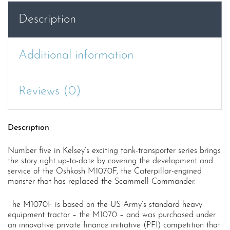
quantity
Description
Additional information
Reviews (0)
Description
Number five in Kelsey’s exciting tank-transporter series brings
the story right up-to-date by covering the development and
service of the Oshkosh M1070F, the Caterpillar-engined
monster that has replaced the Scammell Commander.
The M1070F is based on the US Army’s standard heavy
equipment tractor – the M1070 – and was purchased under
an innovative private finance initiative (PFI) competition that