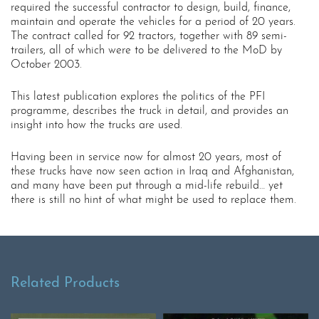
required the successful contractor to design, build, finance,
maintain and operate the vehicles for a period of 20 years.
The contract called for 92 tractors, together with 89 semi-
trailers, all of which were to be delivered to the MoD by
October 2003.
This latest publication explores the politics of the PFI
programme, describes the truck in detail, and provides an
insight into how the trucks are used.
Having been in service now for almost 20 years, most of
these trucks have now seen action in Iraq and Afghanistan,
and many have been put through a mid-life rebuild… yet
there is still no hint of what might be used to replace them.
Related Products