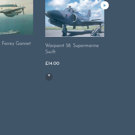
. Fairey Gannet
Warpaint 
Warpaint 58. Supermarine
Swift
£
17.00
£
14.00