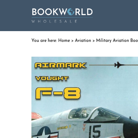
Home
>
Aviation
>
Military Aviation Bo