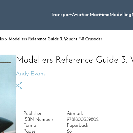
Transport
Aviation
Maritime
Modelling
oks
> Modellers Reference Guide 3. Vought F-8 Crusader
Modellers Reference Guide 3. 
Andy Evans
Publisher:
Airmark
ISBN Number:
9781800359802
Format:
Paperback
Pages:
66