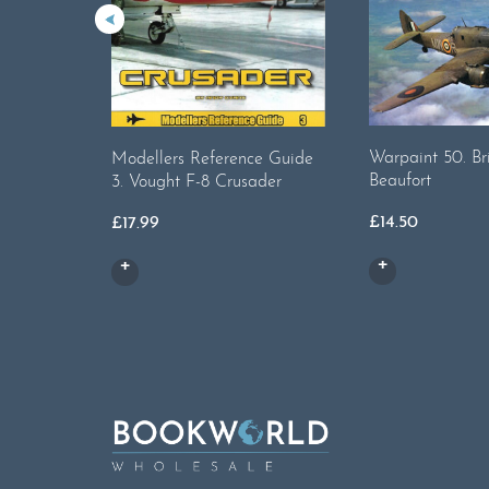
Warpaint 50. Bri
Modellers Reference Guide
Beaufort
3. Vought F-8 Crusader
£
14.50
£
17.99