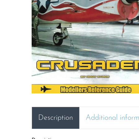
Description
Additional infor