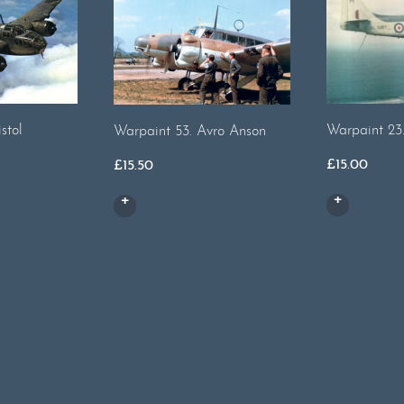
stol
Warpaint 23
Warpaint 53. Avro Anson
£
15.00
£
15.50