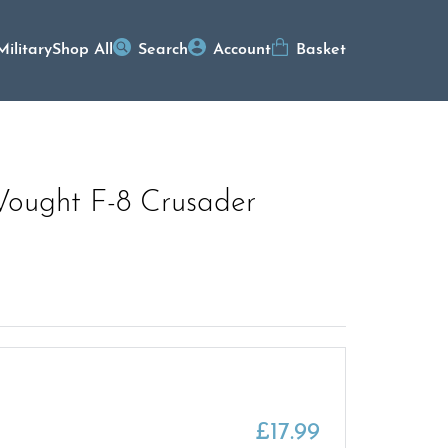
Military
Shop All
Search
Account
Basket
Vought F-8 Crusader
£
17.99