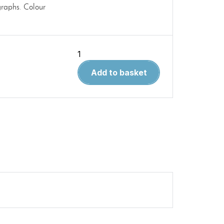
raphs. Colour
Modellers
Reference
Add to basket
Guide
3.
Vought
F-
8
Crusader
quantity