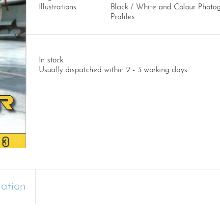
Illustrations:
Black / White and Colour Photog
Profiles
In stock
Usually dispatched within 2 - 3 working days
mation