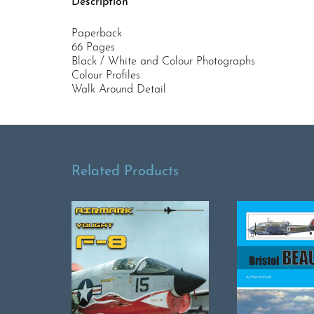
Description
Paperback
66 Pages
Black / White and Colour Photographs
Colour Profiles
Walk Around Detail
Related Products