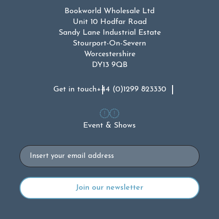
Bookworld Wholesale Ltd
Unit 10 Hodfar Road
Sandy Lane Industrial Estate
Stourport-On-Severn
Worcestershire
DY13 9QB
Get in touch
+44 (0)1299 823330
Event & Shows
Email