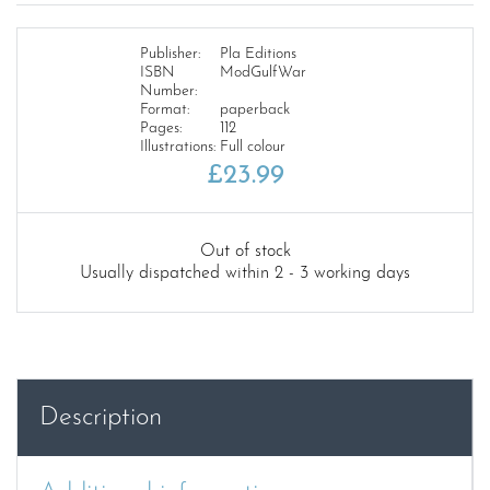
Publisher:
Pla Editions
ISBN
ModGulfWar
Number:
Format:
paperback
Pages:
112
Illustrations:
Full colour
£
23.99
Out of stock
Usually dispatched within 2 - 3 working days
Description