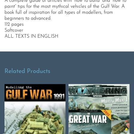
A complete guide of articles with “how to build” and “how to
paint” tips for the most mythical vehicles of the Gulf War. A
book full of inspiration for all types of modellers, from
beginners to advanced.
112 pages
Softcover
ALL TEXTS IN ENGLISH
Related Products