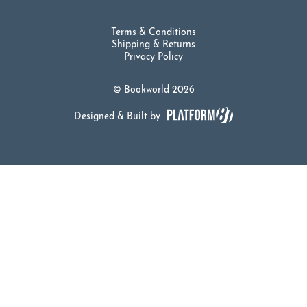
Terms & Conditions
Shipping & Returns
Privacy Policy
© Bookworld 2026
Designed & Built by