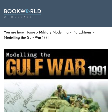
Home
>
Military Modelling
>
Pla Editions
>
Modelling the Gulf War 1991