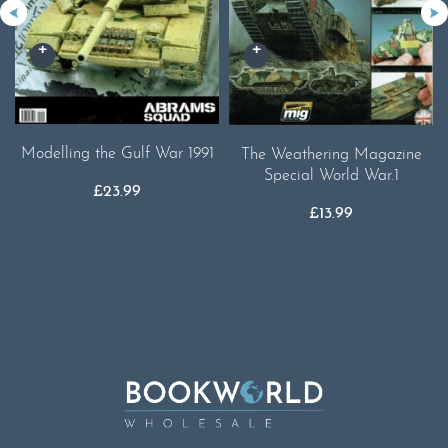
Modelling the Gulf War 1991
The Weathering Magazine
Special World War.1
£
23.99
£
13.99