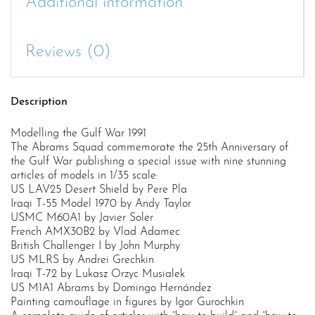
Additional information
Reviews (0)
Description
Modelling the Gulf War 1991
The Abrams Squad commemorate the 25th Anniversary of
the Gulf War publishing a special issue with nine stunning
articles of models in 1/35 scale:
US LAV25 Desert Shield by Pere Pla
Iraqi T-55 Model 1970 by Andy Taylor
USMC M60A1 by Javier Soler
French AMX30B2 by Vlad Adamec
British Challenger I by John Murphy
US MLRS by Andrei Grechkin
Iraqi T-72 by Lukasz Orzyc Musialek
US M1A1 Abrams by Domingo Hernández
Painting camouflage in figures by Igor Gurochkin