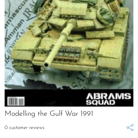
Modelling the Gulf War 1991
0
customer reviews