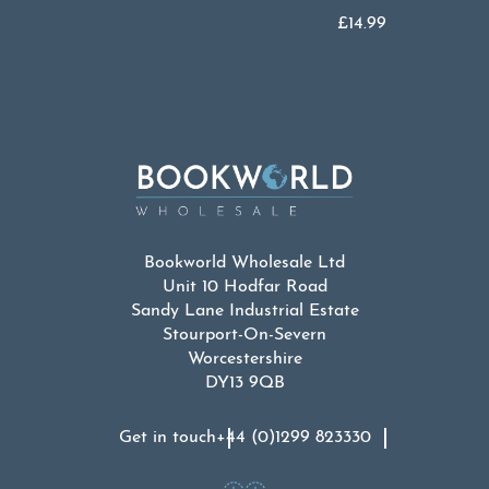
£
14.99
Bookworld Wholesale Ltd
Unit 10 Hodfar Road
Sandy Lane Industrial Estate
Stourport-On-Severn
Worcestershire
DY13 9QB
Get in touch
+44 (0)1299 823330