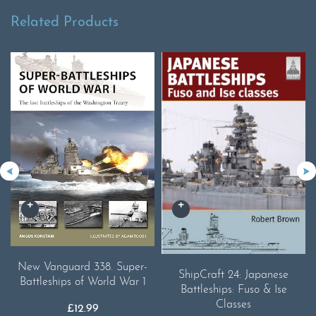
Related Products
New Vanguard 338. Super-
ShipCraft 24: Japanese
Battleships of World War 1
Battleships: Fuso & Ise
Classes
£
12.99