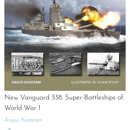
New Vanguard 338. Super-Battleships of
World War 1
Angus Konstam