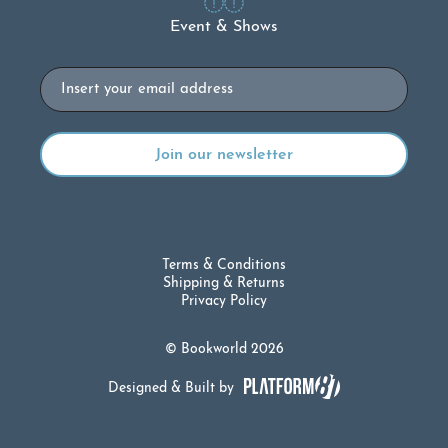
Event & Shows
Email
Terms & Conditions
Shipping & Returns
Privacy Policy
© Bookworld 2026
Designed & Built by