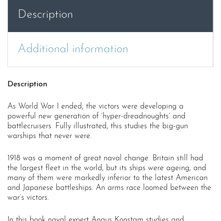
War
Description
1
quantity
Additional information
Description
As World War I ended, the victors were developing a
powerful new generation of ‘hyper-dreadnoughts’ and
battlecruisers. Fully illustrated, this studies the big-gun
warships that never were.
1918 was a moment of great naval change. Britain still had
the largest fleet in the world, but its ships were ageing, and
many of them were markedly inferior to the latest American
and Japanese battleships. An arms race loomed between the
war’s victors.
In this book naval expert Angus Konstam studies and