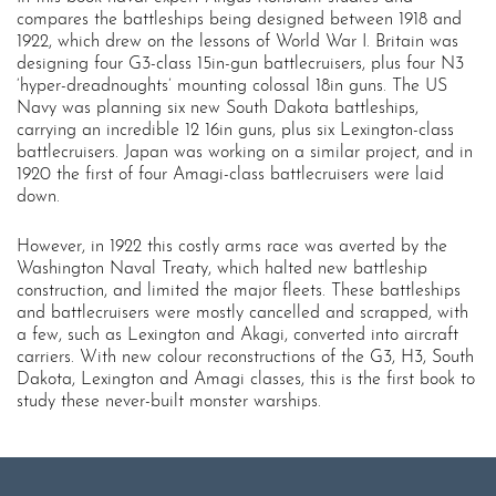
compares the battleships being designed between 1918 and
1922, which drew on the lessons of World War I. Britain was
designing four G3-class 15in-gun battlecruisers, plus four N3
‘hyper-dreadnoughts’ mounting colossal 18in guns. The US
Navy was planning six new South Dakota battleships,
carrying an incredible 12 16in guns, plus six Lexington-class
battlecruisers. Japan was working on a similar project, and in
1920 the first of four Amagi-class battlecruisers were laid
down.
However, in 1922 this costly arms race was averted by the
Washington Naval Treaty, which halted new battleship
construction, and limited the major fleets. These battleships
and battlecruisers were mostly cancelled and scrapped, with
a few, such as Lexington and Akagi, converted into aircraft
carriers. With new colour reconstructions of the G3, H3, South
Dakota, Lexington and Amagi classes, this is the first book to
study these never-built monster warships.