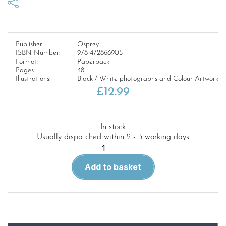
Publisher:
Osprey
ISBN Number:
9781472866905
Format:
Paperback
Pages:
48
Illustrations:
Black / White photographs and Colour Artwork
£
12.99
In stock
Usually dispatched within 2 - 3 working days
New
Vanguard
Add to basket
338.
Super-
Battleships
of
World