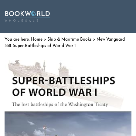
Home
>
Ship & Maritime Books
> New Vanguard
338. Super-Battleships of World War 1