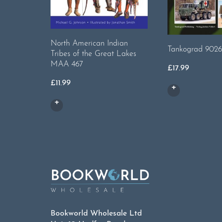
North American Indian
Tankograd 9026
Tribes of the Great Lakes
MAA 467
£
17.99
£
11.99
Bookworld Wholesale Ltd