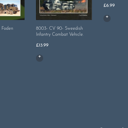
£
6.99
 Foden
8003- CV 90- Sweedish
Infantry Combat Vehicle.
£
13.99