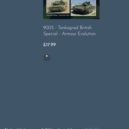
9005 - Tankograd British
9018 Brit
Special - Armour Evolution
£
17.99
£
17.99