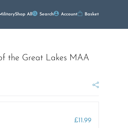
Military
Shop All
Search
Account
Basket
 of the Great Lakes MAA
£
11.99