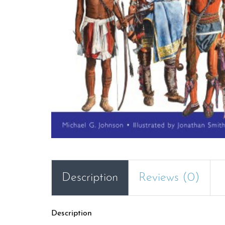
Description
Reviews (0)
Description