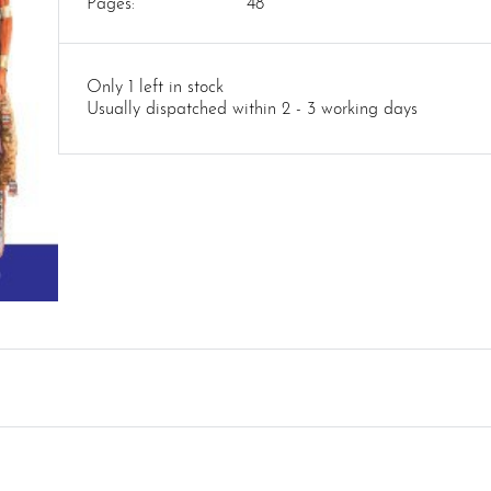
Pages:
48
Only 1 left in stock
Usually dispatched within 2 - 3 working days