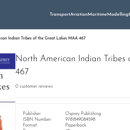
Transport
Aviation
Maritime
Modelling
can Indian Tribes of the Great Lakes MAA 467
North American Indian Tribes
467
0
customer reviews
Publisher:
Osprey Publishing
ISBN Number:
9781849084598
Format:
Paperback