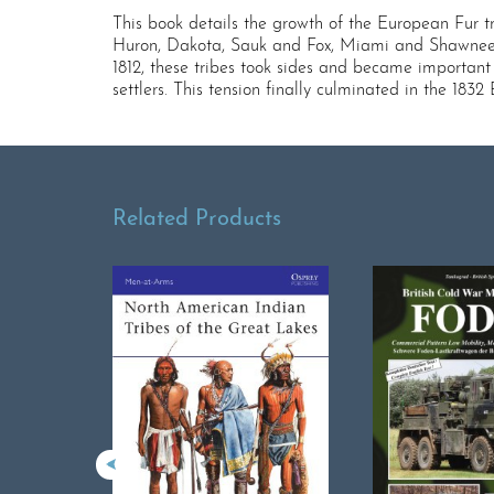
This book details the growth of the European Fur 
Huron, Dakota, Sauk and Fox, Miami and Shawnee t
1812, these tribes took sides and became important
settlers. This tension finally culminated in the 183
Related Products