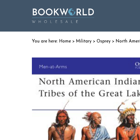
Home
>
Military
>
Osprey
> North Ameri