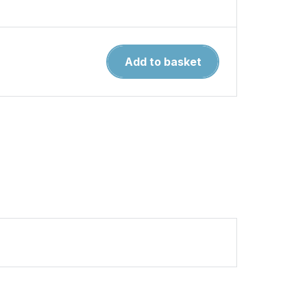
North
Add to basket
American
Indian
Tribes
of
the
Great
Lakes
MAA
467
quantity