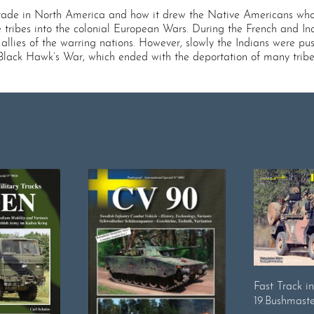
trade in North America and how it drew the Native Americans who 
ribes into the colonial European Wars. During the French and In
 allies of the warring nations. However, slowly the Indians were
2 Black Hawk’s War, which ended with the deportation of many tribes
Fast Track i
19.Bushmaste