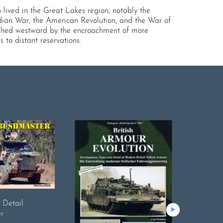
lived in the Great Lakes region, notably the
dian War, the American Revolution, and the War of
 pushed westward by the encroachment of more
 to distant reservations.
n Detail
r