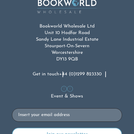
Bookworld Wholesale Ltd
Unit 10 Hodfar Road
Sandy Lane Industrial Estate
Stourport-On-Severn
Worcestershire
DY13 9QB
Get in touch
+44 (0)1299 823330
Event & Shows
Email