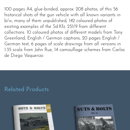
100 pages A4, glue-binded, approx. 208 photos, of this 56
historical shots of the gun vehicle with all known variants in
b/w, many of them unpublished; 142 coloured photos of
existing examples of the Sd.Kfz. 251/9 from different
collections. 10 coloured photos of different models from Tony
Greenland, English / German captions, 20 pages English /
German text, 6 pages of scale drawings from all versions in
1:35 scale from John Rue, 14 camouflage schemes from Carlos
de Diego Vaquerizo
Related Products