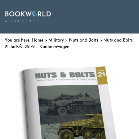
Home
>
Military
>
Nuts and Bolts
> Nuts and Bolts
21. Sd.Kfz. 251/9 – Kanonenwagen