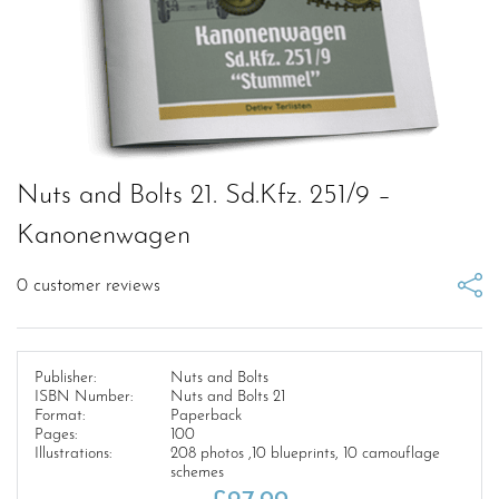
Nuts and Bolts 21. Sd.Kfz. 251/9 –
Kanonenwagen
0
customer reviews
Publisher:
Nuts and Bolts
ISBN Number:
Nuts and Bolts 21
Format:
Paperback
Pages:
100
Illustrations:
208 photos ,10 blueprints, 10 camouflage
schemes