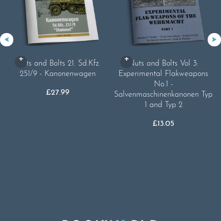
Nuts and Bolts 21. Sd.Kfz.
Nuts and Bolts Vol 3:
251/9 - Kanonenwagen
Experimental Flakweapons
No.1 -
£
27.99
Salvenmaschinenkanonen Typ
1 and Typ 2
£
13.05