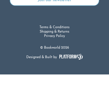
Terms & Conditions
Shipping & Returns
Privacy Policy
© Bookworld 2026
Designed & Built by