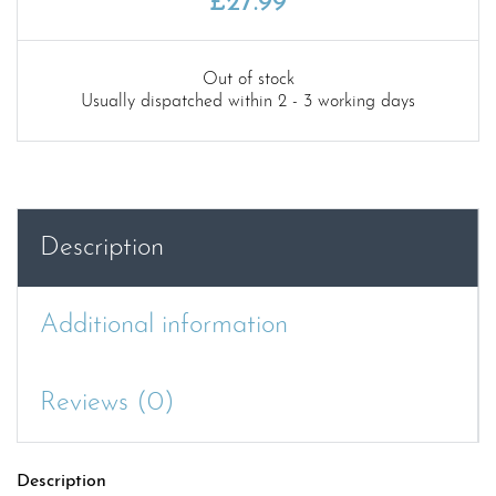
£
27.99
Out of stock
Usually dispatched within 2 - 3 working days
Description
Additional information
Reviews (0)
Description