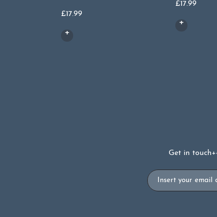
£
17.99
£
17.99
Get in touch
+
Email