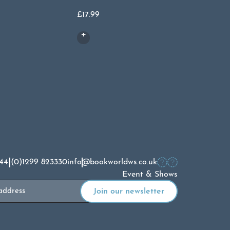
£
14.99
£
17.99
44 (0)1299 823330
info@bookworldws.co.uk
Event & Shows