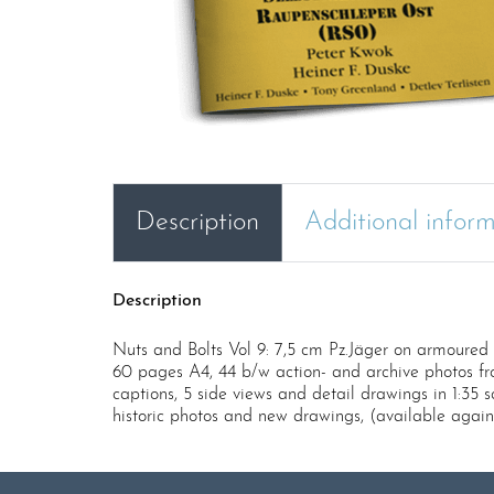
Description
Additional infor
Description
Nuts and Bolts Vol 9: 7,5 cm Pz.Jäger on armoure
60 pages A4, 44 b/w action- and archive photos fr
captions, 5 side views and detail drawings in 1:35 
historic photos and new drawings, (available again