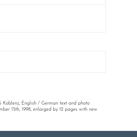
S Koblenz, English / German text and photo
ember 15th, 1998, enlarged by 12 pages with new