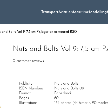
Transport
Aviation
Maritime
Modelling
 and Bolts Vol 9: 7,5 cm Pz.Jäger on armoured RSO
Nuts and Bolts Vol 9: 7,5 cm 
0
customer reviews
Publisher:
Nuts and Bolts
ISBN Number:
Nuts and Bolts 09
Format:
Paperback
Pages:
60
Illustrations:
134 photos (44 historic, 90 mode