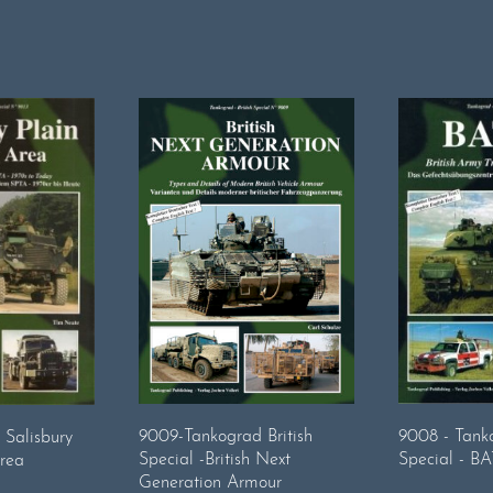
9008 - Tanko
9009-Tankograd British
 Salisbury
Special - B
Special -British Next
Area
Generation Armour