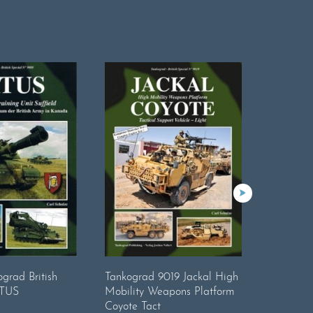
grad British
Tankograd 9019 Jackal High
Tankogra
ATUS
Mobility Weapons Platform
Tonner S
Coyote Tact