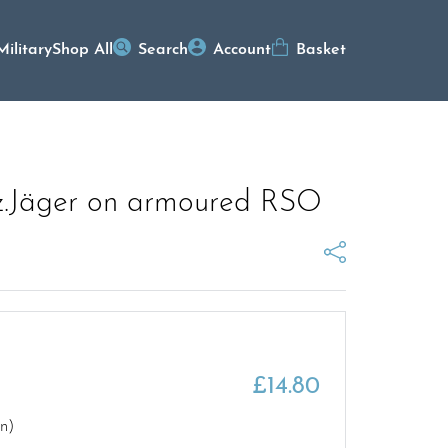
Military
Shop All
Search
Account
Basket
Pz.Jäger on armoured RSO
£
14.80
rn)