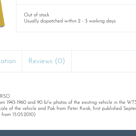
Out of stock
Usually dispatched within 2 - 3 working days
mation
Reviews (0)
d RSO
om 1943-1960 and 90 b/w photos of the existing vehicle in the WT
scale of the vehicle and Pak from Peter Kwok, first published Sept
 from 15.05.2010)