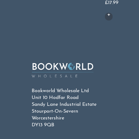
£
17.99
Bookworld Wholesale Ltd
Unit 10 Hodfar Road
Sandy Lane Industrial Estate
Stourport-On-Severn
Worcestershire
DY13 9QB