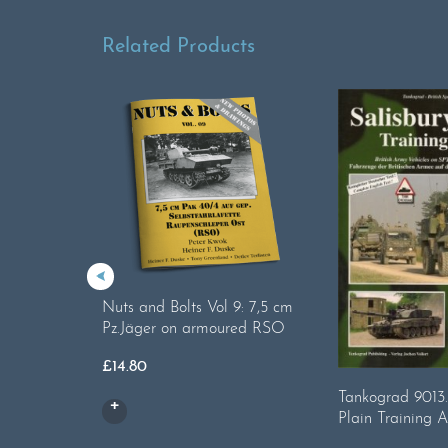
Related Products
Nuts and Bolts Vol 9: 7,5 cm
Pz.Jäger on armoured RSO
£
14.80
Tankograd 9013.
Plain Training 