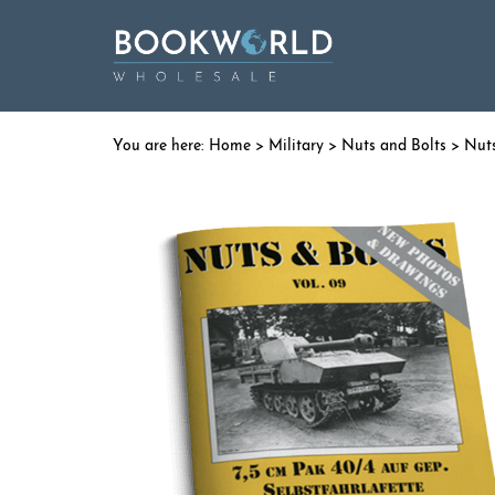
Home
>
Military
>
Nuts and Bolts
> Nuts