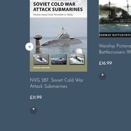
Warship Pictori
Battlecruisers 19
£
16.99
NVG 287. Soviet Cold War
Attack Submarines
£
11.99