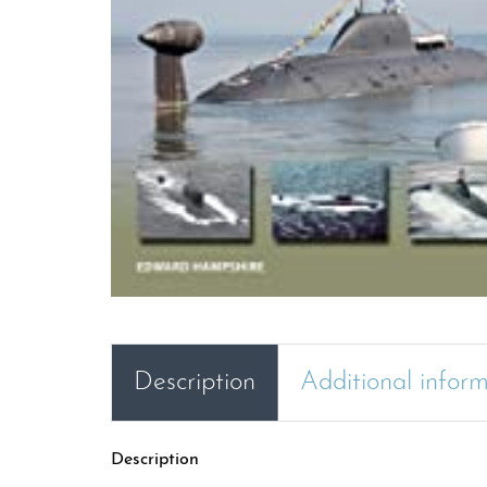
Description
Additional infor
Description