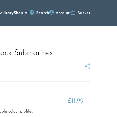
Military
Shop All
Search
Account
Basket
tack Submarines
£
11.99
hs,colour profiles