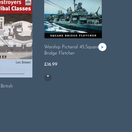
Warship Pictorial 45.Square
Bridge Fletcher
£
16.99
British
ShipCraf
Cruisers
£
14.99