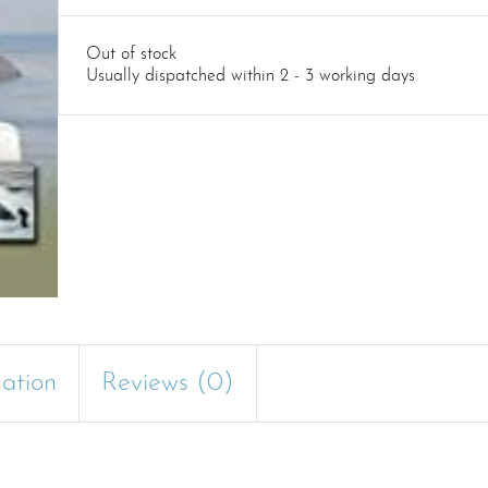
Out of stock
Usually dispatched within 2 - 3 working days
mation
Reviews (0)