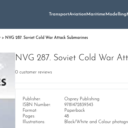
Transport
Aviation
Maritime
Modelling
y
> NVG 287. Soviet Cold War Attack Submarines
NVG 287. Soviet Cold War At
0
customer reviews
Publisher:
Osprey Publishing
ISBN Number:
9781472839343
Format:
Paperback
Pages:
48
Illustrations:
Black/White and Colour photograp