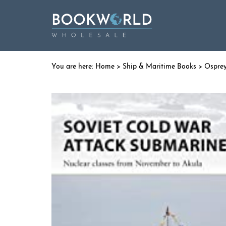
Home
>
Ship & Maritime Books
>
Ospre