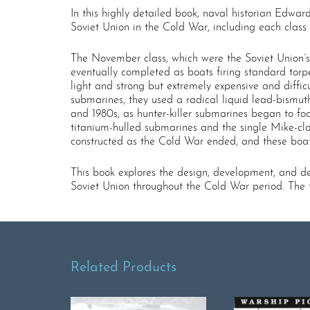
In this highly detailed book, naval historian Edwa
Soviet Union in the Cold War, including each class
The November class, which were the Soviet Union’s 
eventually completed as boats firing standard tor
light and strong but extremely expensive and diffi
submarines, they used a radical liquid lead-bismuth
and 1980s, as hunter-killer submarines began to foc
titanium-hulled submarines and the single Mike-cla
constructed as the Cold War ended, and these boat
This book explores the design, development, and dep
Soviet Union throughout the Cold War period. The t
Related Products