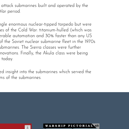
d attack submarines built and operated by the
War period.
single enormous nuclear-tipped torpedo but were
es of the Cold War: titanium-hulled (which was
siderable automation and 30% faster than any US
of the Soviet nuclear submarine fleet in the 1970s
ubmarines. The Sierra classes were further
ovations. Finally, the Akula class were being
 today.
ed insight into the submarines which served the
ams of the submarines.