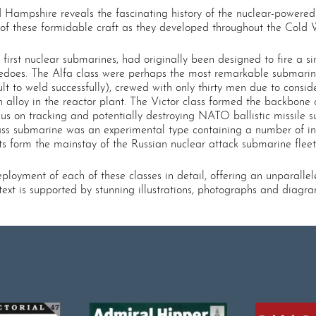
rd Hampshire reveals the fascinating history of the nuclear-powere
 of these formidable craft as they developed throughout the Cold 
first nuclear submarines, had originally been designed to fire a 
pedoes. The Alfa class were perhaps the most remarkable submarin
cult to weld successfully), crewed with only thirty men due to con
 alloy in the reactor plant. The Victor class formed the backbone 
us on tracking and potentially destroying NATO ballistic missile s
ss submarine was an experimental type containing a number of inn
s form the mainstay of the Russian nuclear attack submarine fleet
loyment of each of these classes in detail, offering an unparallel
ext is supported by stunning illustrations, photographs and diagr