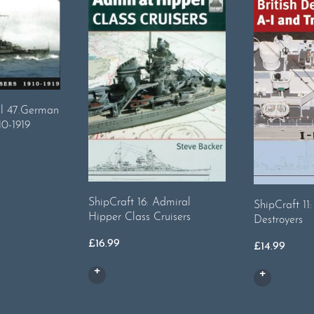
al 47.German
10-1919
ShipCraft 16: Admiral
ShipCraft 11: 
Hipper Class Cruisers
Destroyers
£
16.99
£
14.99