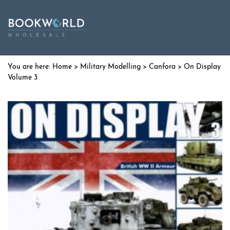
Home
>
Military Modelling
>
Canfora
> On Display
Volume 3