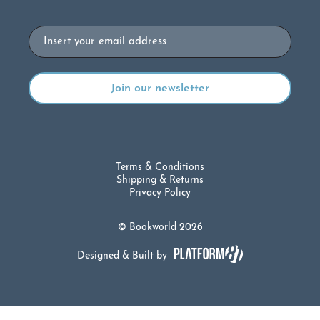
Email
Terms & Conditions
Shipping & Returns
Privacy Policy
© Bookworld 2026
Designed & Built by