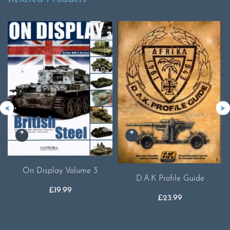
On Display Volume 3
D.A.K Profile Guide
£
19.99
£
23.99