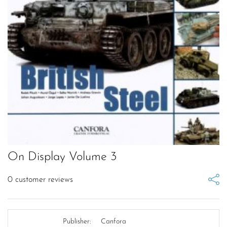
On Display Volume 3
0
customer reviews
Publisher:
Canfora