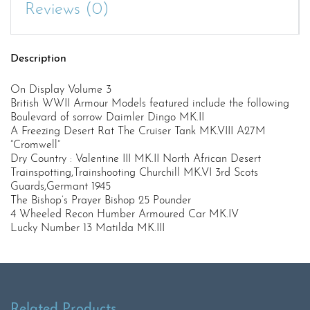
Reviews (0)
Description
On Display Volume 3
British WWII Armour Models featured include the following
Boulevard of sorrow Daimler Dingo MK.II
A Freezing Desert Rat The Cruiser Tank MK.VIII A27M
“Cromwell”
Dry Country : Valentine III MK.II North African Desert
Trainspotting,Trainshooting Churchill MK.VI 3rd Scots
Guards,Germant 1945
The Bishop’s Prayer Bishop 25 Pounder
4 Wheeled Recon Humber Armoured Car MK.IV
Lucky Number 13 Matilda MK.III
Related Products