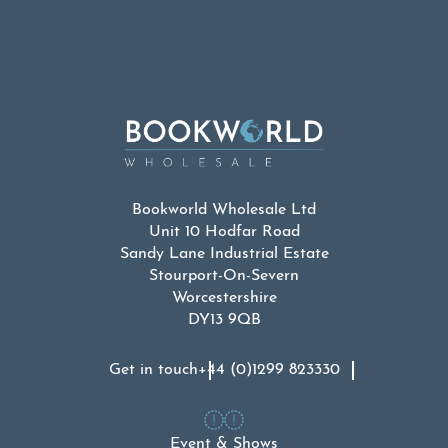
Bookworld Wholesale Ltd
Unit 10 Hodfar Road
Sandy Lane Industrial Estate
Stourport-On-Severn
Worcestershire
DY13 9QB
Get in touch
+44 (0)1299 823330
Event & Shows