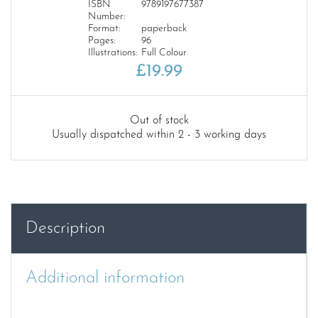
ISBN
9789197677387
Number:
Format:
paperback
Pages:
96
Illustrations:
Full Colour
£
19.99
Out of stock
Usually dispatched within 2 - 3 working days
Description
Additional information