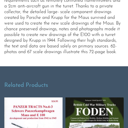
requirements such as remotely controlled flamethrowers and
a 2cm anti-aircraft gun in the turret. Thanks to a private
collector, the detailed large- scale component drawings
created by Porsche and Krupp for the Maus survived and
were used to create the new scale drawings of the Maus. By
chance preserved drawings, notes and photographs made it
possible to create new drawings of the E100 with a turret
designed by Krupp in 1944. Following their high standards,
the text and data are based solely on primary sources. 62-
photos and 67 scale drawings illustrate this 72-page book.
Related Products