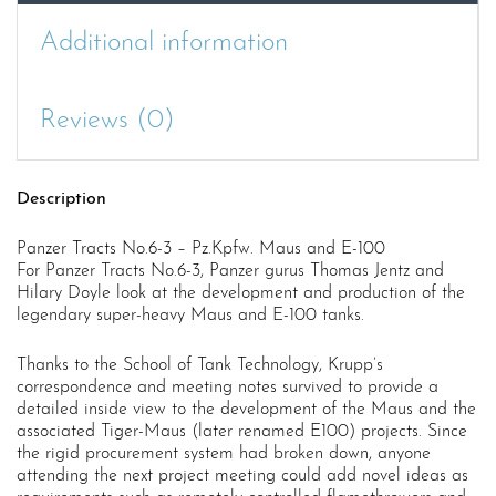
100
quantity
Additional information
Reviews (0)
Description
Panzer Tracts No.6-3 – Pz.Kpfw. Maus and E-100
For Panzer Tracts No.6-3, Panzer gurus Thomas Jentz and
Hilary Doyle look at the development and production of the
legendary super-heavy Maus and E-100 tanks.
Thanks to the School of Tank Technology, Krupp’s
correspondence and meeting notes survived to provide a
detailed inside view to the development of the Maus and the
associated Tiger-Maus (later renamed E100) projects. Since
the rigid procurement system had broken down, anyone
attending the next project meeting could add novel ideas as