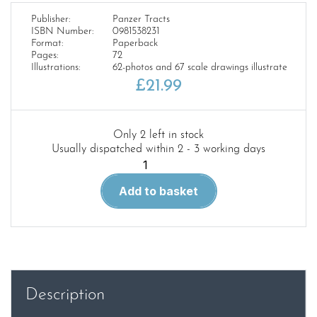
Publisher:
Panzer Tracts
ISBN Number:
0981538231
Format:
Paperback
Pages:
72
Illustrations:
62-photos and 67 scale drawings illustrate
£
21.99
Only 2 left in stock
Usually dispatched within 2 - 3 working days
Panzer
Tracts
Add to basket
No.6-
3
–
Pz.Kpfw.
Maus
and
Description
E-