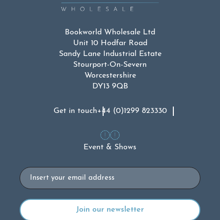
Bookworld Wholesale Ltd
Unit 10 Hodfar Road
Sandy Lane Industrial Estate
Stourport-On-Severn
Worcestershire
DY13 9QB
Get in touch
+44 (0)1299 823330
Event & Shows
Email