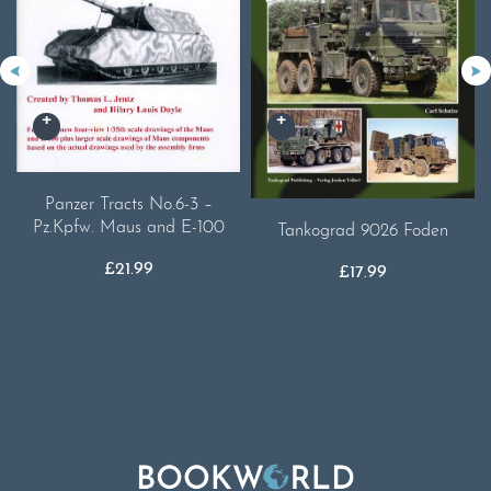
Panzer Tracts No.6-3 –
Pz.Kpfw. Maus and E-100
Tankograd 9026 Foden
£
21.99
£
17.99