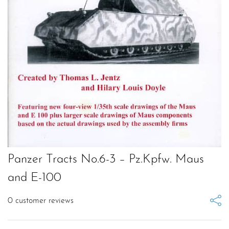
Panzer Tracts No.6-3 – Pz.Kpfw. Maus
and E-100
0
customer reviews