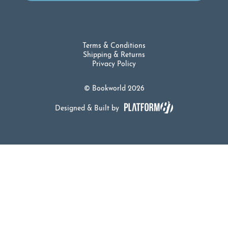
Terms & Conditions
Shipping & Returns
Privacy Policy
© Bookworld 2026
Designed & Built by