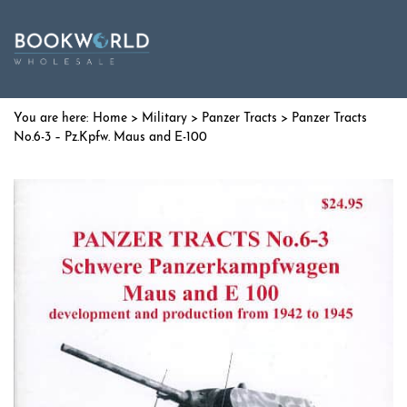
Home
>
Military
>
Panzer Tracts
> Panzer Tracts
No.6-3 – Pz.Kpfw. Maus and E-100